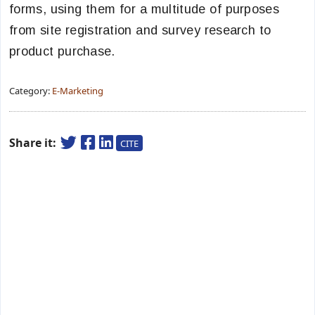
forms, using them for a multitude of purposes
from site registration and survey research to
product purchase.
Category:
E-Marketing
Share it:
CITE