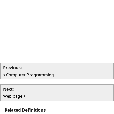
Previous:
Computer Programming
Next:
Web page
Related Definitions