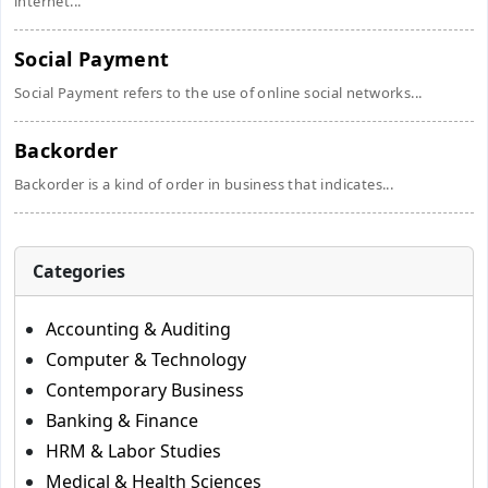
internet...
Social Payment
Social Payment refers to the use of online social networks...
Backorder
Backorder is a kind of order in business that indicates...
Categories
Accounting & Auditing
Computer & Technology
Contemporary Business
Banking & Finance
HRM & Labor Studies
Medical & Health Sciences