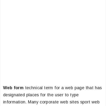
Web form
technical term for a web page that has
designated places for the user to type
information. Many corporate web sites sport web