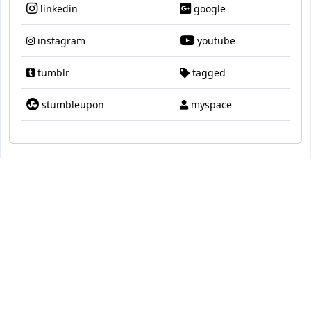
linkedin
google
instagram
youtube
tumblr
tagged
stumbleupon
myspace