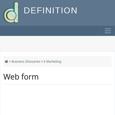
DEFINITION
>
Business Glossaries
>
E-Marketing
Web form