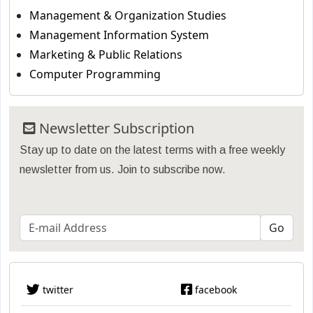
Management & Organization Studies
Management Information System
Marketing & Public Relations
Computer Programming
Newsletter Subscription
Stay up to date on the latest terms with a free weekly
newsletter from us. Join to subscribe now.
twitter
facebook