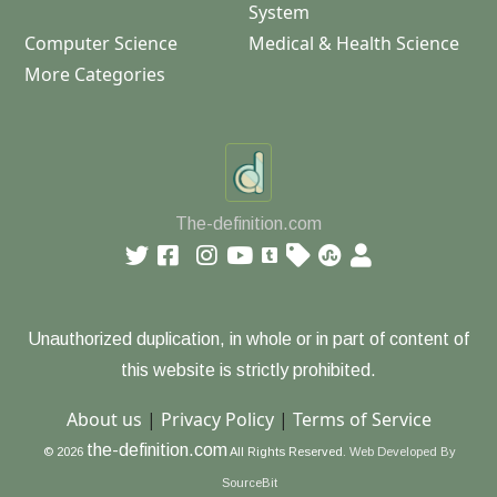
System
Computer Science
Medical & Health Science
More Categories
The-definition.com
Unauthorized duplication, in whole or in part of content of
this website is strictly prohibited.
About us
|
Privacy Policy
|
Terms of Service
the-definition.com
© 2026
All Rights Reserved.
Web Developed By
SourceBit