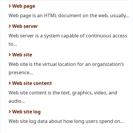
Web page
Web page is an HTML document on the web, usually...
Web server
Web server is a system capable of continuous access
to...
Web site
Web site is the virtual location for an organization’s
presence...
Web site content
Web site content is the text, graphics, video, and
audio...
Web site log
Web site log data about how long users spend on...