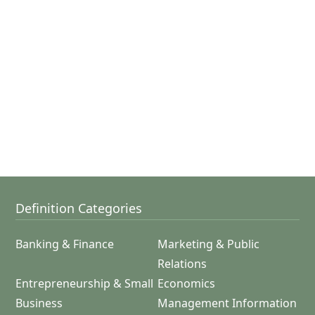
Definition Categories
Banking & Finance
Marketing & Public
Relations
Entrepreneurship & Small
Economics
Business
Management Information