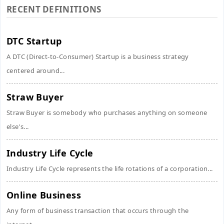
RECENT DEFINITIONS
DTC Startup
A DTC (Direct-to-Consumer) Startup is a business strategy
centered around...
Straw Buyer
Straw Buyer is somebody who purchases anything on someone
else's...
Industry Life Cycle
Industry Life Cycle represents the life rotations of a corporation...
Online Business
Any form of business transaction that occurs through the