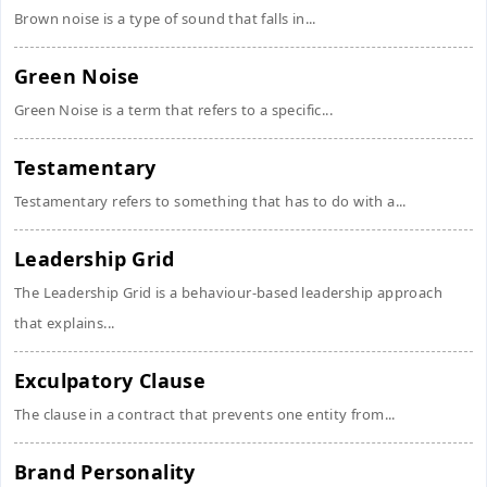
Brown noise is a type of sound that falls in...
Green Noise
Green Noise is a term that refers to a specific...
Testamentary
Testamentary refers to something that has to do with a...
Leadership Grid
The Leadership Grid is a behaviour-based leadership approach
that explains...
Exculpatory Clause
The clause in a contract that prevents one entity from...
Brand Personality