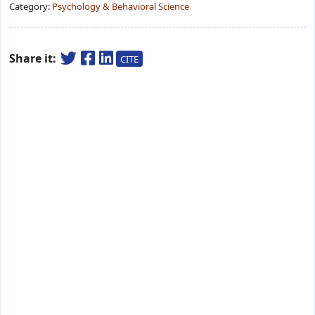
Category:
Psychology & Behavioral Science
Share it:
CITE