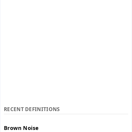
RECENT DEFINITIONS
Brown Noise