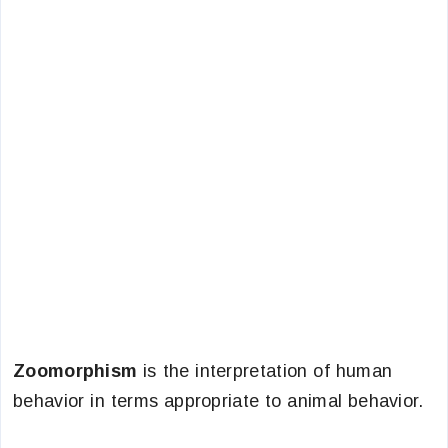
Zoomorphism
is the interpretation of human
behavior in terms appropriate to animal behavior.