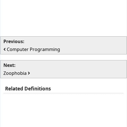
Previous:
Computer Programming
Next:
Zoophobia
Related Definitions