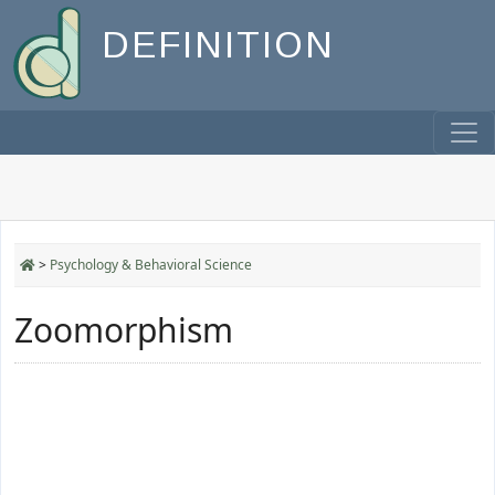
DEFINITION
>
Psychology & Behavioral Science
Zoomorphism