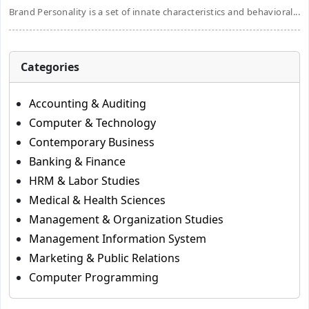
Brand Personality is a set of innate characteristics and behavioral...
Categories
Accounting & Auditing
Computer & Technology
Contemporary Business
Banking & Finance
HRM & Labor Studies
Medical & Health Sciences
Management & Organization Studies
Management Information System
Marketing & Public Relations
Computer Programming