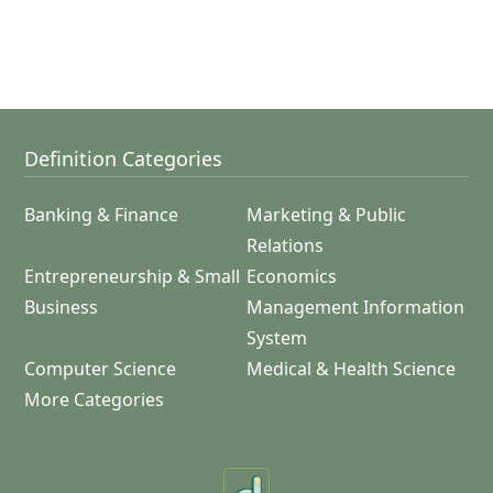
Definition Categories
Banking & Finance
Marketing & Public
Relations
Entrepreneurship & Small
Economics
Business
Management Information
System
Computer Science
Medical & Health Science
More Categories