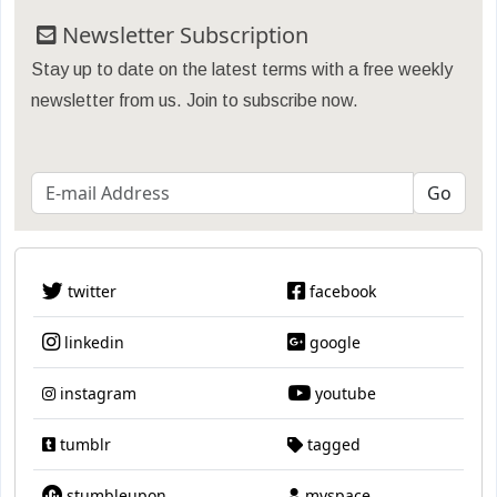
Newsletter Subscription
Stay up to date on the latest terms with a free weekly
newsletter from us. Join to subscribe now.
twitter
facebook
linkedin
google
instagram
youtube
tumblr
tagged
stumbleupon
myspace