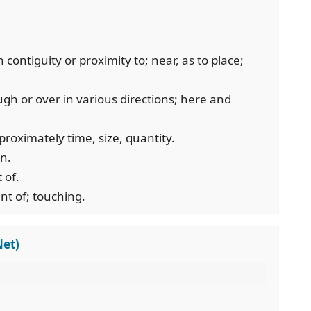
contiguity or proximity to; near, as to place;
ugh or over in various directions; here and
proximately time, size, quantity.
on.
 of.
nt of; touching.
Net)