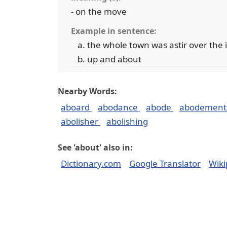
- on the move
Example in sentence:
the whole town was astir over the 
up and about
Nearby Words:
aboard
abodance
abode
abodemen
abolisher
abolishing
See 'about' also in:
Dictionary.com
Google Translator
Wiki