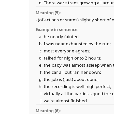
There were trees growing all arou
Meaning (5):
- (of actions or states) slightly short of
Example in sentence:
he nearly fainted;
I was near exhausted by the run;
most everyone agrees;
talked for nigh onto 2 hours;
the baby was almost asleep when 
the car all but ran her down;
the job is (just) about done;
the recording is well-nigh perfect;
virtually all the parties signed the 
we're almost finished
Meaning (6):