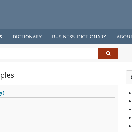
S
DICTIONARY
BUSINESS DICTIONARY
ABOU
ples
y)