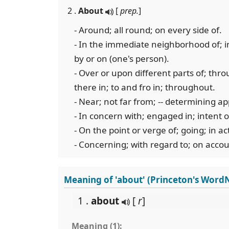
2 .
About
[
prep.
]
- Around; all round; on every side of.
- In the immediate neighborhood of; in 
by or on (one's person).
- Over or upon different parts of; thro
there in; to and fro in; throughout.
- Near; not far from; -- determining ap
- In concern with; engaged in; intent 
- On the point or verge of; going; in act
- Concerning; with regard to; on accou
Meaning of 'about' (Princeton's Word
1 .
about
[
r
]
Meaning (1):