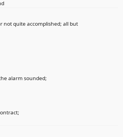
nd
 or not quite accomplished; all but
the alarm sounded;
contract;