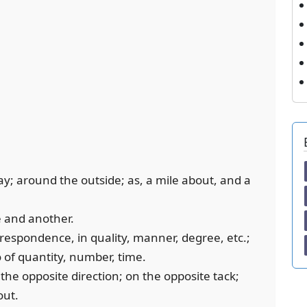
s way; around the outside; as, a mile about, and a
e and another.
rrespondence, in quality, manner, degree, etc.;
so of quantity, number, time.
n the opposite direction; on the opposite tack;
out.