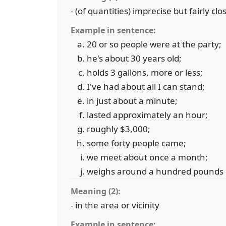
- (of quantities) imprecise but fairly clo
Example in sentence:
20 or so people were at the party;
he's about 30 years old;
holds 3 gallons, more or less;
I've had about all I can stand;
in just about a minute;
lasted approximately an hour;
roughly $3,000;
some forty people came;
we meet about once a month;
weighs around a hundred pounds
Meaning (2):
- in the area or vicinity
Example in sentence: