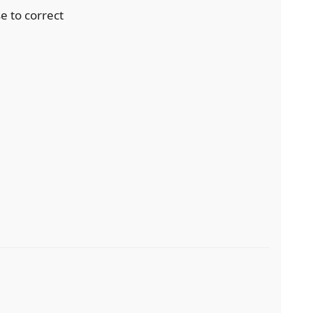
se to correct