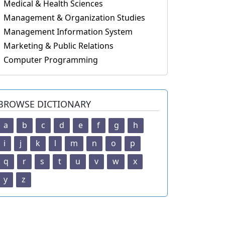
Medical & Health Sciences
Management & Organization Studies
Management Information System
Marketing & Public Relations
Computer Programming
BROWSE DICTIONARY
a
b
c
d
e
f
g
h
i
j
k
l
m
n
o
p
q
r
s
t
u
v
w
x
y
z