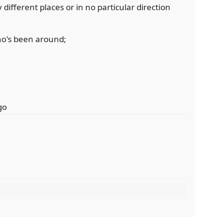
fferent places or in no particular direction
o's been around;
go