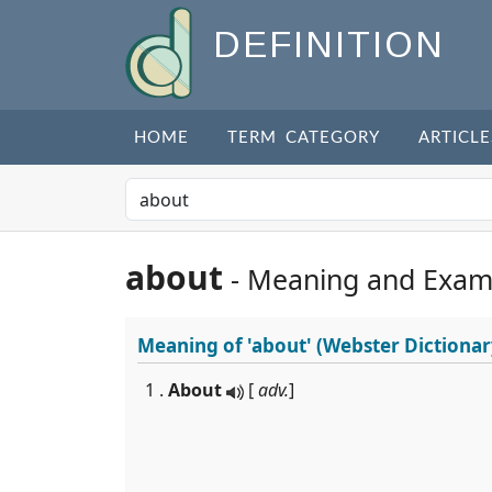
DEFINITION
HOME
TERM CATEGORY
ARTICLE
about
- Meaning and Exam
Meaning of
'about'
(Webster Dictionar
1 .
About
[
adv.
]