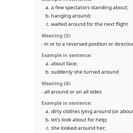
a few spectators standing about;
hanging around;
waited around for the next flight
Meaning (3):
- in or to a reversed position or directi
Example in sentence:
about face;
suddenly she turned around
Meaning (4):
- all around or on all sides
Example in sentence:
dirty clothes lying around (or about
let's look about for help;
she looked around her;