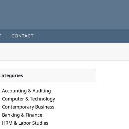
T
CONTACT
Categories
Accounting & Auditing
Computer & Technology
Contemporary Business
Banking & Finance
HRM & Labor Studies