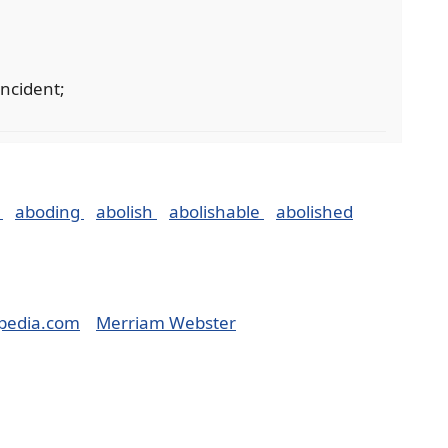
incident;
t
aboding
abolish
abolishable
abolished
pedia.com
Merriam Webster