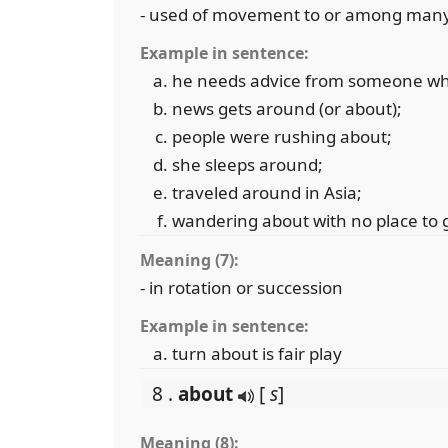
- used of movement to or among many di
Example in sentence:
he needs advice from someone wh
news gets around (or about);
people were rushing about;
she sleeps around;
traveled around in Asia;
wandering about with no place to 
Meaning (7):
- in rotation or succession
Example in sentence:
turn about is fair play
8 .
about
[
s
]
Meaning (8):