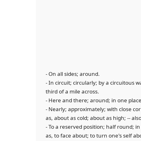
- On all sides; around.
- In circuit; circularly; by a circuitou
third of a mile across.
- Here and there; around; in one plac
- Nearly; approximately; with close co
as, about as cold; about as high; -- al
- To a reserved position; half round; i
as, to face about; to turn one's self ab