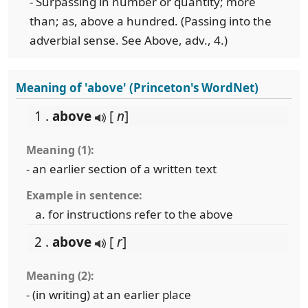
- Surpassing in number or quantity; more
than; as, above a hundred. (Passing into the
adverbial sense. See Above, adv., 4.)
Meaning of 'above' (Princeton's WordNet)
1 .
above
[
n
]
Meaning (1):
- an earlier section of a written text
Example in sentence:
for instructions refer to the above
2 .
above
[
r
]
Meaning (2):
- (in writing) at an earlier place