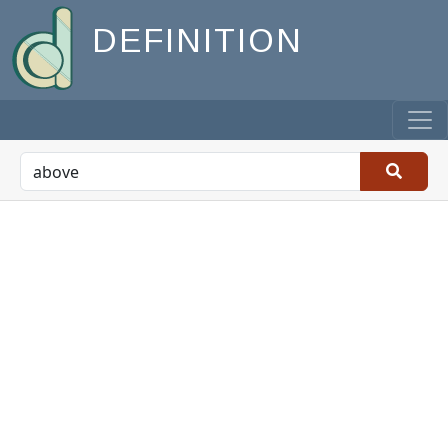
DEFINITION