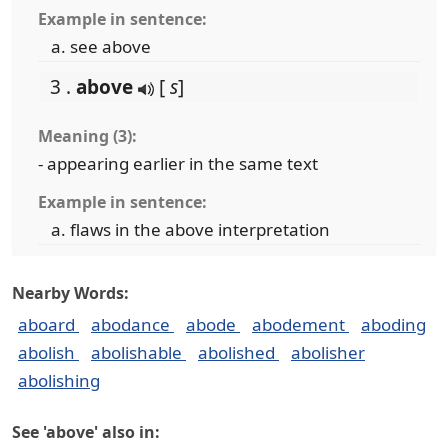
Example in sentence:
see above
3 .
above
[
s
]
Meaning (3):
- appearing earlier in the same text
Example in sentence:
flaws in the above interpretation
Nearby Words:
aboard
abodance
abode
abodement
aboding
abolish
abolishable
abolished
abolisher
abolishing
See 'above' also in: