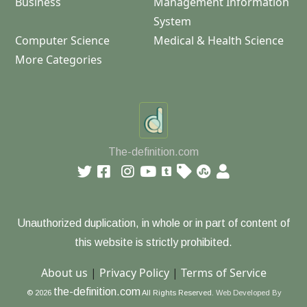
Business
Management Information
System
Computer Science
Medical & Health Science
More Categories
The-definition.com
Unauthorized duplication, in whole or in part of content of
this website is strictly prohibited.
About us
|
Privacy Policy
|
Terms of Service
the-definition.com
© 2026
All Rights Reserved.
Web Developed By