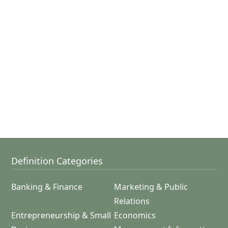
Definition Categories
Banking & Finance
Marketing & Public
Relations
Entrepreneurship & Small
Economics