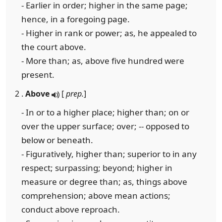
- Earlier in order; higher in the same page;
hence, in a foregoing page.
- Higher in rank or power; as, he appealed to
the court above.
- More than; as, above five hundred were
present.
2 .
Above
[
prep.
]
- In or to a higher place; higher than; on or
over the upper surface; over; -- opposed to
below or beneath.
- Figuratively, higher than; superior to in any
respect; surpassing; beyond; higher in
measure or degree than; as, things above
comprehension; above mean actions;
conduct above reproach.