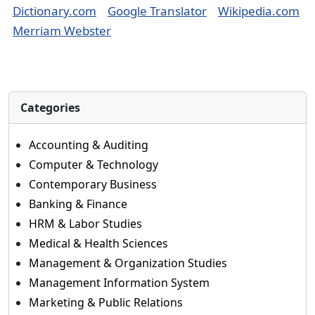
Dictionary.com
Google Translator
Wikipedia.com
Merriam Webster
Categories
Accounting & Auditing
Computer & Technology
Contemporary Business
Banking & Finance
HRM & Labor Studies
Medical & Health Sciences
Management & Organization Studies
Management Information System
Marketing & Public Relations