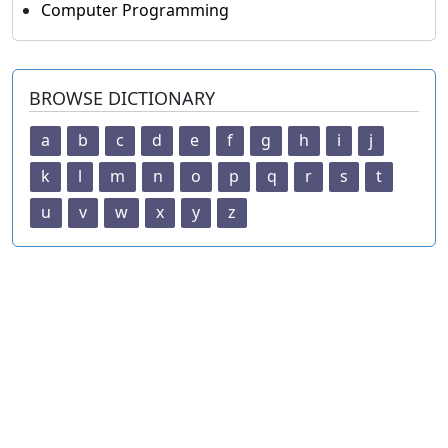
Computer Programming
BROWSE DICTIONARY
a
b
c
d
e
f
g
h
i
j
k
l
m
n
o
p
q
r
s
t
u
v
w
x
y
z