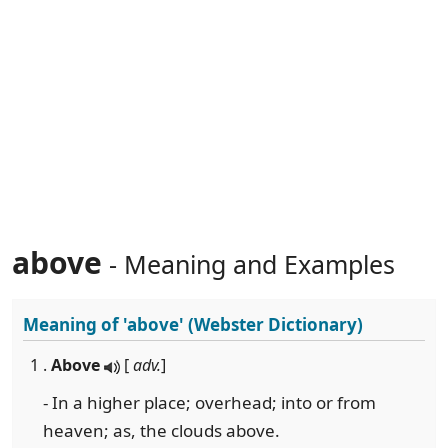
above
- Meaning and Examples
Meaning of
'above'
(Webster Dictionary)
1 .
Above
[
adv.
]
- In a higher place; overhead; into or from
heaven; as, the clouds above.