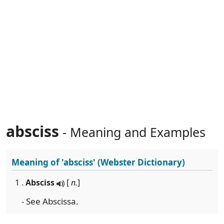
absciss
- Meaning and Examples
Meaning of
'absciss'
(Webster Dictionary)
1 .
Absciss
[
n.
]
- See Abscissa.