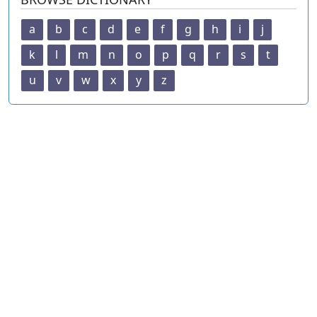
a
b
c
d
e
f
g
h
i
j
k
l
m
n
o
p
q
r
s
t
u
v
w
x
y
z