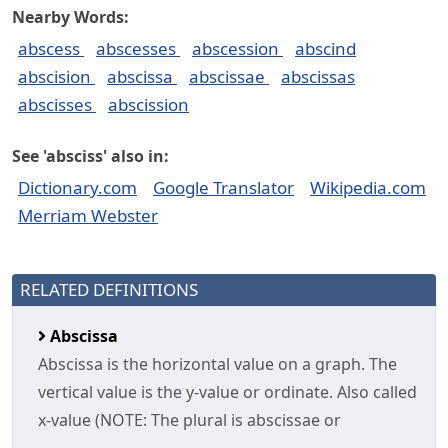
Nearby Words:
abscess
abscesses
abscession
abscind
abscision
abscissa
abscissae
abscissas
abscisses
abscission
See 'absciss' also in:
Dictionary.com
Google Translator
Wikipedia.com
Merriam Webster
RELATED DEFINITIONS
Abscissa
Abscissa is the horizontal value on a graph. The
vertical value is the y-value or ordinate. Also called
x-value (NOTE: The plural is abscissae or