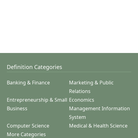
Definition Categories
Banking & Finance
Marketing & Public
Relations
Entrepreneurship & Small
Economics
Business
Management Information
System
Computer Science
Medical & Health Science
More Categories