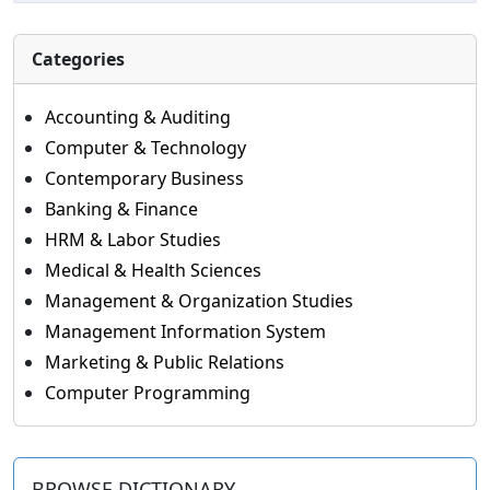
Categories
Accounting & Auditing
Computer & Technology
Contemporary Business
Banking & Finance
HRM & Labor Studies
Medical & Health Sciences
Management & Organization Studies
Management Information System
Marketing & Public Relations
Computer Programming
BROWSE DICTIONARY