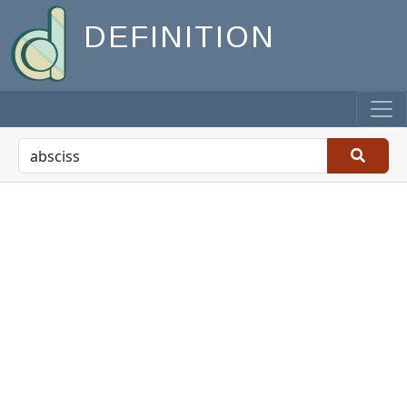
DEFINITION