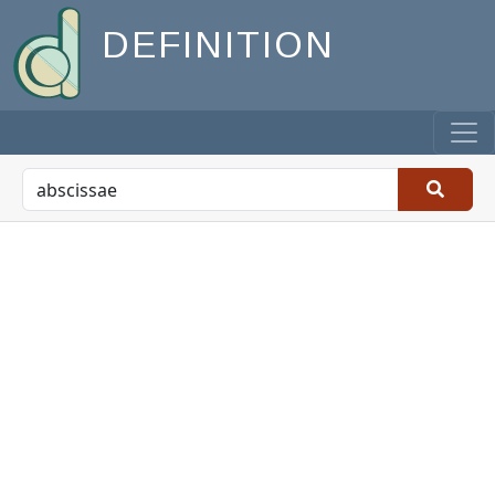
DEFINITION