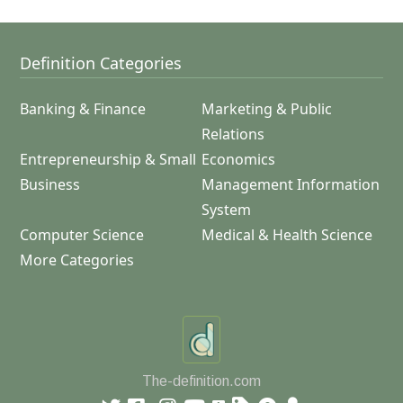
Definition Categories
Banking & Finance
Marketing & Public
Relations
Entrepreneurship & Small
Economics
Business
Management Information
System
Computer Science
Medical & Health Science
More Categories
The-definition.com