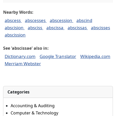
Nearby Words:
abscess
abscesses
abscession
abscind
abscision
absciss
abscissa
abscissas
abscisses
abscission
See 'abscissae' also in:
Dictionary.com
Google Translator
Wikipedia.com
Merriam Webster
Categories
Accounting & Auditing
Computer & Technology