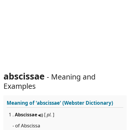
abscissae
- Meaning and
Examples
Meaning of
'abscissae'
(Webster Dictionary)
1 .
Abscissae
[
pl.
]
- of Abscissa