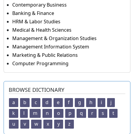
Contemporary Business
Banking & Finance
HRM & Labor Studies
Medical & Health Sciences
Management & Organization Studies
Management Information System
Marketing & Public Relations
Computer Programming
BROWSE DICTIONARY
a
b
c
d
e
f
g
h
i
j
k
l
m
n
o
p
q
r
s
t
u
v
w
x
y
z