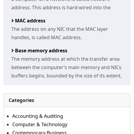
address. This address is hard-wired into the
MAC address
The address on any NIC that the MAC layer
handles, is called MAC address.
Base memory address
The memory address at which the transfer area
between the computer’s main memory and NICs
buffers begins, bounded by the size of its extent,
Categories
Accounting & Auditing
Computer & Technology
Contemporary Business