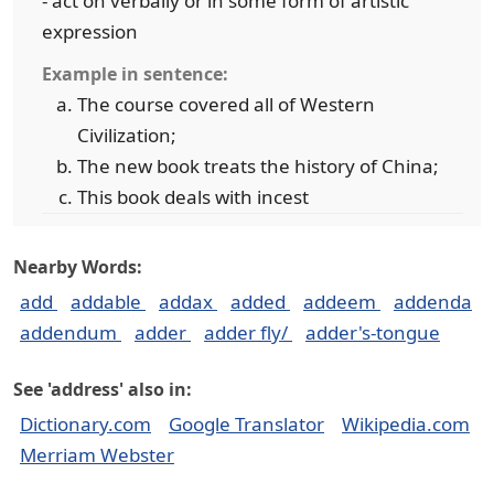
- act on verbally or in some form of artistic
expression
Example in sentence:
The course covered all of Western
Civilization;
The new book treats the history of China;
This book deals with incest
Nearby Words:
add
addable
addax
added
addeem
addenda
addendum
adder
adder fly/
adder's-tongue
See 'address' also in:
Dictionary.com
Google Translator
Wikipedia.com
Merriam Webster