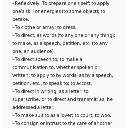
- Reflexively: To prepare one's self; to apply
one's skill or energies (to some object); to
betake.
- To clothe or array; to dress.
- To direct, as words (to any one or any thing);
to make, as a speech, petition, etc. (to any
one, an audience).
- To direct speech to; to make a
communication to, whether spoken or
written; to apply to by words, as by a speech,
petition, etc., to speak to; to accost.
- To direct in writing, as a letter; to
superscribe, or to direct and transmit; as, he
addressed a letter.
- To make suit to as a lover; to court; to woo.
- To consign or intrust to the care of another,