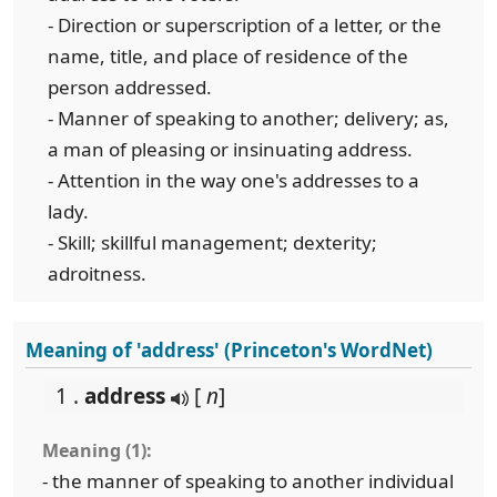
- Direction or superscription of a letter, or the
name, title, and place of residence of the
person addressed.
- Manner of speaking to another; delivery; as,
a man of pleasing or insinuating address.
- Attention in the way one's addresses to a
lady.
- Skill; skillful management; dexterity;
adroitness.
Meaning of 'address' (Princeton's WordNet)
1 .
address
[
n
]
Meaning (1):
- the manner of speaking to another individual