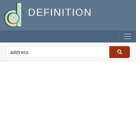
DEFINITION