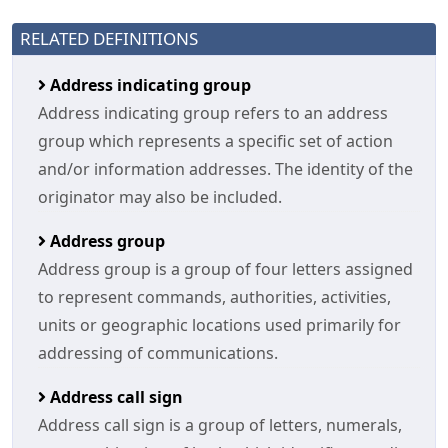
RELATED DEFINITIONS
Address indicating group
Address indicating group refers to an address
group which represents a specific set of action
and/or information addresses. The identity of the
originator may also be included.
Address group
Address group is a group of four letters assigned
to represent commands, authorities, activities,
units or geographic locations used primarily for
addressing of communications.
Address call sign
Address call sign is a group of letters, numerals,