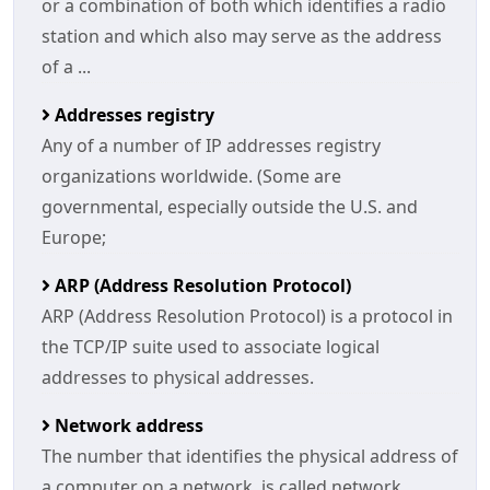
or a combination of both which identifies a radio
station and which also may serve as the address
of a ...
Addresses registry
Any of a number of IP addresses registry
organizations worldwide. (Some are
governmental, especially outside the U.S. and
Europe;
ARP (Address Resolution Protocol)
ARP (Address Resolution Protocol) is a protocol in
the TCP/IP suite used to associate logical
addresses to physical addresses.
Network address
The number that identifies the physical address of
a computer on a network, is called network