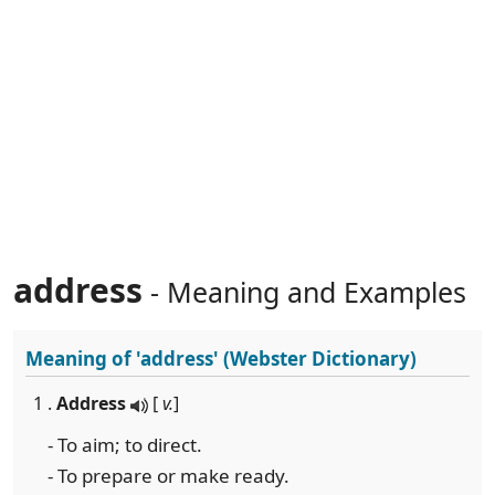
address
- Meaning and Examples
Meaning of
'address'
(Webster Dictionary)
1 .
Address
[
v.
]
- To aim; to direct.
- To prepare or make ready.