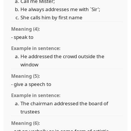
Call me Mister;
He always addresses me with `Sir';
She calls him by first name
Meaning (4):
- speak to
Example in sentence:
He addressed the crowd outside the
window
Meaning (5):
- give a speech to
Example in sentence:
The chairman addressed the board of
trustees
Meaning (6):