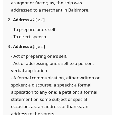
as agent or factor; as, the ship was
addressed to a merchant in Baltimore.
2 .
Address
[
v. i.
]
- To prepare one's self.
- To direct speech.
3 .
Address
[
v. t.
]
- Act of preparing one's self.
- Act of addressing one's self to a person;
verbal application.
- A formal communication, either written or
spoken; a discourse; a speech; a formal
application to any one; a petition; a formal
statement on some subject or special
occasion; as, an address of thanks, an
address to the voters.