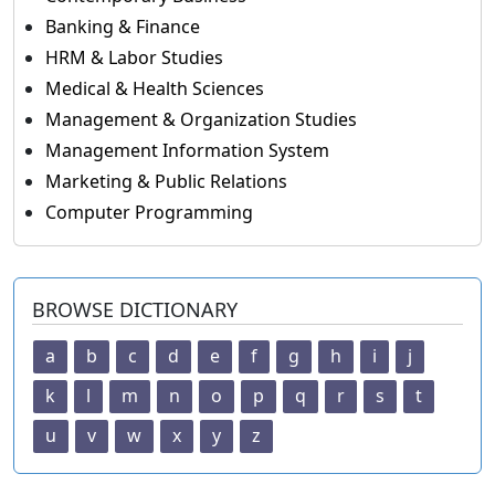
Banking & Finance
HRM & Labor Studies
Medical & Health Sciences
Management & Organization Studies
Management Information System
Marketing & Public Relations
Computer Programming
BROWSE DICTIONARY
a
b
c
d
e
f
g
h
i
j
k
l
m
n
o
p
q
r
s
t
u
v
w
x
y
z