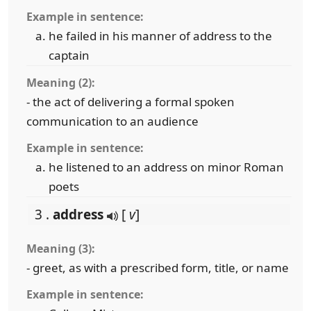
Example in sentence:
he failed in his manner of address to the
captain
Meaning (2):
- the act of delivering a formal spoken
communication to an audience
Example in sentence:
he listened to an address on minor Roman
poets
3 .
address
[
v
]
Meaning (3):
- greet, as with a prescribed form, title, or name
Example in sentence: