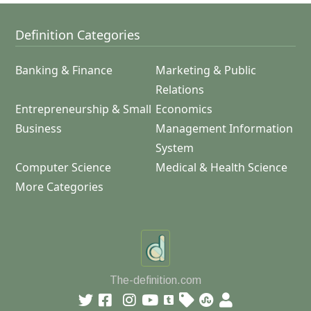
Definition Categories
Banking & Finance
Marketing & Public
Relations
Entrepreneurship & Small
Economics
Business
Management Information
System
Computer Science
Medical & Health Science
More Categories
The-definition.com