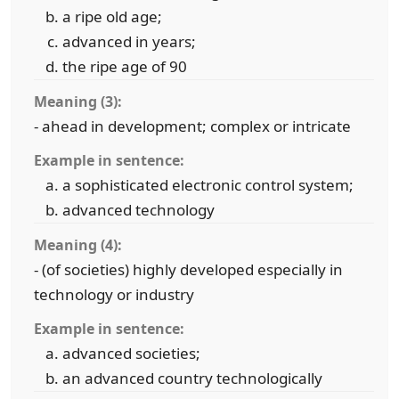
a ripe old age;
advanced in years;
the ripe age of 90
Meaning (3):
- ahead in development; complex or intricate
Example in sentence:
a sophisticated electronic control system;
advanced technology
Meaning (4):
- (of societies) highly developed especially in
technology or industry
Example in sentence:
advanced societies;
an advanced country technologically