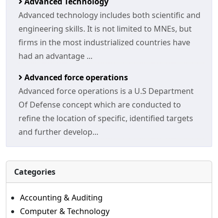
Advanced Technology
Advanced technology includes both scientific and
engineering skills. It is not limited to MNEs, but
firms in the most industrialized countries have
had an advantage ...
Advanced force operations
Advanced force operations is a U.S Department
Of Defense concept which are conducted to
refine the location of specific, identified targets
and further develop...
Categories
Accounting & Auditing
Computer & Technology