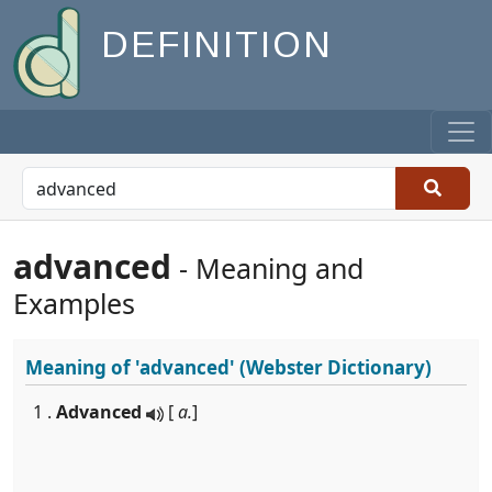
DEFINITION
advanced
- Meaning and
Examples
Meaning of
'advanced'
(Webster Dictionary)
1 .
Advanced
[
a.
]