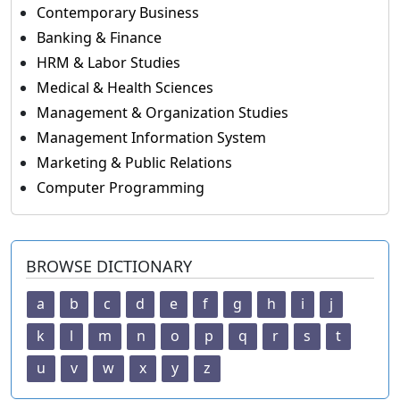
Contemporary Business
Banking & Finance
HRM & Labor Studies
Medical & Health Sciences
Management & Organization Studies
Management Information System
Marketing & Public Relations
Computer Programming
BROWSE DICTIONARY
a
b
c
d
e
f
g
h
i
j
k
l
m
n
o
p
q
r
s
t
u
v
w
x
y
z