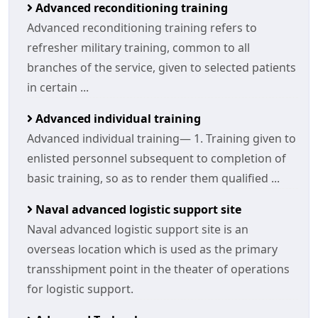
Advanced reconditioning training
Advanced reconditioning training refers to
refresher military training, common to all
branches of the service, given to selected patients
in certain ...
Advanced individual training
Advanced individual training— 1. Training given to
enlisted personnel subsequent to completion of
basic training, so as to render them qualified ...
Naval advanced logistic support site
Naval advanced logistic support site is an
overseas location which is used as the primary
transshipment point in the theater of operations
for logistic support.