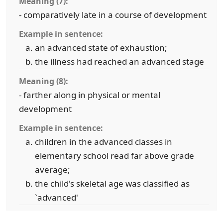
Meaning (7):
- comparatively late in a course of development
Example in sentence:
an advanced state of exhaustion;
the illness had reached an advanced stage
Meaning (8):
- farther along in physical or mental
development
Example in sentence:
children in the advanced classes in
elementary school read far above grade
average;
the child's skeletal age was classified as
`advanced'