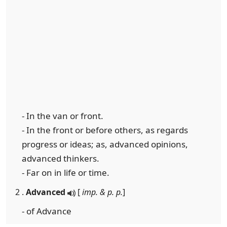
- In the van or front.
- In the front or before others, as regards
progress or ideas; as, advanced opinions,
advanced thinkers.
- Far on in life or time.
2 .
Advanced
[
imp. & p. p.
]
- of Advance