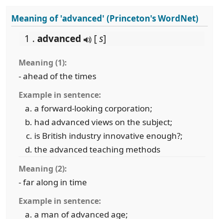
Meaning of 'advanced' (Princeton's WordNet)
1 .
advanced
[
s
]
Meaning (1):
- ahead of the times
Example in sentence:
a forward-looking corporation;
had advanced views on the subject;
is British industry innovative enough?;
the advanced teaching methods
Meaning (2):
- far along in time
Example in sentence:
a man of advanced age;