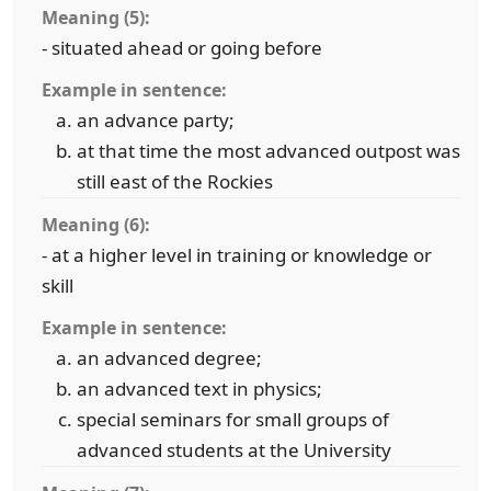
Meaning (5):
- situated ahead or going before
Example in sentence:
an advance party;
at that time the most advanced outpost was
still east of the Rockies
Meaning (6):
- at a higher level in training or knowledge or
skill
Example in sentence:
an advanced degree;
an advanced text in physics;
special seminars for small groups of
advanced students at the University