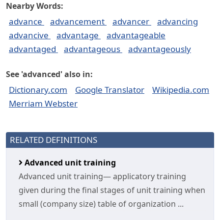
Nearby Words:
advance
advancement
advancer
advancing
advancive
advantage
advantageable
advantaged
advantageous
advantageously
See 'advanced' also in:
Dictionary.com
Google Translator
Wikipedia.com
Merriam Webster
RELATED DEFINITIONS
Advanced unit training
Advanced unit training— applicatory training
given during the final stages of unit training when
small (company size) table of organization ...