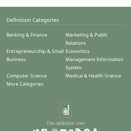
Definition Categories
Banking & Finance
Marketing & Public
Relations
Entrepreneurship & Small
Economics
Business
Management Information
System
Computer Science
Medical & Health Science
More Categories
The-definition.com