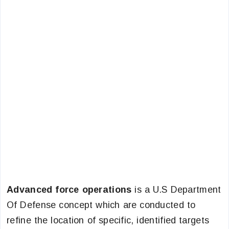
Advanced force operations
is a U.S Department
Of Defense concept which are conducted to
refine the location of specific, identified targets