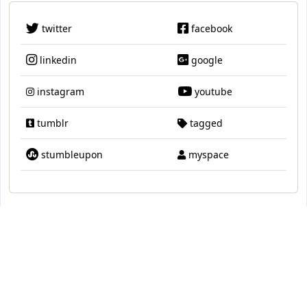
twitter
facebook
linkedin
google
instagram
youtube
tumblr
tagged
stumbleupon
myspace