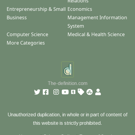
Relations
Entrepreneurship & Small
Economics
Business
Management Information
System
Computer Science
Medical & Health Science
More Categories
The-definition.com
Unauthorized duplication, in whole or in part of content of
this website is strictly prohibited.