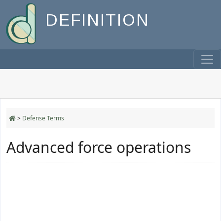
DEFINITION
>
Defense Terms
Advanced force operations