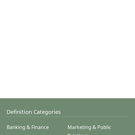
Definition Categories
Banking & Finance
Marketing & Public