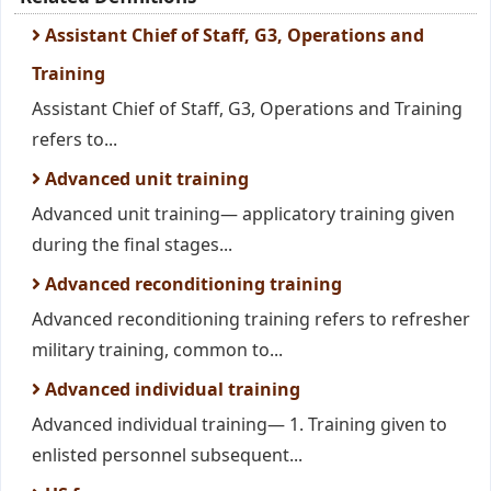
Assistant Chief of Staff, G3, Operations and
Training
Assistant Chief of Staff, G3, Operations and Training
refers to...
Advanced unit training
Advanced unit training— applicatory training given
during the final stages...
Advanced reconditioning training
Advanced reconditioning training refers to refresher
military training, common to...
Advanced individual training
Advanced individual training— 1. Training given to
enlisted personnel subsequent...