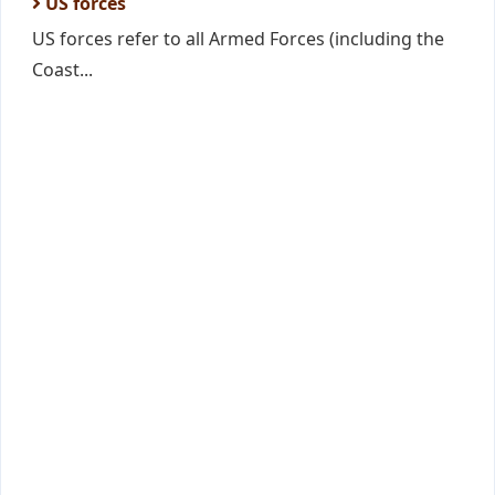
US forces
US forces refer to all Armed Forces (including the
Coast...