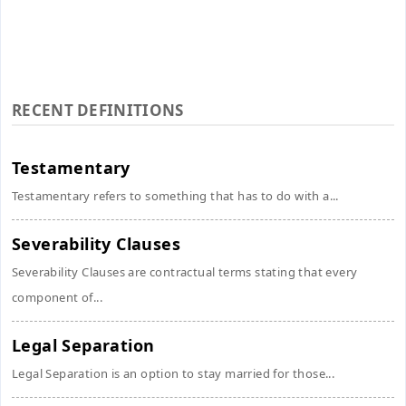
RECENT DEFINITIONS
Testamentary
Testamentary refers to something that has to do with a...
Severability Clauses
Severability Clauses are contractual terms stating that every
component of...
Legal Separation
Legal Separation is an option to stay married for those...