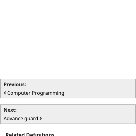
Previous:
Computer Programming
Next:
Advance guard
Related Definitions