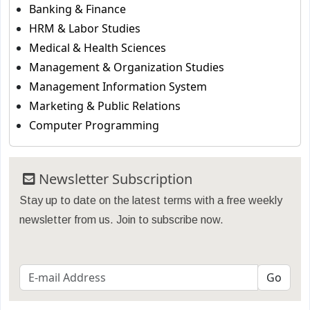
Banking & Finance
HRM & Labor Studies
Medical & Health Sciences
Management & Organization Studies
Management Information System
Marketing & Public Relations
Computer Programming
Newsletter Subscription
Stay up to date on the latest terms with a free weekly
newsletter from us. Join to subscribe now.