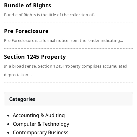
Bundle of Rights
Bundle of Rights is the title of the collection of...
Pre Foreclosure
Pre Foreclosure is a formal notice from the lender indicating...
Section 1245 Property
In a broad sense, Section 1245 Property comprises accumulated
depreciation...
Categories
Accounting & Auditing
Computer & Technology
Contemporary Business