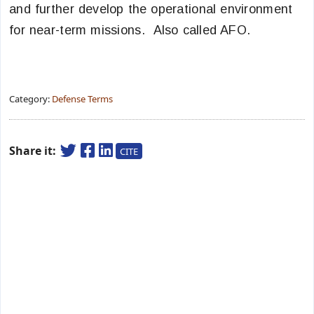
and further develop the operational environment
for near-term missions. Also called AFO.
Category:
Defense Terms
Share it:
CITE