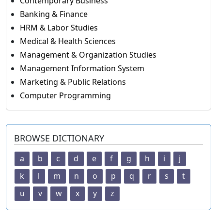
Contemporary Business
Banking & Finance
HRM & Labor Studies
Medical & Health Sciences
Management & Organization Studies
Management Information System
Marketing & Public Relations
Computer Programming
BROWSE DICTIONARY
a
b
c
d
e
f
g
h
i
j
k
l
m
n
o
p
q
r
s
t
u
v
w
x
y
z