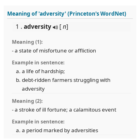
Meaning of 'adversity' (Princeton's WordNet)
1 .
adversity
[
n
]
Meaning (1):
- a state of misfortune or affliction
Example in sentence:
a life of hardship;
debt-ridden farmers struggling with
adversity
Meaning (2):
- a stroke of ill fortune; a calamitous event
Example in sentence:
a period marked by adversities