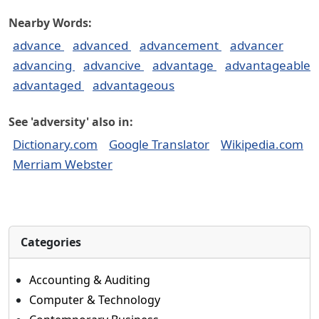
Nearby Words:
advance
advanced
advancement
advancer
advancing
advancive
advantage
advantageable
advantaged
advantageous
See 'adversity' also in:
Dictionary.com
Google Translator
Wikipedia.com
Merriam Webster
Categories
Accounting & Auditing
Computer & Technology