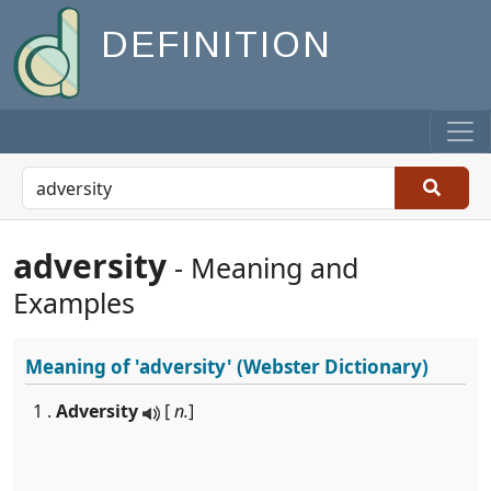
DEFINITION
adversity
- Meaning and
Examples
Meaning of
'adversity'
(Webster Dictionary)
1 .
Adversity
[
n.
]