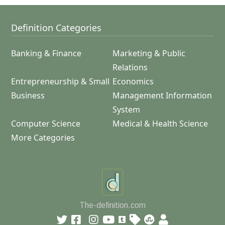
Definition Categories
Banking & Finance
Marketing & Public
Relations
Entrepreneurship & Small
Economics
Business
Management Information
System
Computer Science
Medical & Health Science
More Categories
The-definition.com