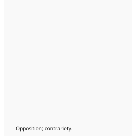
- Opposition; contrariety.