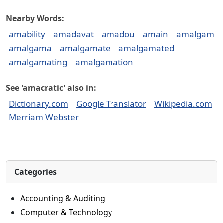
Nearby Words:
amability
amadavat
amadou
amain
amalgam
amalgama
amalgamate
amalgamated
amalgamating
amalgamation
See 'amacratic' also in:
Dictionary.com
Google Translator
Wikipedia.com
Merriam Webster
Categories
Accounting & Auditing
Computer & Technology