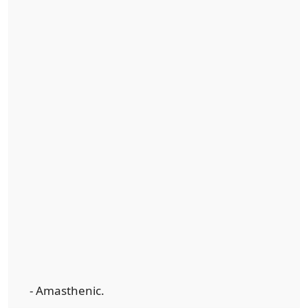
- Amasthenic.