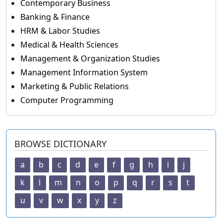
Contemporary Business
Banking & Finance
HRM & Labor Studies
Medical & Health Sciences
Management & Organization Studies
Management Information System
Marketing & Public Relations
Computer Programming
BROWSE DICTIONARY
a
b
c
d
e
f
g
h
i
j
k
l
m
n
o
p
q
r
s
t
u
v
w
x
y
z