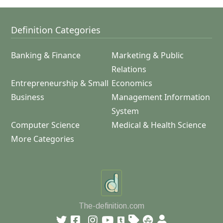
Definition Categories
Banking & Finance
Marketing & Public
Relations
Entrepreneurship & Small
Economics
Business
Management Information
System
Computer Science
Medical & Health Science
More Categories
The-definition.com