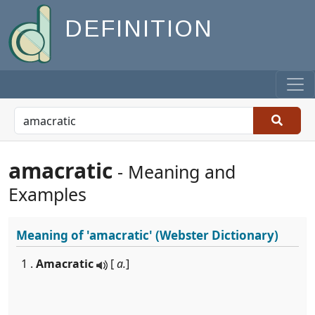
DEFINITION
amacratic
- Meaning and
Examples
Meaning of
'amacratic'
(Webster Dictionary)
1 .
Amacratic
[
a.
]