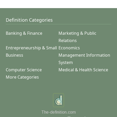
Definition Categories
Banking & Finance
Marketing & Public
Relations
Entrepreneurship & Small
Economics
Business
Management Information
System
Computer Science
Medical & Health Science
More Categories
The-definition.com