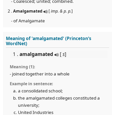
- Coalesced; united; combined.
2 .
Amalgamated
[
imp. & p. p.
]
- of Amalgamate
Meaning of 'amalgamated' (Princeton's
WordNet)
1 .
amalgamated
[
s
]
Meaning (1):
- joined together into a whole
Example in sentence:
a consolidated school;
the amalgamated colleges constituted a
university;
United Industries