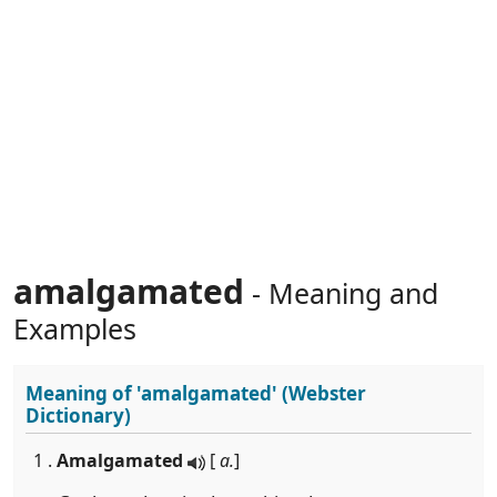
amalgamated
- Meaning and
Examples
Meaning of
'amalgamated'
(Webster
Dictionary)
1 .
Amalgamated
[
a.
]