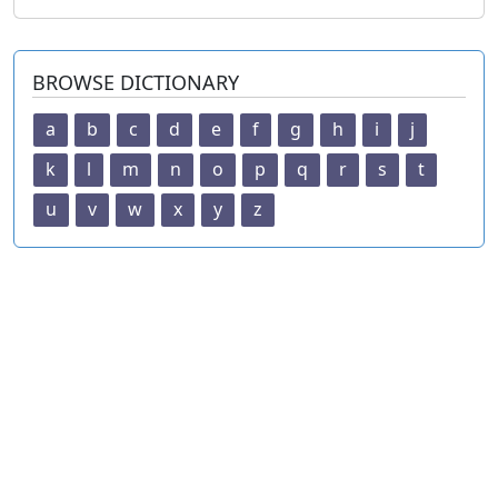
BROWSE DICTIONARY
a
b
c
d
e
f
g
h
i
j
k
l
m
n
o
p
q
r
s
t
u
v
w
x
y
z