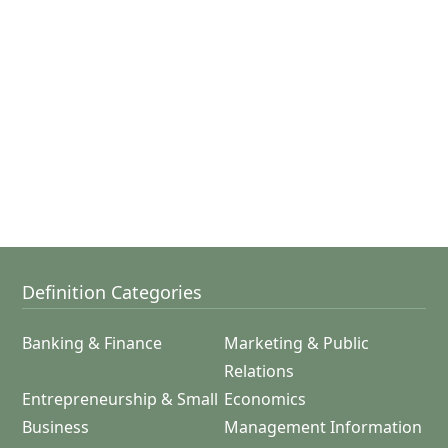
Definition Categories
Banking & Finance
Marketing & Public
Relations
Entrepreneurship & Small
Economics
Business
Management Information