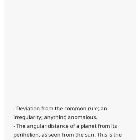
- Deviation from the common rule; an
irregularity; anything anomalous.
- The angular distance of a planet from its
perihelion, as seen from the sun. This is the