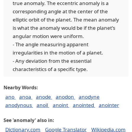
true anomaly. The eccentric anomaly is a
corresponding angle at the center of the
elliptic orbit of the planet. The mean anomaly
is what the anomaly would be if the planet's
angular motion were uniform.
- The angle measuring apparent
irregularities in the motion of a planet.
- Any deviation from the essential
characteristics of a specific type.
Nearby Words:
ano
anoa
anode
anodon
anodyne
anodynous
anoil
anoint
anointed
anointer
See 'anomaly' also in:
Dictionary.com
Google Translator
Wikipedia.com