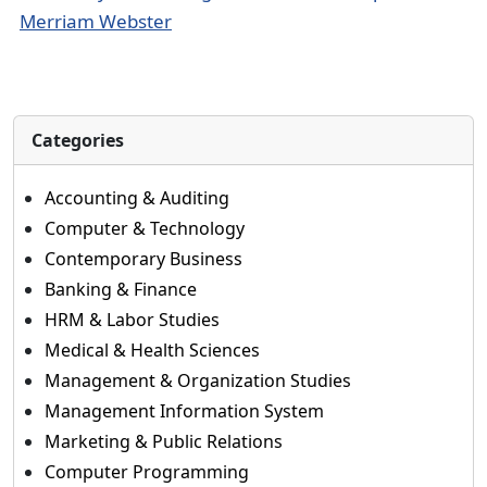
Merriam Webster
Categories
Accounting & Auditing
Computer & Technology
Contemporary Business
Banking & Finance
HRM & Labor Studies
Medical & Health Sciences
Management & Organization Studies
Management Information System
Marketing & Public Relations
Computer Programming