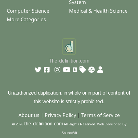
System
Computer Science
Medical & Health Science
More Categories
The-definition.com
Unauthorized duplication, in whole or in part of content of
this website is strictly prohibited.
About us
|
Privacy Policy
|
Terms of Service
the-definition.com
© 2026
All Rights Reserved.
Web Developed By
SourceBit