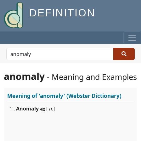
DEFINITION
anomaly
- Meaning and Examples
Meaning of
'anomaly'
(Webster Dictionary)
1 .
Anomaly
[
n.
]