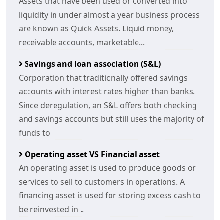
Assets that have been used or converted into
liquidity in under almost a year business process
are known as Quick Assets. Liquid money,
receivable accounts, marketable...
Savings and loan association (S&L)
Corporation that traditionally offered savings
accounts with interest rates higher than banks.
Since deregulation, an S&L offers both checking
and savings accounts but still uses the majority of
funds to
Operating asset VS Financial asset
An operating asset is used to produce goods or
services to sell to customers in operations. A
financing asset is used for storing excess cash to
be reinvested in ..