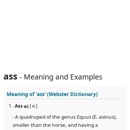
ass
- Meaning and Examples
Meaning of
'ass'
(Webster Dictionary)
1 .
Ass
[
n.
]
- A quadruped of the genus Equus (E. asinus),
smaller than the horse, and having a