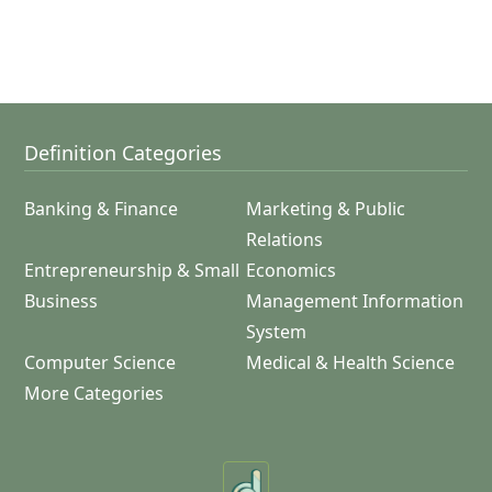
Definition Categories
Banking & Finance
Marketing & Public
Relations
Entrepreneurship & Small
Economics
Business
Management Information
System
Computer Science
Medical & Health Science
More Categories