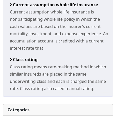
Current assumption whole life insurance
Current assumption whole life insurance is
nonparticipating whole life policy in which the
cash values are based on the insurer’s current
mortality, investment, and expense experience. An
accumulation account is credited with a current
interest rate that
Class rating
Class rating means rate-making method in which
similar insureds are placed in the same
underwriting class and each is charged the same
rate. Class rating also called manual rating.
Categories