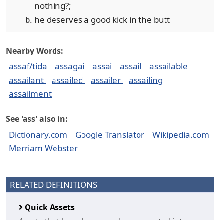
nothing?;
he deserves a good kick in the butt
Nearby Words:
assaf/tida
assagai
assai
assail
assailable
assailant
assailed
assailer
assailing
assailment
See 'ass' also in:
Dictionary.com
Google Translator
Wikipedia.com
Merriam Webster
RELATED DEFINITIONS
Quick Assets