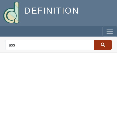
DEFINITION