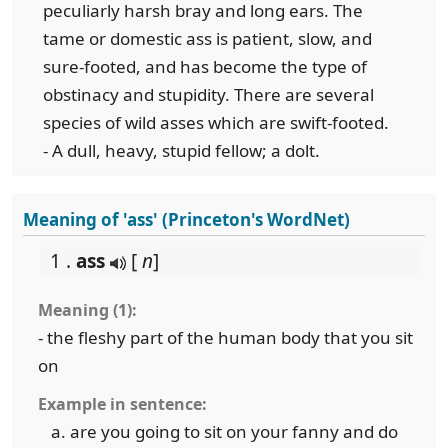
peculiarly harsh bray and long ears. The
tame or domestic ass is patient, slow, and
sure-footed, and has become the type of
obstinacy and stupidity. There are several
species of wild asses which are swift-footed.
- A dull, heavy, stupid fellow; a dolt.
Meaning of 'ass' (Princeton's WordNet)
1 .
ass
[
n
]
Meaning (1):
- the fleshy part of the human body that you sit
on
Example in sentence:
are you going to sit on your fanny and do