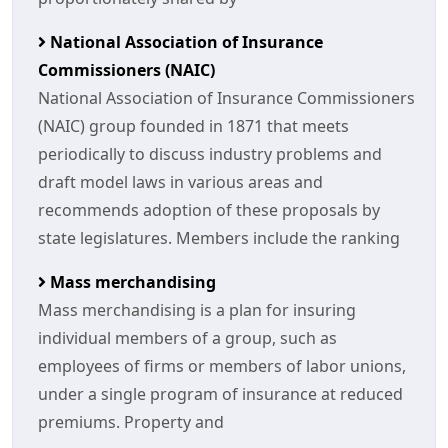
National Association of Insurance
Commissioners (NAIC)
National Association of Insurance Commissioners
(NAIC) group founded in 1871 that meets
periodically to discuss industry problems and
draft model laws in various areas and
recommends adoption of these proposals by
state legislatures. Members include the ranking
Mass merchandising
Mass merchandising is a plan for insuring
individual members of a group, such as
employees of firms or members of labor unions,
under a single program of insurance at reduced
premiums. Property and