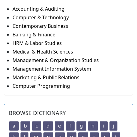
Accounting & Auditing
Computer & Technology
Contemporary Business
Banking & Finance
HRM & Labor Studies
Medical & Health Sciences
Management & Organization Studies
Management Information System
Marketing & Public Relations
Computer Programming
BROWSE DICTIONARY
a
b
c
d
e
f
g
h
i
j
k
l
m
n
o
p
q
r
s
t