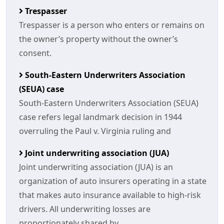
Trespasser
Trespasser is a person who enters or remains on
the owner’s property without the owner’s
consent.
South-Eastern Underwriters Association
(SEUA) case
South-Eastern Underwriters Association (SEUA)
case refers legal landmark decision in 1944
overruling the Paul v. Virginia ruling and
Joint underwriting association (JUA)
Joint underwriting association (JUA) is an
organization of auto insurers operating in a state
that makes auto insurance available to high-risk
drivers. All underwriting losses are
proportionately shared by