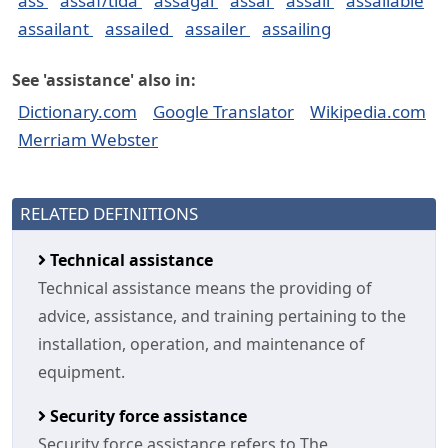
ass
assaf/tida
assagai
assai
assail
assailable
assailant
assailed
assailer
assailing
See 'assistance' also in:
Dictionary.com
Google Translator
Wikipedia.com
Merriam Webster
RELATED DEFINITIONS
Technical assistance
Technical assistance means the providing of
advice, assistance, and training pertaining to the
installation, operation, and maintenance of
equipment.
Security force assistance
Security force assistance refers to The