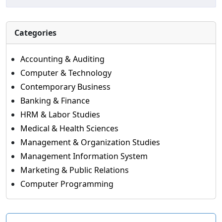
Categories
Accounting & Auditing
Computer & Technology
Contemporary Business
Banking & Finance
HRM & Labor Studies
Medical & Health Sciences
Management & Organization Studies
Management Information System
Marketing & Public Relations
Computer Programming