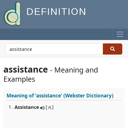
DEFINITION
assistance
- Meaning and
Examples
Meaning of
'assistance'
(Webster Dictionary)
1 .
Assistance
[
n.
]