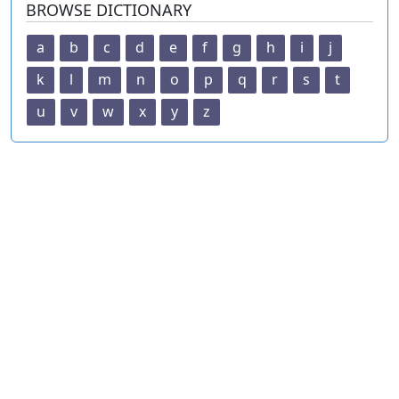
BROWSE DICTIONARY
a
b
c
d
e
f
g
h
i
j
k
l
m
n
o
p
q
r
s
t
u
v
w
x
y
z