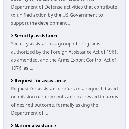
Department of Defense activities that contribute
to unified action by the US Government to
support the development ...
Security assistance
Security assistance— group of programs
authorized by the Foreign Assistance Act of 1961,
as amended, and the Arms Export Control Act of
1976, as ...
Request for assistance
Request for assistance refers to a request, based
on mission requirements and expressed in terms
of desired outcome, formally asking the
Department of ...
Nation assistance