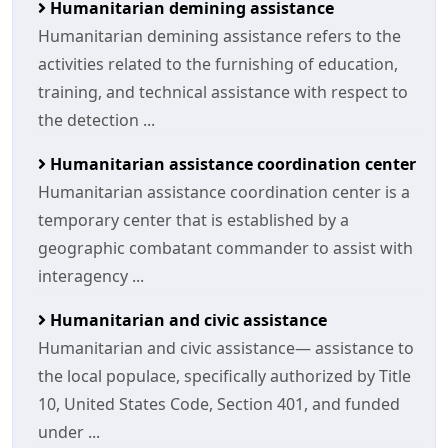
Humanitarian demining assistance
Humanitarian demining assistance refers to the
activities related to the furnishing of education,
training, and technical assistance with respect to
the detection ...
Humanitarian assistance coordination center
Humanitarian assistance coordination center is a
temporary center that is established by a
geographic combatant commander to assist with
interagency ...
Humanitarian and civic assistance
Humanitarian and civic assistance— assistance to
the local populace, specifically authorized by Title
10, United States Code, Section 401, and funded
under ...