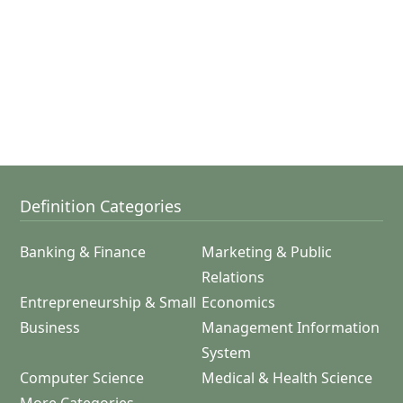
Definition Categories
Banking & Finance
Marketing & Public
Relations
Entrepreneurship & Small
Economics
Business
Management Information
System
Computer Science
Medical & Health Science