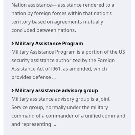
Nation assistance— assistance rendered to a
nation by foreign forces within that nation’s
territory based on agreements mutually
concluded between nations.
Military Assistance Program
Military Assistance Program is a portion of the US
security assistance authorized by the Foreign
Assistance Act of l961, as amended, which
provides defense ...
Military assistance advisory group
Military assistance advisory group is a joint
Service group, normally under the military
command of a commander of a unified command
and representing ...