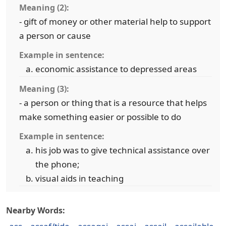
Meaning (2):
- gift of money or other material help to support
a person or cause
Example in sentence:
economic assistance to depressed areas
Meaning (3):
- a person or thing that is a resource that helps
make something easier or possible to do
Example in sentence:
his job was to give technical assistance over
the phone;
visual aids in teaching
Nearby Words: