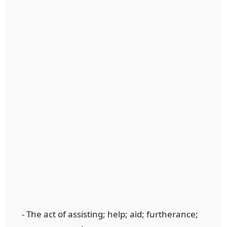
- The act of assisting; help; aid; furtherance;