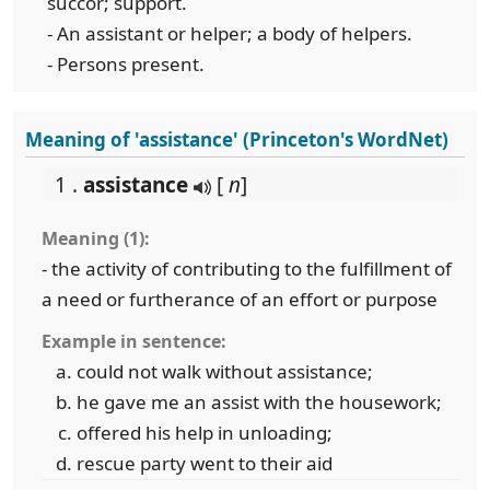
succor; support.
- An assistant or helper; a body of helpers.
- Persons present.
Meaning of 'assistance' (Princeton's WordNet)
1 .
assistance
[
n
]
Meaning (1):
- the activity of contributing to the fulfillment of
a need or furtherance of an effort or purpose
Example in sentence:
could not walk without assistance;
he gave me an assist with the housework;
offered his help in unloading;
rescue party went to their aid