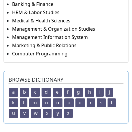
Banking & Finance
HRM & Labor Studies
Medical & Health Sciences
Management & Organization Studies
Management Information System
Marketing & Public Relations
Computer Programming
BROWSE DICTIONARY
a
b
c
d
e
f
g
h
i
j
k
l
m
n
o
p
q
r
s
t
u
v
w
x
y
z