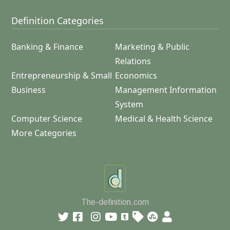
Definition Categories
Banking & Finance
Marketing & Public
Relations
Entrepreneurship & Small
Economics
Business
Management Information
System
Computer Science
Medical & Health Science
More Categories
The-definition.com