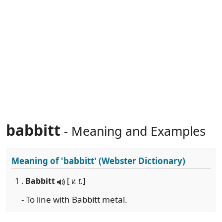
babbitt
- Meaning and Examples
Meaning of
'babbitt'
(Webster Dictionary)
1 .
Babbitt
[
v. t.
]
- To line with Babbitt metal.