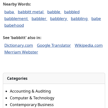
Nearby Words:
baba
babbitt metal
babble
babbled
babblement
babbler
babblery
babbling
babe
babehood
See 'babbitt' also in:
Dictionary.com
Google Translator
Wikipedia.com
Merriam Webster
Categories
Accounting & Auditing
Computer & Technology
Contemporary Business