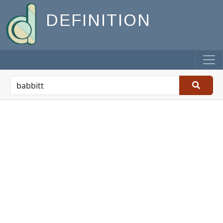
DEFINITION