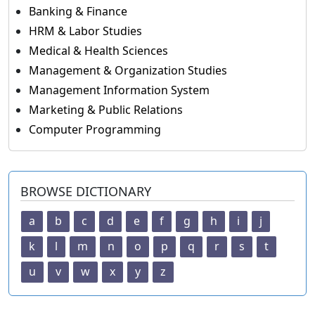
Banking & Finance
HRM & Labor Studies
Medical & Health Sciences
Management & Organization Studies
Management Information System
Marketing & Public Relations
Computer Programming
BROWSE DICTIONARY
a
b
c
d
e
f
g
h
i
j
k
l
m
n
o
p
q
r
s
t
u
v
w
x
y
z