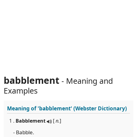
babblement
- Meaning and
Examples
Meaning of
'babblement'
(Webster Dictionary)
1 .
Babblement
[
n.
]
- Babble.