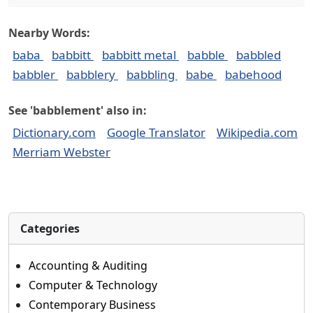
Nearby Words:
baba
babbitt
babbitt metal
babble
babbled
babbler
babblery
babbling
babe
babehood
See 'babblement' also in:
Dictionary.com
Google Translator
Wikipedia.com
Merriam Webster
Categories
Accounting & Auditing
Computer & Technology
Contemporary Business