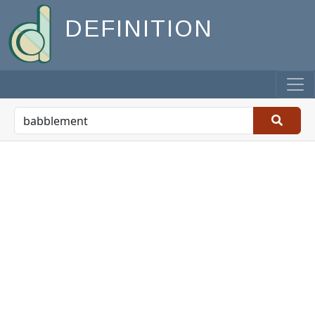
DEFINITION