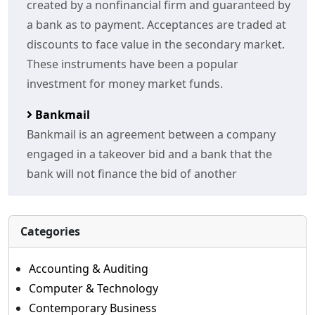
created by a nonfinancial firm and guaranteed by
a bank as to payment. Acceptances are traded at
discounts to face value in the secondary market.
These instruments have been a popular
investment for money market funds.
Bankmail
Bankmail is an agreement between a company
engaged in a takeover bid and a bank that the
bank will not finance the bid of another
Categories
Accounting & Auditing
Computer & Technology
Contemporary Business