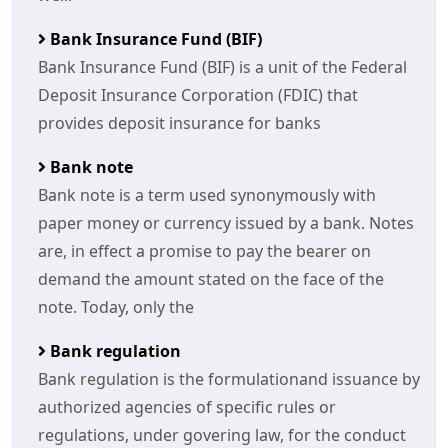
Bank Insurance Fund (BIF)
Bank Insurance Fund (BIF) is a unit of the Federal
Deposit Insurance Corporation (FDIC) that
provides deposit insurance for banks
Bank note
Bank note is a term used synonymously with
paper money or currency issued by a bank. Notes
are, in effect a promise to pay the bearer on
demand the amount stated on the face of the
note. Today, only the
Bank regulation
Bank regulation is the formulationand issuance by
authorized agencies of specific rules or
regulations, under govering law, for the conduct