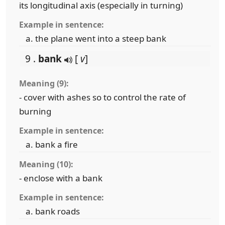
its longitudinal axis (especially in turning)
Example in sentence:
the plane went into a steep bank
9 .
bank
[
v
]
Meaning (9):
- cover with ashes so to control the rate of
burning
Example in sentence:
bank a fire
Meaning (10):
- enclose with a bank
Example in sentence:
bank roads