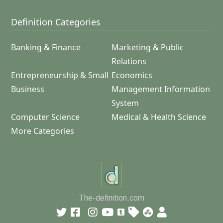
Definition Categories
Banking & Finance
Marketing & Public
Relations
Entrepreneurship & Small
Economics
Business
Management Information
System
Computer Science
Medical & Health Science
More Categories
The-definition.com