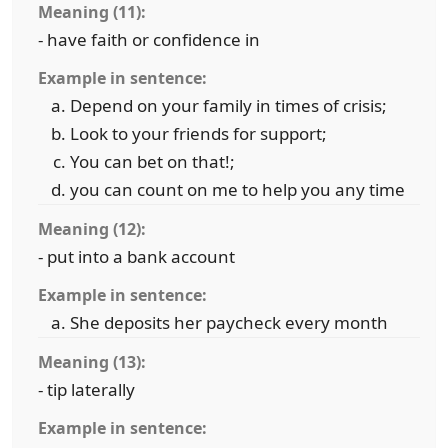
Meaning (11):
- have faith or confidence in
Example in sentence:
Depend on your family in times of crisis;
Look to your friends for support;
You can bet on that!;
you can count on me to help you any time
Meaning (12):
- put into a bank account
Example in sentence:
She deposits her paycheck every month
Meaning (13):
- tip laterally
Example in sentence: