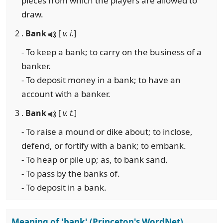
pieces from which the players are allowed to
draw.
2 .
Bank
[
v. i.
]
- To keep a bank; to carry on the business of a
banker.
- To deposit money in a bank; to have an
account with a banker.
3 .
Bank
[
v. t.
]
- To raise a mound or dike about; to inclose,
defend, or fortify with a bank; to embank.
- To heap or pile up; as, to bank sand.
- To pass by the banks of.
- To deposit in a bank.
Meaning of 'bank' (Princeton's WordNet)