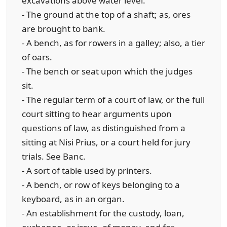
excavations above water level.
- The ground at the top of a shaft; as, ores
are brought to bank.
- A bench, as for rowers in a galley; also, a tier
of oars.
- The bench or seat upon which the judges
sit.
- The regular term of a court of law, or the full
court sitting to hear arguments upon
questions of law, as distinguished from a
sitting at Nisi Prius, or a court held for jury
trials. See Banc.
- A sort of table used by printers.
- A bench, or row of keys belonging to a
keyboard, as in an organ.
- An establishment for the custody, loan,