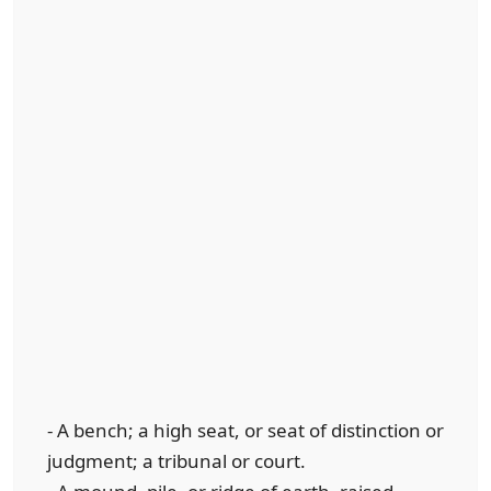
- A bench; a high seat, or seat of distinction or
judgment; a tribunal or court.