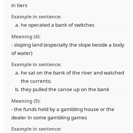
in tiers
Example in sentence:
he operated a bank of switches
Meaning (4):
- sloping land (especially the slope beside a body
of water)
Example in sentence:
he sat on the bank of the river and watched
the currents;
they pulled the canoe up on the bank
Meaning (5):
- the funds held by a gambling house or the
dealer in some gambling games
Example in sentence: