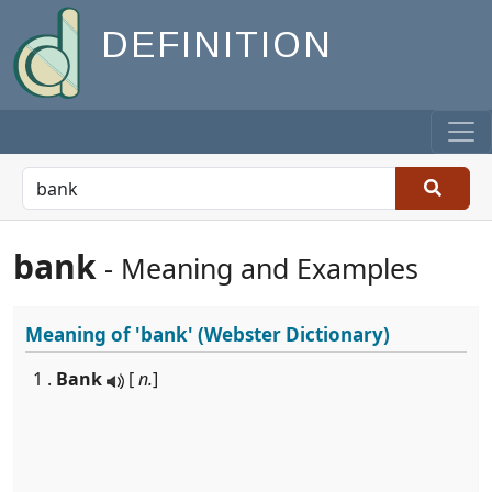
DEFINITION
bank
- Meaning and Examples
Meaning of
'bank'
(Webster Dictionary)
1 .
Bank
[
n.
]