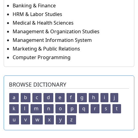
Banking & Finance
HRM & Labor Studies
Medical & Health Sciences
Management & Organization Studies
Management Information System
Marketing & Public Relations
Computer Programming
BROWSE DICTIONARY
a
b
c
d
e
f
g
h
i
j
k
l
m
n
o
p
q
r
s
t
u
v
w
x
y
z