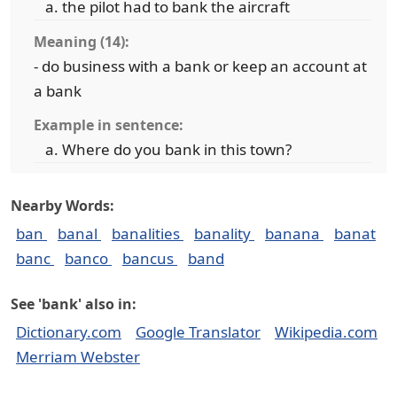
the pilot had to bank the aircraft
Meaning (14):
- do business with a bank or keep an account at
a bank
Example in sentence:
Where do you bank in this town?
Nearby Words:
ban
banal
banalities
banality
banana
banat
banc
banco
bancus
band
See 'bank' also in:
Dictionary.com
Google Translator
Wikipedia.com
Merriam Webster