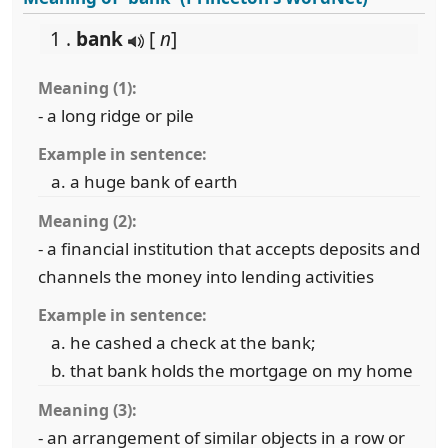
1 .
bank
[
n
]
Meaning (1):
- a long ridge or pile
Example in sentence:
a huge bank of earth
Meaning (2):
- a financial institution that accepts deposits and
channels the money into lending activities
Example in sentence:
he cashed a check at the bank;
that bank holds the mortgage on my home
Meaning (3):
- an arrangement of similar objects in a row or