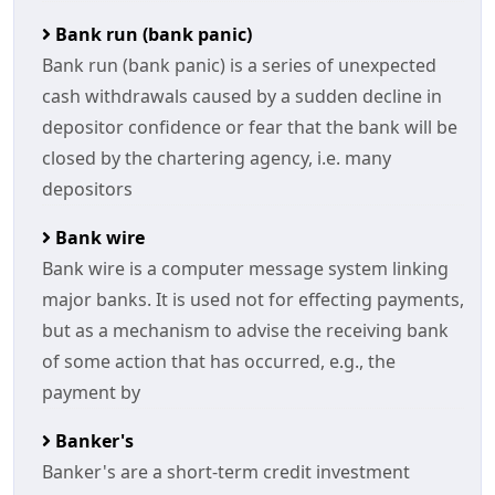
Bank run (bank panic)
Bank run (bank panic) is a series of unexpected
cash withdrawals caused by a sudden decline in
depositor confidence or fear that the bank will be
closed by the chartering agency, i.e. many
depositors
Bank wire
Bank wire is a computer message system linking
major banks. It is used not for effecting payments,
but as a mechanism to advise the receiving bank
of some action that has occurred, e.g., the
payment by
Banker's
Banker's are a short-term credit investment