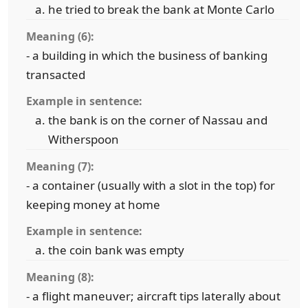
he tried to break the bank at Monte Carlo
Meaning (6):
- a building in which the business of banking
transacted
Example in sentence:
the bank is on the corner of Nassau and
Witherspoon
Meaning (7):
- a container (usually with a slot in the top) for
keeping money at home
Example in sentence:
the coin bank was empty
Meaning (8):
- a flight maneuver; aircraft tips laterally about