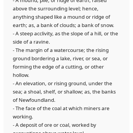
- A mound, pile, or ridge of earth, raised
above the surrounding level; hence,
anything shaped like a mound or ridge of
earth; as, a bank of clouds; a bank of snow.
- A steep acclivity, as the slope of a hill, or the
side of a ravine.
- The margin of a watercourse; the rising
ground bordering a lake, river, or sea, or
forming the edge of a cutting, or other
hollow.
- An elevation, or rising ground, under the
sea; a shoal, shelf, or shallow; as, the banks
of Newfoundland.
- The face of the coal at which miners are
working.
- A deposit of ore or coal, worked by