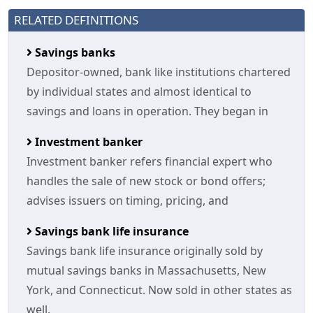
RELATED DEFINITIONS
Savings banks
Depositor-owned, bank like institutions chartered
by individual states and almost identical to
savings and loans in operation. They began in
Investment banker
Investment banker refers financial expert who
handles the sale of new stock or bond offers;
advises issuers on timing, pricing, and
Savings bank life insurance
Savings bank life insurance originally sold by
mutual savings banks in Massachusetts, New
York, and Connecticut. Now sold in other states as
well.