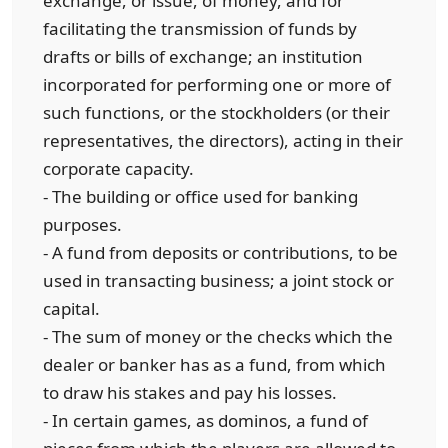
exchange, or issue, of money, and for
facilitating the transmission of funds by
drafts or bills of exchange; an institution
incorporated for performing one or more of
such functions, or the stockholders (or their
representatives, the directors), acting in their
corporate capacity.
- The building or office used for banking
purposes.
- A fund from deposits or contributions, to be
used in transacting business; a joint stock or
capital.
- The sum of money or the checks which the
dealer or banker has as a fund, from which
to draw his stakes and pay his losses.
- In certain games, as dominos, a fund of