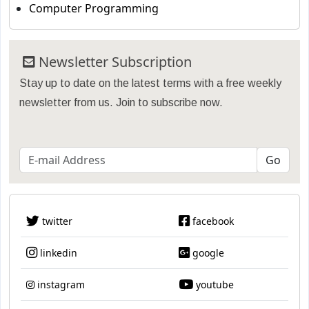
Computer Programming
Newsletter Subscription
Stay up to date on the latest terms with a free weekly
newsletter from us. Join to subscribe now.
twitter
facebook
linkedin
google
instagram
youtube