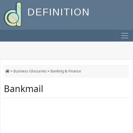
DEFINITION
>
Business Glossaries
>
Banking & Finance
Bankmail