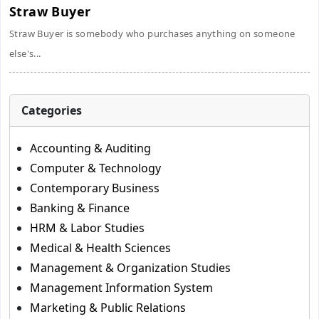
Straw Buyer
Straw Buyer is somebody who purchases anything on someone
else's...
Categories
Accounting & Auditing
Computer & Technology
Contemporary Business
Banking & Finance
HRM & Labor Studies
Medical & Health Sciences
Management & Organization Studies
Management Information System
Marketing & Public Relations