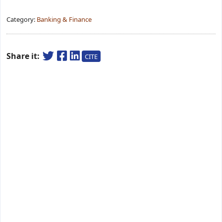
Category:
Banking & Finance
Share it:
CITE