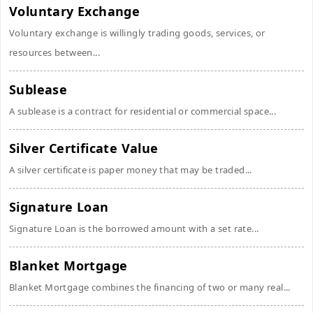
Voluntary Exchange
Voluntary exchange is willingly trading goods, services, or
resources between...
Sublease
A sublease is a contract for residential or commercial space...
Silver Certificate Value
A silver certificate is paper money that may be traded...
Signature Loan
Signature Loan is the borrowed amount with a set rate...
Blanket Mortgage
Blanket Mortgage combines the financing of two or many real...