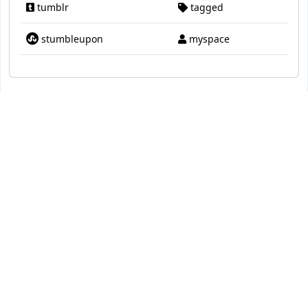
tumblr
tagged
stumbleupon
myspace