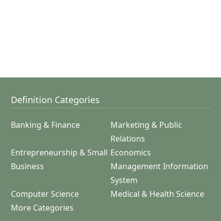
Definition Categories
Banking & Finance
Marketing & Public
Relations
Entrepreneurship & Small
Economics
Business
Management Information
System
Computer Science
Medical & Health Science
More Categories