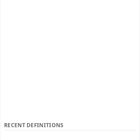
RECENT DEFINITIONS