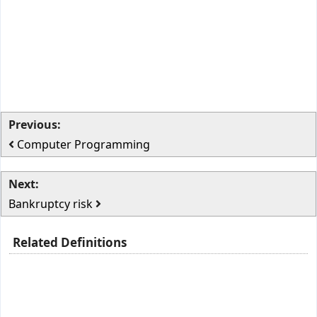
Previous:
Computer Programming
Next:
Bankruptcy risk
Related Definitions