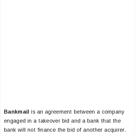
Bankmail
is an agreement between a company
engaged in a takeover bid and a bank that the
bank will not finance the bid of another acquirer.