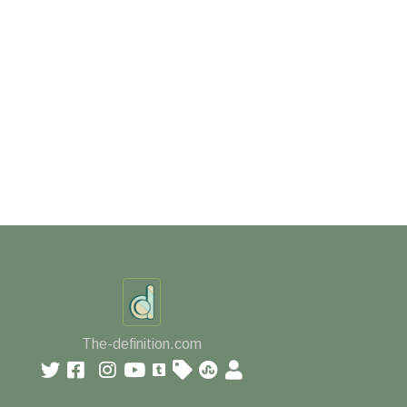
The-definition.com