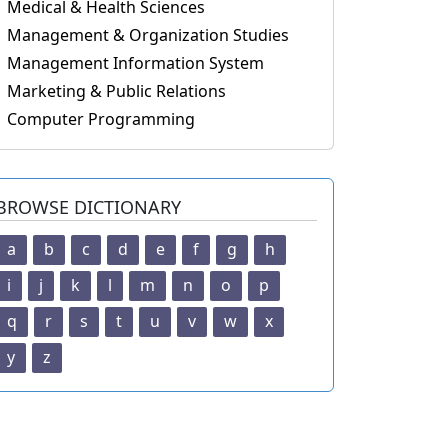
Medical & Health Sciences
Management & Organization Studies
Management Information System
Marketing & Public Relations
Computer Programming
BROWSE DICTIONARY
a
b
c
d
e
f
g
h
i
j
k
l
m
n
o
p
q
r
s
t
u
v
w
x
y
z