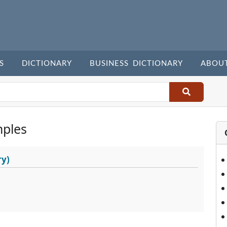
S
DICTIONARY
BUSINESS DICTIONARY
ABOU
ples
ry)