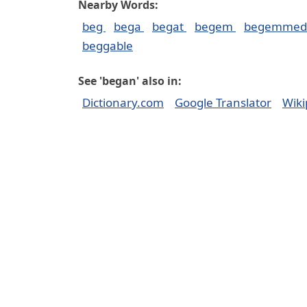
Nearby Words:
beg
bega
begat
begem
begemme
beggable
See 'began' also in:
Dictionary.com
Google Translator
Wiki