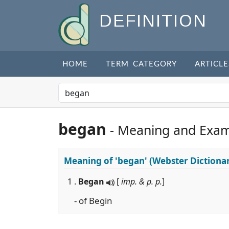
DEFINITION
HOME
TERM CATEGORY
ARTICLE
began
- Meaning and Exam
Meaning of
'began'
(Webster Dictiona
1 .
Began
[
imp. & p. p.
]
- of Begin