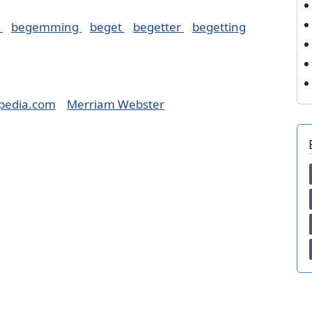
d
begemming
beget
begetter
begetting
pedia.com
Merriam Webster