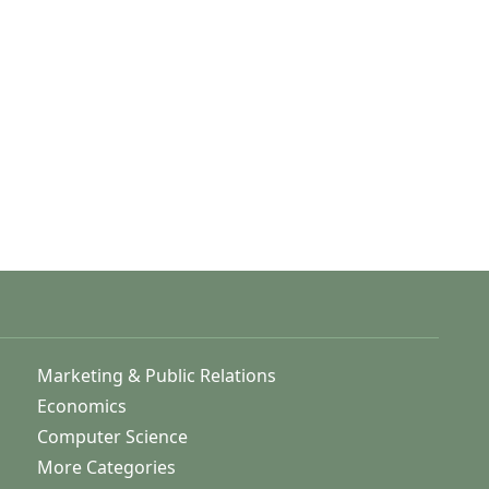
Marketing & Public Relations
Economics
Computer Science
More Categories