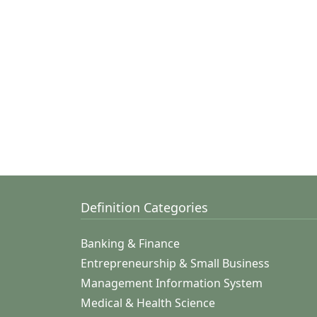
Definition Categories
Banking & Finance
Entrepreneurship & Small Business
Management Information System
Medical & Health Science