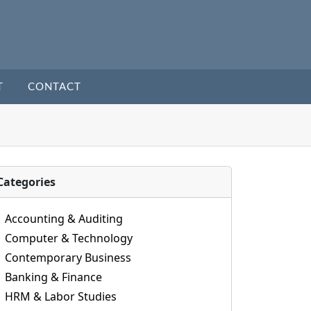
T
CONTACT
Categories
Accounting & Auditing
Computer & Technology
Contemporary Business
Banking & Finance
HRM & Labor Studies