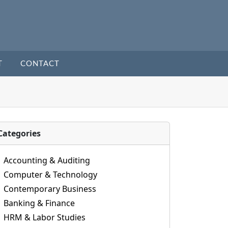
T
CONTACT
Categories
Accounting & Auditing
Computer & Technology
Contemporary Business
Banking & Finance
HRM & Labor Studies