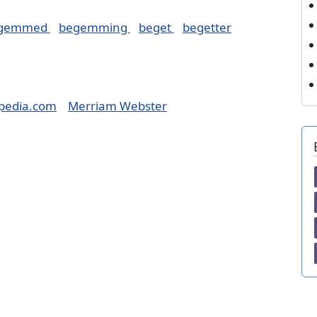
gemmed
begemming
beget
begetter
pedia.com
Merriam Webster