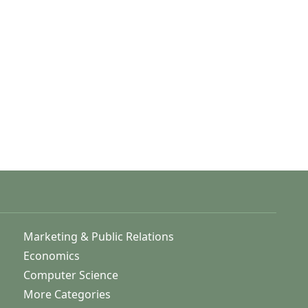
Marketing & Public Relations
Economics
Computer Science
More Categories