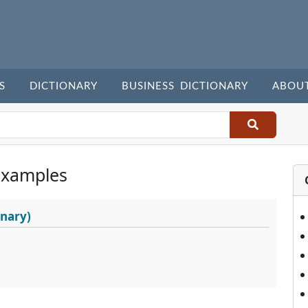
S
DICTIONARY
BUSINESS DICTIONARY
ABOU
Examples
onary)