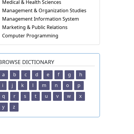
Medical & Health Sciences
Management & Organization Studies
Management Information System
Marketing & Public Relations
Computer Programming
BROWSE DICTIONARY
a
b
c
d
e
f
g
h
i
j
k
l
m
n
o
p
q
r
s
t
u
v
w
x
y
z