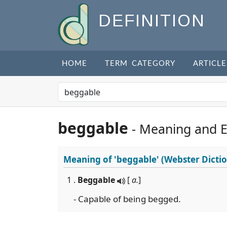
DEFINITION
HOME
TERM CATEGORY
ARTICLE
beggable
- Meaning and 
Meaning of
'beggable'
(Webster Dicti
1 .
Beggable
[
a.
]
- Capable of being begged.