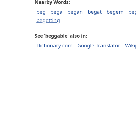
Nearby Words:
beg
bega
began
begat
begem
be
begetting
See 'beggable' also in:
Dictionary.com
Google Translator
Wiki