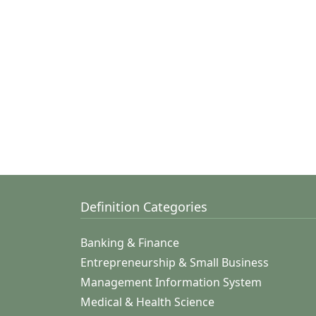
Definition Categories
Banking & Finance
Entrepreneurship & Small Business
Management Information System
Medical & Health Science