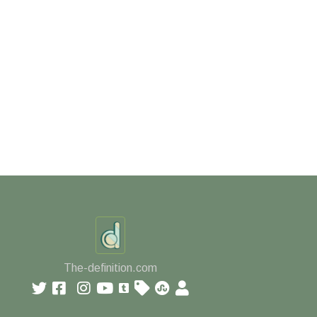
The-definition.com