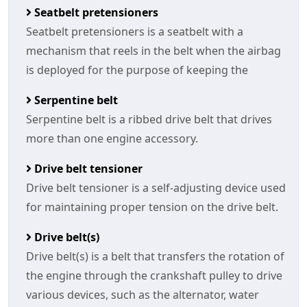
Seatbelt pretensioners
Seatbelt pretensioners is a seatbelt with a
mechanism that reels in the belt when the airbag
is deployed for the purpose of keeping the
Serpentine belt
Serpentine belt is a ribbed drive belt that drives
more than one engine accessory.
Drive belt tensioner
Drive belt tensioner is a self-adjusting device used
for maintaining proper tension on the drive belt.
Drive belt(s)
Drive belt(s) is a belt that transfers the rotation of
the engine through the crankshaft pulley to drive
various devices, such as the alternator, water