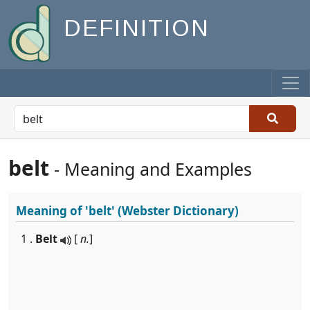
DEFINITION
belt
- Meaning and Examples
Meaning of
'belt'
(Webster Dictionary)
1 .
Belt
[
n.
]