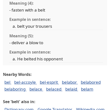
Meaning (4):
- fasten with a belt
Example in sentence:
belt your trousers
Meaning (5):
- deliver a blow to
Example in sentence:
He belted his opponent
Nearby Words:
bel
bel-accoyle
bel-esprit
belabor
belabored
belaboring
belace
belaced
belaid
belam
See 'belt' also in:
Dictionary.com
Google Translator
Wikipedia.com