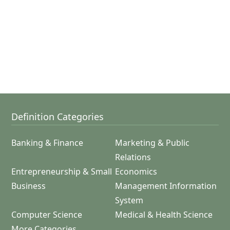
Definition Categories
Banking & Finance
Marketing & Public
Relations
Entrepreneurship & Small
Economics
Business
Management Information
System
Computer Science
Medical & Health Science
More Categories