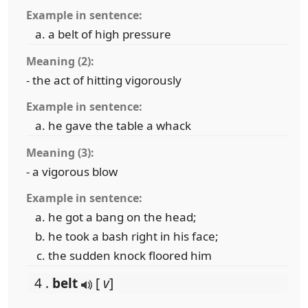
Example in sentence:
a belt of high pressure
Meaning (2):
- the act of hitting vigorously
Example in sentence:
he gave the table a whack
Meaning (3):
- a vigorous blow
Example in sentence:
he got a bang on the head;
he took a bash right in his face;
the sudden knock floored him
4 .
belt
[
v
]