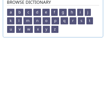
BROWSE DICTIONARY
a
b
c
d
e
f
g
h
i
j
k
l
m
n
o
p
q
r
s
t
u
v
w
x
y
z