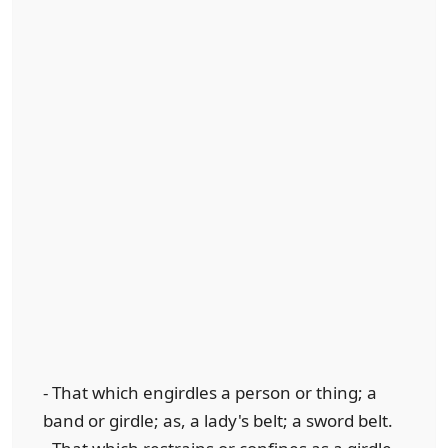
- That which engirdles a person or thing; a
band or girdle; as, a lady's belt; a sword belt.