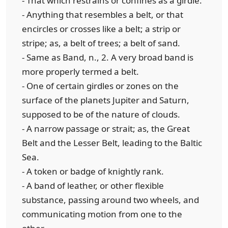
- That which restrains or confines as a girdle.
- Anything that resembles a belt, or that
encircles or crosses like a belt; a strip or
stripe; as, a belt of trees; a belt of sand.
- Same as Band, n., 2. A very broad band is
more properly termed a belt.
- One of certain girdles or zones on the
surface of the planets Jupiter and Saturn,
supposed to be of the nature of clouds.
- A narrow passage or strait; as, the Great
Belt and the Lesser Belt, leading to the Baltic
Sea.
- A token or badge of knightly rank.
- A band of leather, or other flexible
substance, passing around two wheels, and
communicating motion from one to the