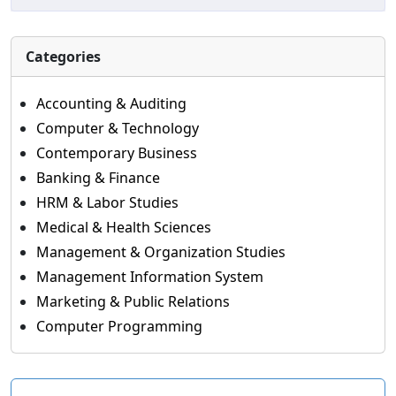
Categories
Accounting & Auditing
Computer & Technology
Contemporary Business
Banking & Finance
HRM & Labor Studies
Medical & Health Sciences
Management & Organization Studies
Management Information System
Marketing & Public Relations
Computer Programming