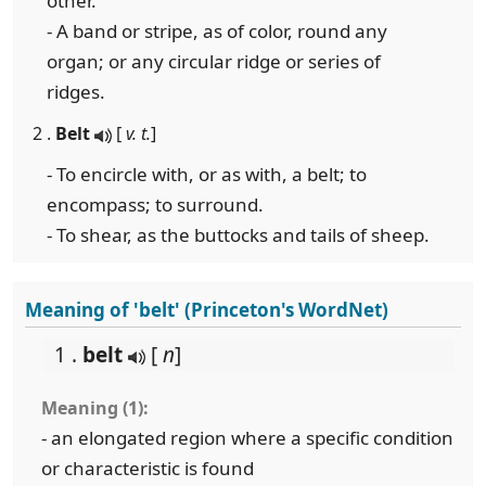
other.
- A band or stripe, as of color, round any
organ; or any circular ridge or series of
ridges.
2 .
Belt
[
v. t.
]
- To encircle with, or as with, a belt; to
encompass; to surround.
- To shear, as the buttocks and tails of sheep.
Meaning of 'belt' (Princeton's WordNet)
1 .
belt
[
n
]
Meaning (1):
- an elongated region where a specific condition
or characteristic is found