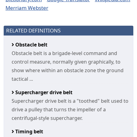
Merriam Webster
RELATED DEFINITIONS
Obstacle belt
Obstacle belt is a brigade-level command and
control measure, normally given graphically, to
show where within an obstacle zone the ground
tactical ...
Supercharger drive belt
Supercharger drive belt is a "toothed" belt used to
drive a pulley that turns the impeller of a
centrifugal-style supercharger.
Timing belt