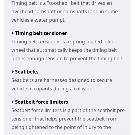
Timing belt is a "toothed" belt that drives an
overhead camshaft or camshafts (and in some
vehicles a water pump).
Timing belt tensioner
Timing belt tensioner is a spring-loaded idler
wheel that automatically keeps the timing belt
under enough tension to prevent the timing belt
Seat belts
Seat belts are harnesses designed to secure
vehicle occupants during a collision.
Seatbelt force limiters
Seatbelt force limiters is a part of the seatbelt pre-
tensioner that helps prevent the seatbelt from
being tightened to the point of injury to the