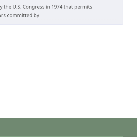
 by the U.S. Congress in 1974 that permits
rors committed by