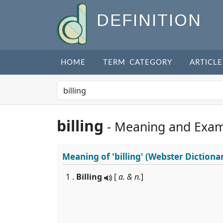
DEFINITION
HOME
TERM CATEGORY
ARTICLE
billing
- Meaning and Exam
Meaning of
'billing'
(Webster Dictiona
1 .
Billing
[
a. & n.
]