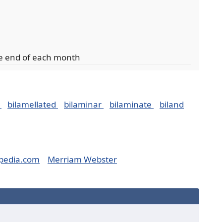
he end of each month
e
bilamellated
bilaminar
bilaminate
biland
pedia.com
Merriam Webster