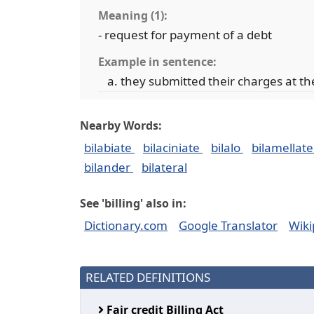
Meaning (1):
- request for payment of a debt
Example in sentence:
they submitted their charges at t
Nearby Words:
bilabiate
bilaciniate
bilalo
bilamellat
bilander
bilateral
See 'billing' also in:
Dictionary.com
Google Translator
Wiki
RELATED DEFINITIONS
Fair credit Billing Act