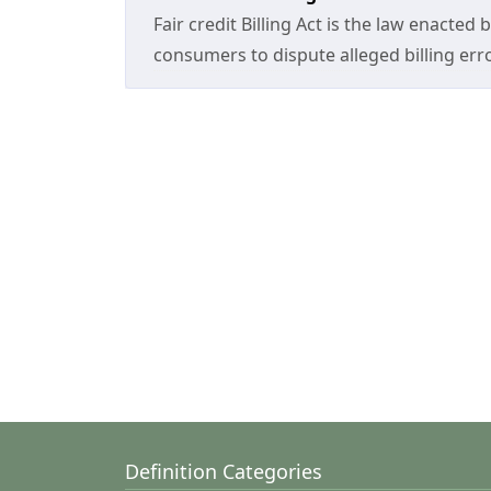
Fair credit Billing Act is the law enacted
consumers to dispute alleged billing er
Definition Categories