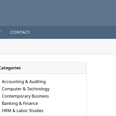
T
CONTACT
Categories
Accounting & Auditing
Computer & Technology
Contemporary Business
Banking & Finance
HRM & Labor Studies