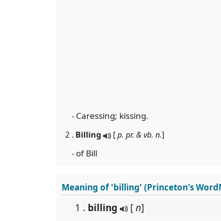
- Caressing; kissing.
2 .
Billing
[
p. pr. & vb. n.
]
- of Bill
Meaning of 'billing' (Princeton's Word
1 .
billing
[
n
]