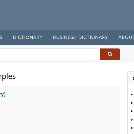
S
DICTIONARY
BUSINESS DICTIONARY
ABOU
ples
ry)