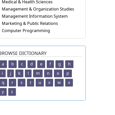
Medical & Health Sciences
Management & Organization Studies
Management Information System
Marketing & Public Relations
Computer Programming
BROWSE DICTIONARY
a
b
c
d
e
f
g
h
i
j
k
l
m
n
o
p
q
r
s
t
u
v
w
x
y
z