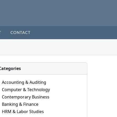
T
CONTACT
Categories
Accounting & Auditing
Computer & Technology
Contemporary Business
Banking & Finance
HRM & Labor Studies