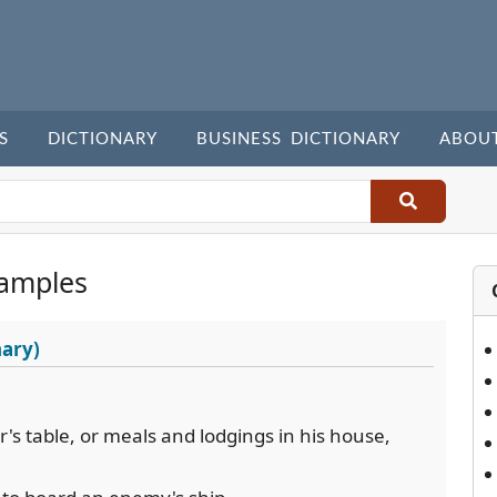
S
DICTIONARY
BUSINESS DICTIONARY
ABOU
amples
nary)
's table, or meals and lodgings in his house,