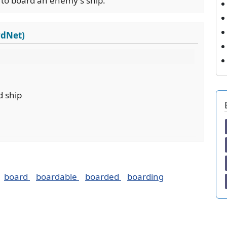
 to board an enemy's ship.
rdNet)
d ship
board
boardable
boarded
boarding