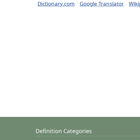
Dictionary.com
Google Translator
Wiki
Definition Categories