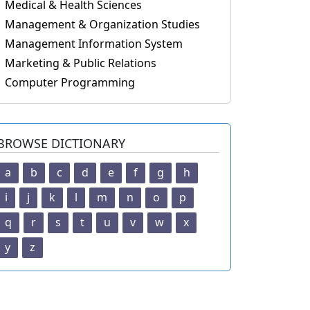
Medical & Health Sciences
Management & Organization Studies
Management Information System
Marketing & Public Relations
Computer Programming
BROWSE DICTIONARY
a
b
c
d
e
f
g
h
i
j
k
l
m
n
o
p
q
r
s
t
u
v
w
x
y
z