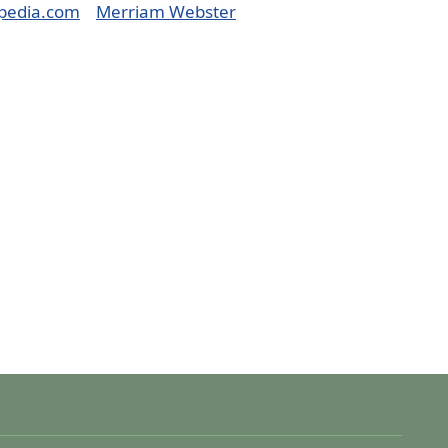
pedia.com
Merriam Webster