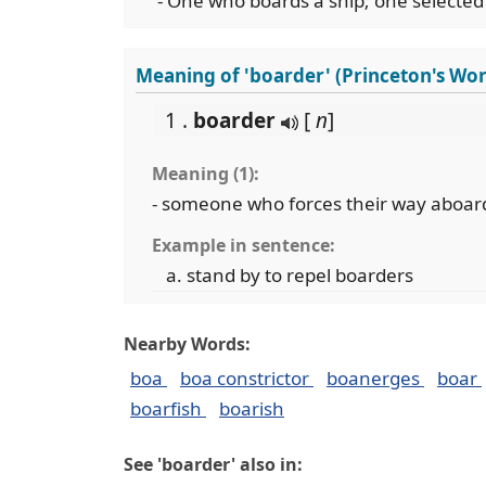
- One who boards a ship; one selected
Meaning of 'boarder' (Princeton's Wo
1 .
boarder
[
n
]
Meaning (1):
- someone who forces their way aboar
Example in sentence:
stand by to repel boarders
Nearby Words:
boa
boa constrictor
boanerges
boar
boarfish
boarish
See 'boarder' also in: