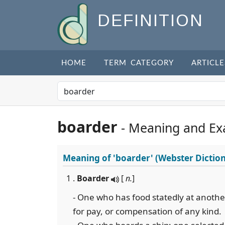
DEFINITION
HOME
TERM CATEGORY
ARTICLE
boarder
- Meaning and Ex
Meaning of
'boarder'
(Webster Dictio
1 .
Boarder
[
n.
]
- One who has food statedly at another
for pay, or compensation of any kind.