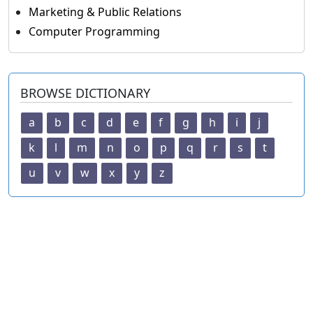
Marketing & Public Relations
Computer Programming
BROWSE DICTIONARY
a
b
c
d
e
f
g
h
i
j
k
l
m
n
o
p
q
r
s
t
u
v
w
x
y
z