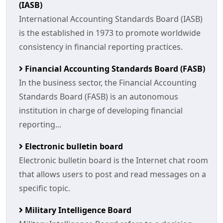
(IASB)
International Accounting Standards Board (IASB)
is the established in 1973 to promote worldwide
consistency in financial reporting practices.
Financial Accounting Standards Board (FASB)
In the business sector, the Financial Accounting
Standards Board (FASB) is an autonomous
institution in charge of developing financial
reporting...
Electronic bulletin board
Electronic bulletin board is the Internet chat room
that allows users to post and read messages on a
specific topic.
Military Intelligence Board