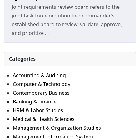
Joint requirements review board refers to the
joint task force or subunified commander’s
established board to review, validate, approve,
and prioritize ...
Categories
Accounting & Auditing
Computer & Technology
Contemporary Business
Banking & Finance
HRM & Labor Studies
Medical & Health Sciences
Management & Organization Studies
Management Information System