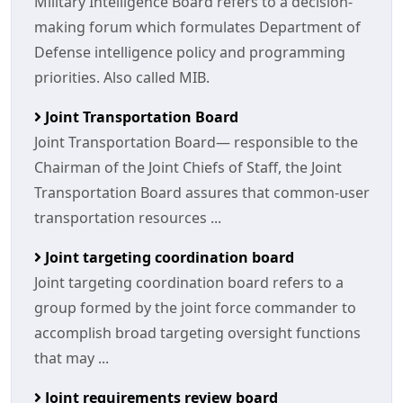
Military Intelligence Board refers to a decision-
making forum which formulates Department of
Defense intelligence policy and programming
priorities. Also called MIB.
Joint Transportation Board
Joint Transportation Board— responsible to the
Chairman of the Joint Chiefs of Staff, the Joint
Transportation Board assures that common-user
transportation resources ...
Joint targeting coordination board
Joint targeting coordination board refers to a
group formed by the joint force commander to
accomplish broad targeting oversight functions
that may ...
Joint requirements review board