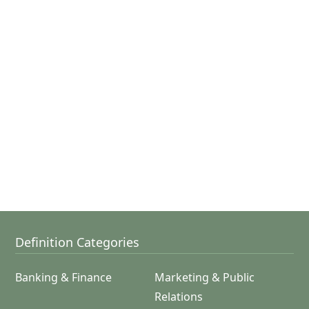
Definition Categories
Banking & Finance
Marketing & Public
Relations