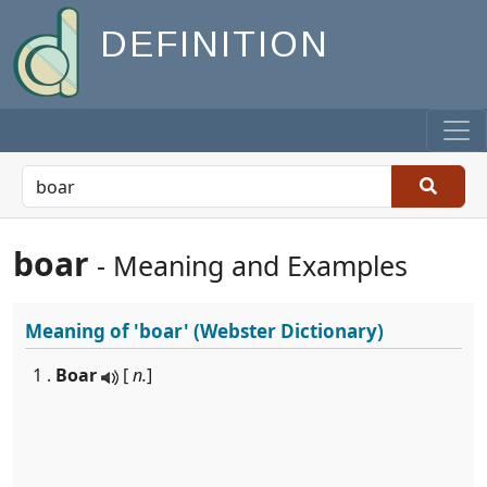
DEFINITION
boar
- Meaning and Examples
Meaning of
'boar'
(Webster Dictionary)
1 .
Boar
[
n.
]