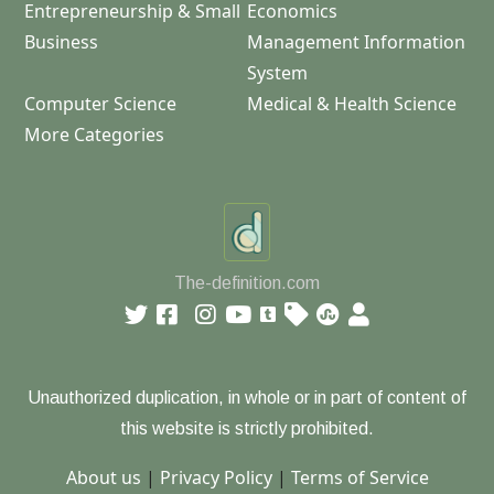
Entrepreneurship & Small
Economics
Business
Management Information
System
Computer Science
Medical & Health Science
More Categories
The-definition.com
Unauthorized duplication, in whole or in part of content of
this website is strictly prohibited.
About us
|
Privacy Policy
|
Terms of Service