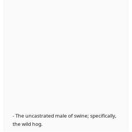
- The uncastrated male of swine; specifically,
the wild hog.