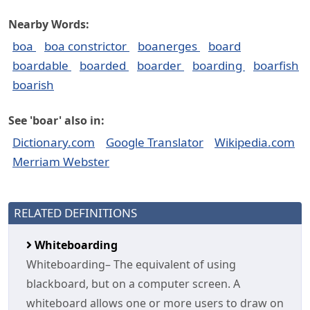
Nearby Words:
boa
boa constrictor
boanerges
board
boardable
boarded
boarder
boarding
boarfish
boarish
See 'boar' also in:
Dictionary.com
Google Translator
Wikipedia.com
Merriam Webster
RELATED DEFINITIONS
Whiteboarding
Whiteboarding– The equivalent of using
blackboard, but on a computer screen. A
whiteboard allows one or more users to draw on