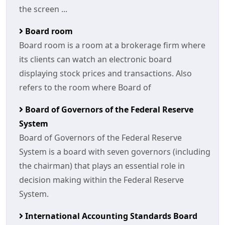
the screen ...
Board room
Board room is a room at a brokerage firm where
its clients can watch an electronic board
displaying stock prices and transactions. Also
refers to the room where Board of
Board of Governors of the Federal Reserve
System
Board of Governors of the Federal Reserve
System is a board with seven governors (including
the chairman) that plays an essential role in
decision making within the Federal Reserve
System.
International Accounting Standards Board