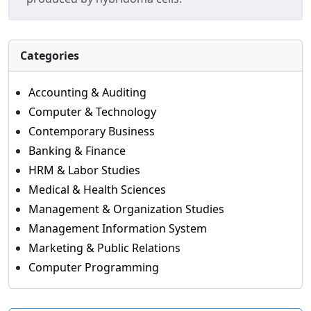
Categories
Accounting & Auditing
Computer & Technology
Contemporary Business
Banking & Finance
HRM & Labor Studies
Medical & Health Sciences
Management & Organization Studies
Management Information System
Marketing & Public Relations
Computer Programming