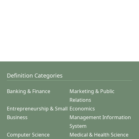
Definition Categories
Banking & Finance
Marketing & Public
Relations
Entrepreneurship & Small
Economics
Business
Management Information
System
Computer Science
Medical & Health Science