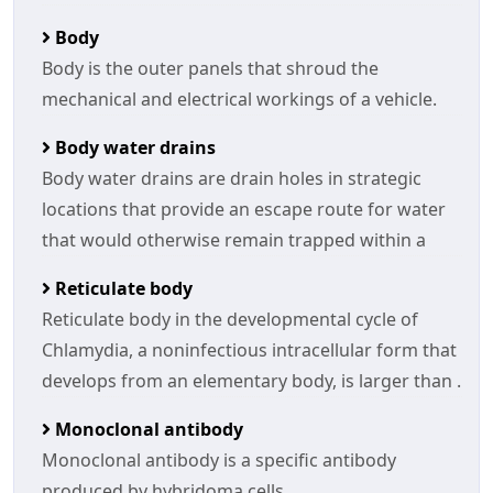
Body
Body is the outer panels that shroud the
mechanical and electrical workings of a vehicle.
Body water drains
Body water drains are drain holes in strategic
locations that provide an escape route for water
that would otherwise remain trapped within a
Reticulate body
Reticulate body in the developmental cycle of
Chlamydia, a noninfectious intracellular form that
develops from an elementary body, is larger than .
Monoclonal antibody
Monoclonal antibody is a specific antibody
produced by hybridoma cells.