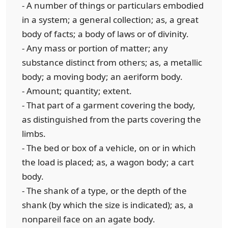
- A number of things or particulars embodied
in a system; a general collection; as, a great
body of facts; a body of laws or of divinity.
- Any mass or portion of matter; any
substance distinct from others; as, a metallic
body; a moving body; an aeriform body.
- Amount; quantity; extent.
- That part of a garment covering the body,
as distinguished from the parts covering the
limbs.
- The bed or box of a vehicle, on or in which
the load is placed; as, a wagon body; a cart
body.
- The shank of a type, or the depth of the
shank (by which the size is indicated); as, a
nonpareil face on an agate body.