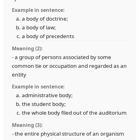
Example in sentence:
a body of doctrine;
a body of law;
a body of precedents
Meaning (2):
- a group of persons associated by some
common tie or occupation and regarded as an
entity
Example in sentence:
administrative body;
the student body;
the whole body filed out of the auditorium
Meaning (3):
- the entire physical structure of an organism