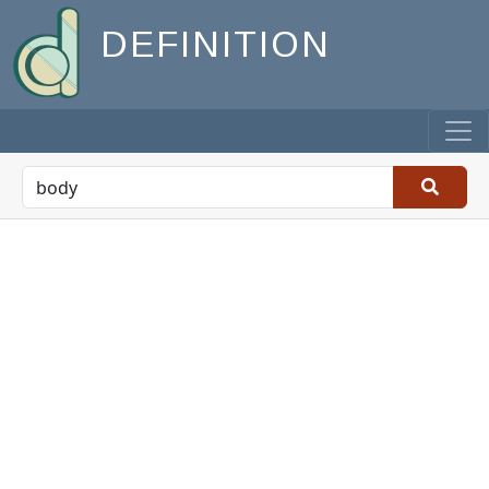
DEFINITION