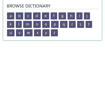
BROWSE DICTIONARY
a
b
c
d
e
f
g
h
i
j
k
l
m
n
o
p
q
r
s
t
u
v
w
x
y
z