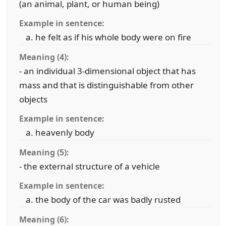
(an animal, plant, or human being)
Example in sentence:
he felt as if his whole body were on fire
Meaning (4):
- an individual 3-dimensional object that has
mass and that is distinguishable from other
objects
Example in sentence:
heavenly body
Meaning (5):
- the external structure of a vehicle
Example in sentence:
the body of the car was badly rusted
Meaning (6):