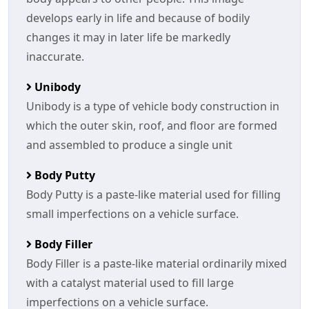
develops early in life and because of bodily
changes it may in later life be markedly
inaccurate.
Unibody
Unibody is a type of vehicle body construction in
which the outer skin, roof, and floor are formed
and assembled to produce a single unit
Body Putty
Body Putty is a paste-like material used for filling
small imperfections on a vehicle surface.
Body Filler
Body Filler is a paste-like material ordinarily mixed
with a catalyst material used to fill large
imperfections on a vehicle surface.