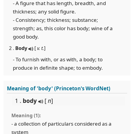
- A figure that has length, breadth, and
thickness; any solid figure.
- Consistency; thickness; substance;
strength; as, this color has body; wine of a
good body.
2 .
Body
[
v. t.
]
- To furnish with, or as with, a body; to
produce in definite shape; to embody.
Meaning of 'body' (Princeton's WordNet)
1 .
body
[
n
]
Meaning (1):
- a collection of particulars considered as a
system