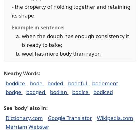
- the property of holding together and retaining
its shape
Example in sentence:
when the dough has enough consistency it
is ready to bake;
wool has more body than rayon
Nearby Words:
boddice
bode
boded
bodeful
bodement
bodge
bodged
bodian
bodice
bodiced
See 'body' also in:
Dictionary.com
Google Translator
Wikipedia.com
Merriam Webster