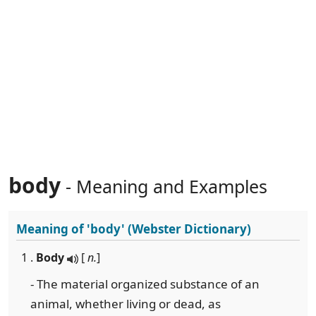
body
- Meaning and Examples
Meaning of
'body'
(Webster Dictionary)
1 .
Body
[
n.
]
- The material organized substance of an
animal, whether living or dead, as