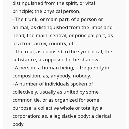
distinguished from the spirit, or vital
principle; the physical person.
- The trunk, or main part, of a person or
animal, as distinguished from the limbs and
head; the main, central, or principal part, as
of a tree, army, country, etc.
- The real, as opposed to the symbolical; the
substance, as opposed to the shadow.
- A person; a human being; -- frequently in
composition; as, anybody, nobody.
- A number of individuals spoken of
collectively, usually as united by some
common tie, or as organized for some
purpose; a collective whole or totality; a
corporation; as, a legislative body; a clerical
body.