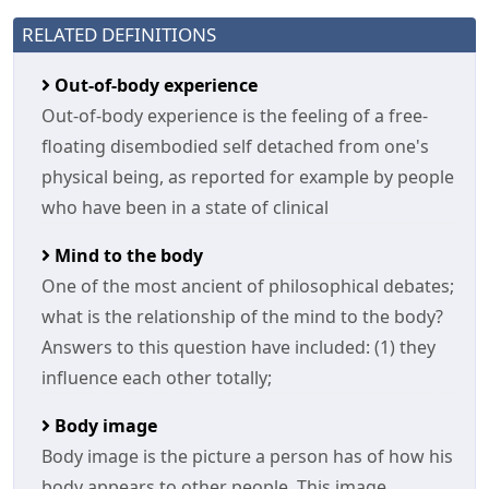
RELATED DEFINITIONS
Out-of-body experience
Out-of-body experience is the feeling of a free-
floating disembodied self detached from one's
physical being, as reported for example by people
who have been in a state of clinical
Mind to the body
One of the most ancient of philosophical debates;
what is the relationship of the mind to the body?
Answers to this question have included: (1) they
influence each other totally;
Body image
Body image is the picture a person has of how his
body appears to other people. This image