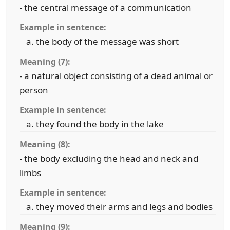
- the central message of a communication
Example in sentence:
the body of the message was short
Meaning (7):
- a natural object consisting of a dead animal or
person
Example in sentence:
they found the body in the lake
Meaning (8):
- the body excluding the head and neck and
limbs
Example in sentence:
they moved their arms and legs and bodies
Meaning (9):