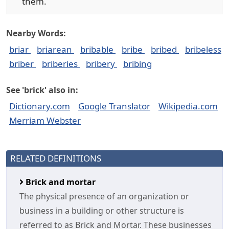
them.
Nearby Words:
briar
briarean
bribable
bribe
bribed
bribeless
briber
briberies
bribery
bribing
See 'brick' also in:
Dictionary.com
Google Translator
Wikipedia.com
Merriam Webster
RELATED DEFINITIONS
Brick and mortar
The physical presence of an organization or
business in a building or other structure is
referred to as Brick and Mortar. These businesses