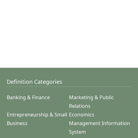
Definition Categories
Banking & Finance
Marketing & Public
Relations
Entrepreneurship & Small
Economics
Business
Management Information
System