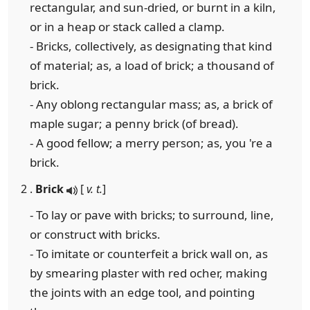
rectangular, and sun-dried, or burnt in a kiln,
or in a heap or stack called a clamp.
- Bricks, collectively, as designating that kind
of material; as, a load of brick; a thousand of
brick.
- Any oblong rectangular mass; as, a brick of
maple sugar; a penny brick (of bread).
- A good fellow; a merry person; as, you 're a
brick.
2 .
Brick
[
v. t.
]
- To lay or pave with bricks; to surround, line,
or construct with bricks.
- To imitate or counterfeit a brick wall on, as
by smearing plaster with red ocher, making
the joints with an edge tool, and pointing