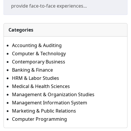
provide face-to-face experiences...
Categories
Accounting & Auditing
Computer & Technology
Contemporary Business
Banking & Finance
HRM & Labor Studies
Medical & Health Sciences
Management & Organization Studies
Management Information System
Marketing & Public Relations
Computer Programming