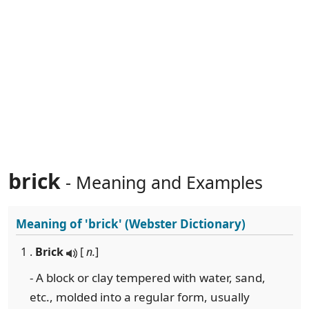
brick
- Meaning and Examples
Meaning of
'brick'
(Webster Dictionary)
1 .
Brick
[
n.
]
- A block or clay tempered with water, sand,
etc., molded into a regular form, usually