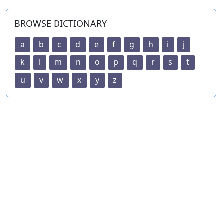
BROWSE DICTIONARY
a
b
c
d
e
f
g
h
i
j
k
l
m
n
o
p
q
r
s
t
u
v
w
x
y
z