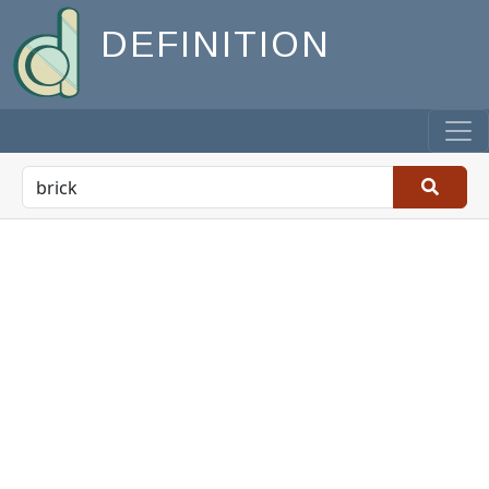
DEFINITION