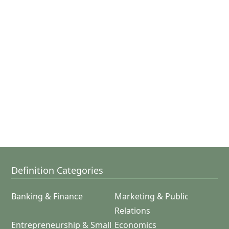
Definition Categories
Banking & Finance
Marketing & Public
Relations
Entrepreneurship & Small
Economics