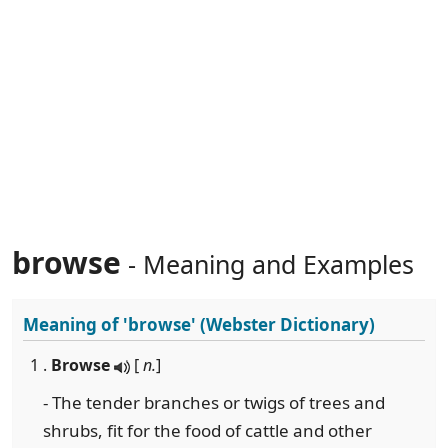
browse
- Meaning and Examples
Meaning of
'browse'
(Webster Dictionary)
1 .
Browse
[
n.
]
- The tender branches or twigs of trees and
shrubs, fit for the food of cattle and other