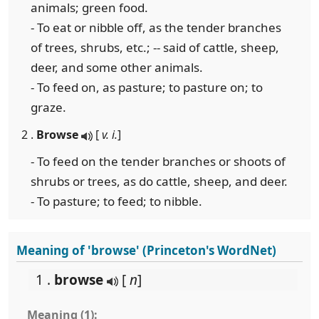
animals; green food.
- To eat or nibble off, as the tender branches
of trees, shrubs, etc.; -- said of cattle, sheep,
deer, and some other animals.
- To feed on, as pasture; to pasture on; to
graze.
2 .
Browse
[
v. i.
]
- To feed on the tender branches or shoots of
shrubs or trees, as do cattle, sheep, and deer.
- To pasture; to feed; to nibble.
Meaning of 'browse' (Princeton's WordNet)
1 .
browse
[
n
]
Meaning (1):