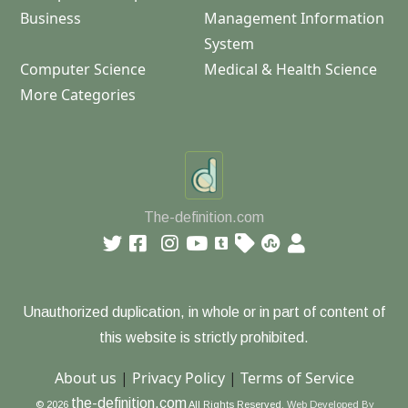
Business
Management Information
System
Computer Science
Medical & Health Science
More Categories
The-definition.com
Unauthorized duplication, in whole or in part of content of
this website is strictly prohibited.
About us
|
Privacy Policy
|
Terms of Service
the-definition.com
© 2026
All Rights Reserved.
Web Developed By