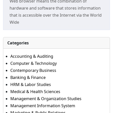
Web browser means the combination of
hardware and software that stores information
that is accessible over the Internet via the World
Wide
Categories
Accounting & Auditing
Computer & Technology
Contemporary Business
Banking & Finance
HRM & Labor Studies
Medical & Health Sciences
Management & Organization Studies
Management Information System
Marketing & Public Relations