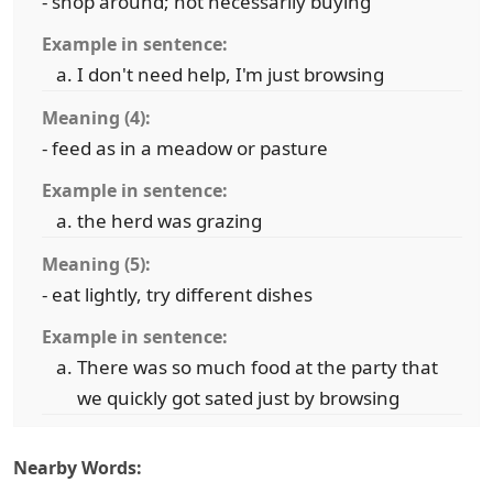
- shop around; not necessarily buying
Example in sentence:
I don't need help, I'm just browsing
Meaning (4):
- feed as in a meadow or pasture
Example in sentence:
the herd was grazing
Meaning (5):
- eat lightly, try different dishes
Example in sentence:
There was so much food at the party that
we quickly got sated just by browsing
Nearby Words: