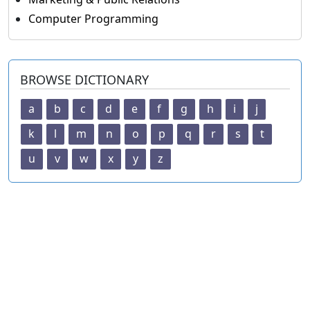
Computer Programming
BROWSE DICTIONARY
a
b
c
d
e
f
g
h
i
j
k
l
m
n
o
p
q
r
s
t
u
v
w
x
y
z