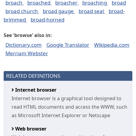
broach
broached
broacher
broaching
broad
broad church
broad gauge
broad seal
broad-
brimmed
broad-horned
See 'browse' also in:
Dictionary.com
Google Translator
Wikipedia.com
Merriam Webster
RELATED DEFINITIONS
Internet browser
Internet browser is a graphical tool designed to
read HTML documents and access the WWW, such
as Microsoft Internet Explorer or Netscape
Web browser