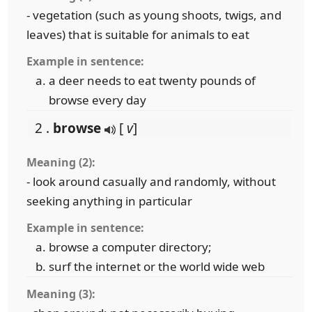
- vegetation (such as young shoots, twigs, and
leaves) that is suitable for animals to eat
Example in sentence:
a deer needs to eat twenty pounds of
browse every day
2 .
browse
[
v
]
Meaning (2):
- look around casually and randomly, without
seeking anything in particular
Example in sentence:
browse a computer directory;
surf the internet or the world wide web
Meaning (3):