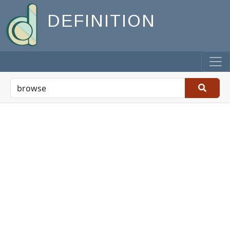
DEFINITION