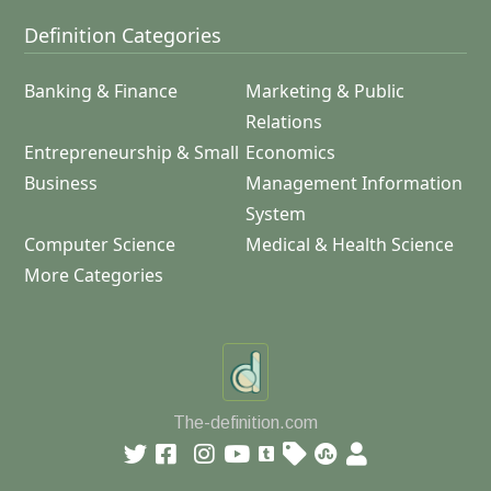
Definition Categories
Banking & Finance
Marketing & Public
Relations
Entrepreneurship & Small
Economics
Business
Management Information
System
Computer Science
Medical & Health Science
More Categories
The-definition.com