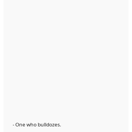
- One who bulldozes.