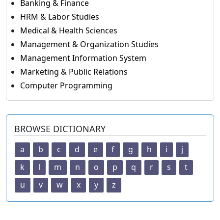
Banking & Finance
HRM & Labor Studies
Medical & Health Sciences
Management & Organization Studies
Management Information System
Marketing & Public Relations
Computer Programming
BROWSE DICTIONARY
a
b
c
d
e
f
g
h
i
j
k
l
m
n
o
p
q
r
s
t
u
v
w
x
y
z