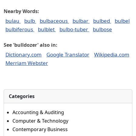
Nearby Words:
bulau
bulb
bulbaceous
bulbar
bulbed
bulbel
bulbiferous
bulblet
bulbo-tuber
bulbose
See 'bulldozer' also in:
Dictionary.com
Google Translator
Wikipedia.com
Merriam Webster
Categories
Accounting & Auditing
Computer & Technology
Contemporary Business