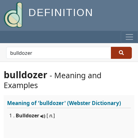
DEFINITION
bulldozer
- Meaning and
Examples
Meaning of
'bulldozer'
(Webster Dictionary)
1 .
Bulldozer
[
n.
]