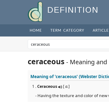
DEFINITION
HOME
TERM CATEGORY
ARTICLE
ceraceous
- Meaning and
Meaning of
'ceraceous'
(Webster Dicti
1 .
Ceraceous
[
a.
]
- Having the texture and color of new 