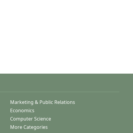
Marketing & Public Relations
Economics
Computer Science
More Categories