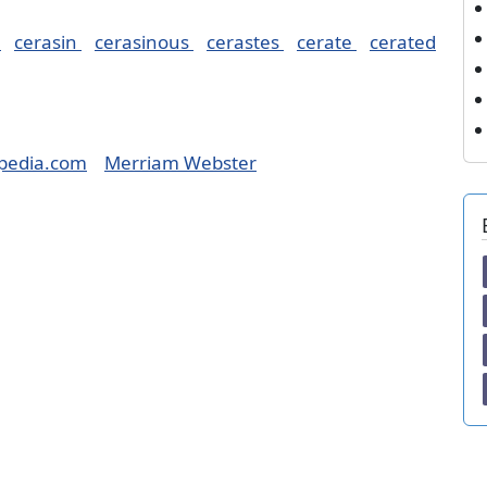
e
cerasin
cerasinous
cerastes
cerate
cerated
pedia.com
Merriam Webster