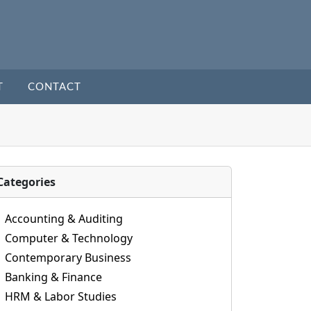
T
CONTACT
Categories
Accounting & Auditing
Computer & Technology
Contemporary Business
Banking & Finance
HRM & Labor Studies