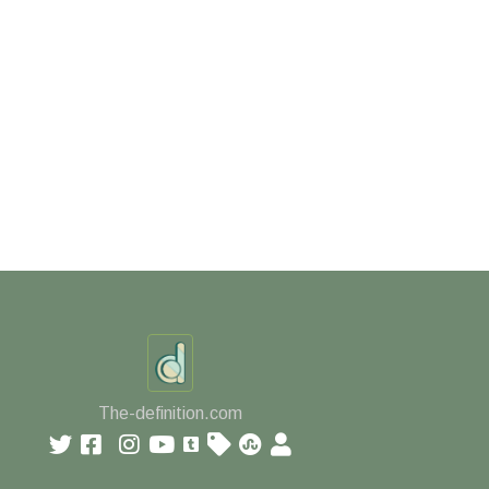
The-definition.com