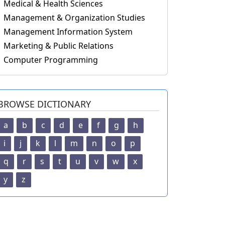
Medical & Health Sciences
Management & Organization Studies
Management Information System
Marketing & Public Relations
Computer Programming
BROWSE DICTIONARY
a
b
c
d
e
f
g
h
i
j
k
l
m
n
o
p
q
r
s
t
u
v
w
x
y
z