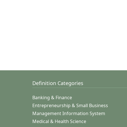
Definition Categories
Banking & Finance
Entrepreneurship & Small Business
Management Information System
Medical & Health Science