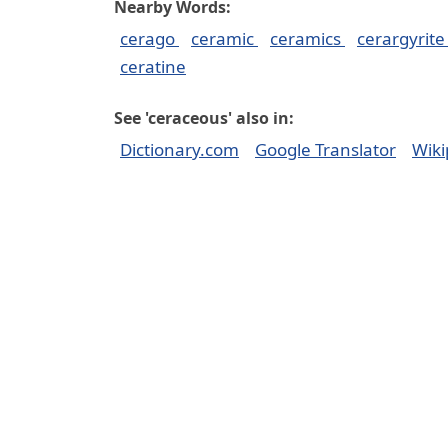
Nearby Words:
cerago
ceramic
ceramics
cerargyrit
ceratine
See 'ceraceous' also in:
Dictionary.com
Google Translator
Wiki