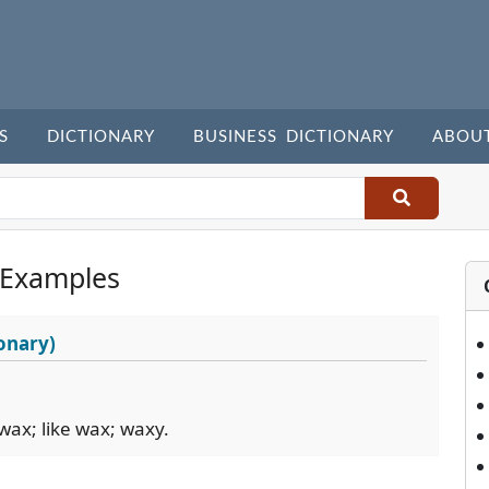
S
DICTIONARY
BUSINESS DICTIONARY
ABOU
 Examples
onary)
wax; like wax; waxy.