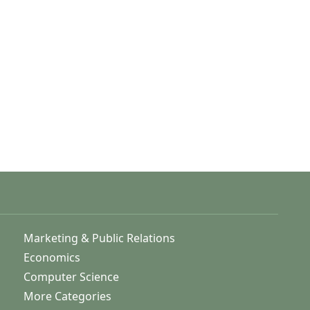
Marketing & Public Relations
Economics
Computer Science
More Categories