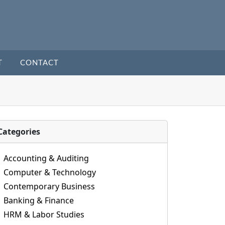
T
CONTACT
Categories
Accounting & Auditing
Computer & Technology
Contemporary Business
Banking & Finance
HRM & Labor Studies