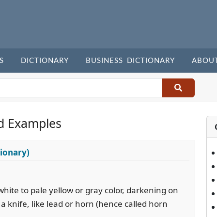
S
DICTIONARY
BUSINESS DICTIONARY
ABOU
d Examples
ionary)
 white to pale yellow or gray color, darkening on
 a knife, like lead or horn (hence called horn