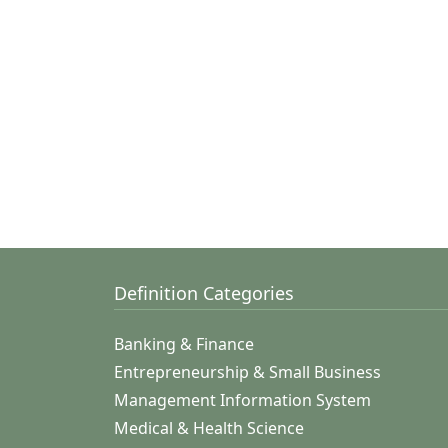
Definition Categories
Banking & Finance
Entrepreneurship & Small Business
Management Information System
Medical & Health Science