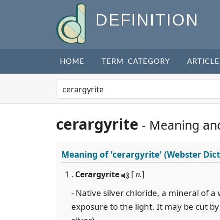
DEFINITION
HOME
TERM CATEGORY
ARTICLE
cerargyrite
- Meaning an
Meaning of
'cerargyrite'
(Webster Dict
1 .
Cerargyrite
[
n.
]
- Native silver chloride, a mineral of a
exposure to the light. It may be cut by