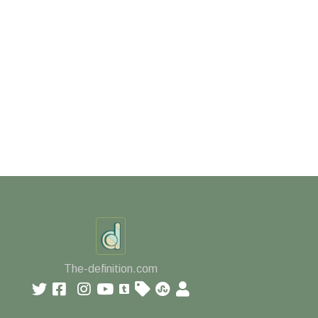
The-definition.com