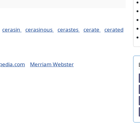
cerasin
cerasinous
cerastes
cerate
cerated
pedia.com
Merriam Webster