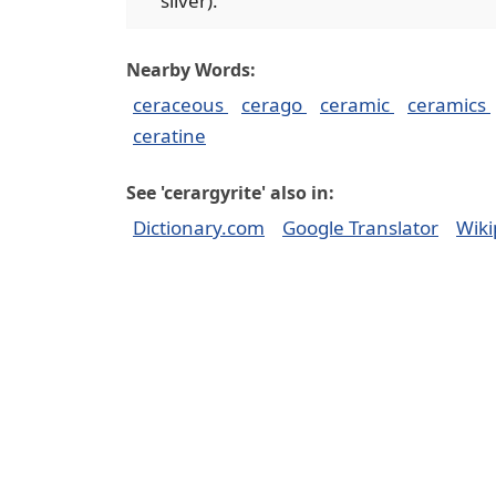
silver).
Nearby Words:
ceraceous
cerago
ceramic
ceramics
ceratine
See 'cerargyrite' also in:
Dictionary.com
Google Translator
Wiki