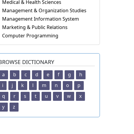
Medical & Health Sciences
Management & Organization Studies
Management Information System
Marketing & Public Relations
Computer Programming
BROWSE DICTIONARY
a
b
c
d
e
f
g
h
i
j
k
l
m
n
o
p
q
r
s
t
u
v
w
x
y
z