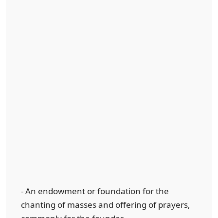
- An endowment or foundation for the
chanting of masses and offering of prayers,