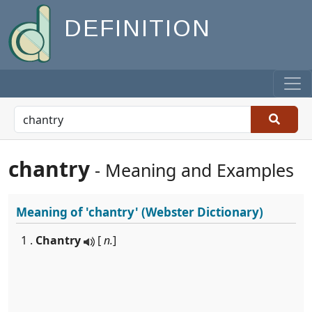
DEFINITION
chantry
- Meaning and Examples
Meaning of
'chantry'
(Webster Dictionary)
1 .
Chantry
[
n.
]