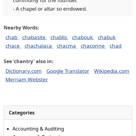
commonly for the founder.
- A chapel or altar so endowed.
Nearby Words:
chab
chabasite
chablis
chabouk
chabuk
chace
chachalaca
chacma
chaconne
chad
See 'chantry' also in:
Dictionary.com
Google Translator
Wikipedia.com
Merriam Webster
Categories
Accounting & Auditing