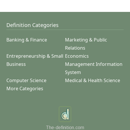
Definition Categories
Banking & Finance
Marketing & Public
Relations
Entrepreneurship & Small
Economics
Business
Management Information
System
Computer Science
Medical & Health Science
More Categories
The-definition.com