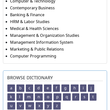
Computer & Technology
Contemporary Business
Banking & Finance
HRM & Labor Studies
Medical & Health Sciences
Management & Organization Studies
Management Information System
Marketing & Public Relations
Computer Programming
BROWSE DICTIONARY
a
b
c
d
e
f
g
h
i
j
k
l
m
n
o
p
q
r
s
t
u
v
w
x
y
z