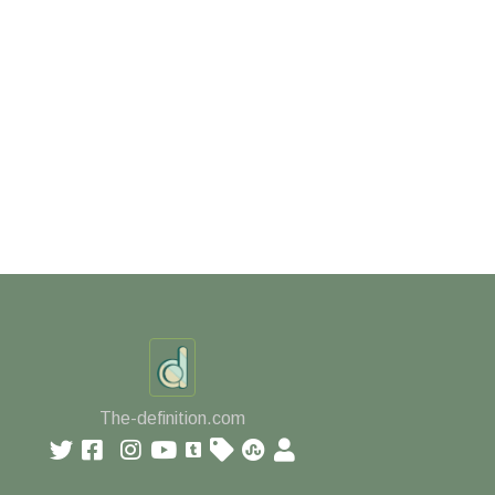
The-definition.com