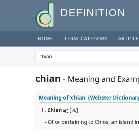
DEFINITION
HOME
TERM CATEGORY
ARTICLE
chian
- Meaning and Exam
Meaning of
'chian'
(Webster Dictionar
1 .
Chian
[
a.
]
- Of or pertaining to Chios, an island 