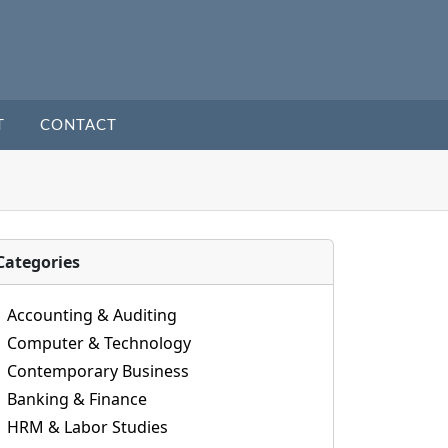
T
CONTACT
Categories
Accounting & Auditing
Computer & Technology
Contemporary Business
Banking & Finance
HRM & Labor Studies