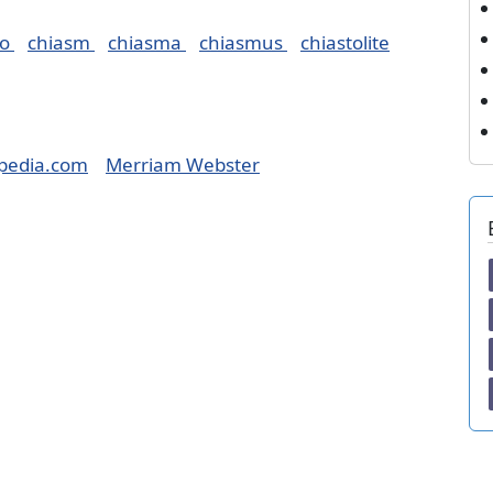
ro
chiasm
chiasma
chiasmus
chiastolite
pedia.com
Merriam Webster