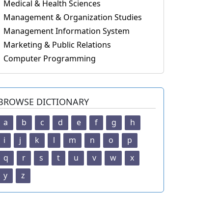
Medical & Health Sciences
Management & Organization Studies
Management Information System
Marketing & Public Relations
Computer Programming
BROWSE DICTIONARY
a
b
c
d
e
f
g
h
i
j
k
l
m
n
o
p
q
r
s
t
u
v
w
x
y
z