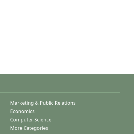
Marketing & Public Relations
Economics
Computer Science
More Categories