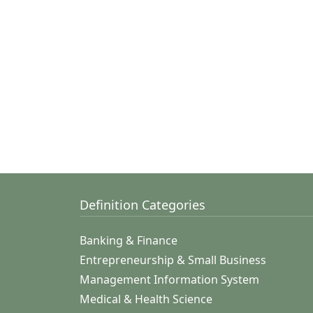
Definition Categories
Banking & Finance
Entrepreneurship & Small Business
Management Information System
Medical & Health Science