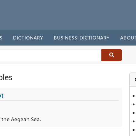
S
DICTIONARY
BUSINESS DICTIONARY
ABOU
ples
y)
in the Aegean Sea.