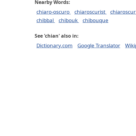
Nearby Words:
chiaro-oscuro
chiaroscurist
chiaroscu
chibbal
chibouk
chibouque
See 'chian' also in:
Dictionary.com
Google Translator
Wiki