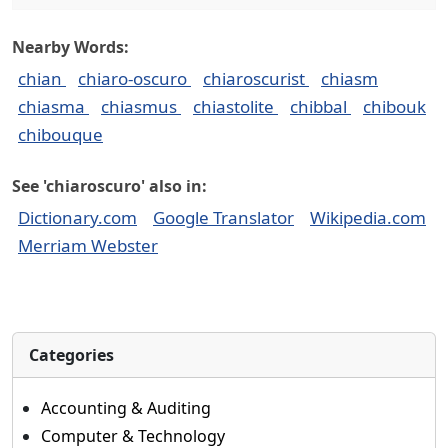
Nearby Words:
chian
chiaro-oscuro
chiaroscurist
chiasm
chiasma
chiasmus
chiastolite
chibbal
chibouk
chibouque
See 'chiaroscuro' also in:
Dictionary.com
Google Translator
Wikipedia.com
Merriam Webster
Categories
Accounting & Auditing
Computer & Technology