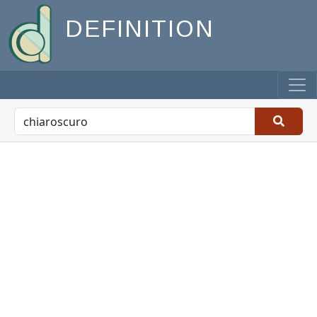
DEFINITION