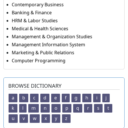
Contemporary Business
Banking & Finance
HRM & Labor Studies
Medical & Health Sciences
Management & Organization Studies
Management Information System
Marketing & Public Relations
Computer Programming
BROWSE DICTIONARY
a
b
c
d
e
f
g
h
i
j
k
l
m
n
o
p
q
r
s
t
u
v
w
x
y
z