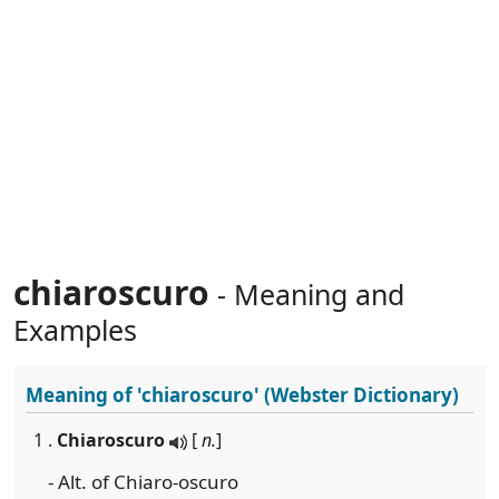
chiaroscuro
- Meaning and
Examples
Meaning of
'chiaroscuro'
(Webster Dictionary)
1 .
Chiaroscuro
[
n.
]
- Alt. of Chiaro-oscuro