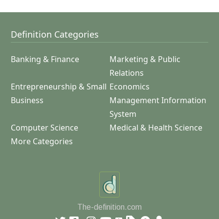
Definition Categories
Banking & Finance
Marketing & Public
Relations
Entrepreneurship & Small
Economics
Business
Management Information
System
Computer Science
Medical & Health Science
More Categories
The-definition.com