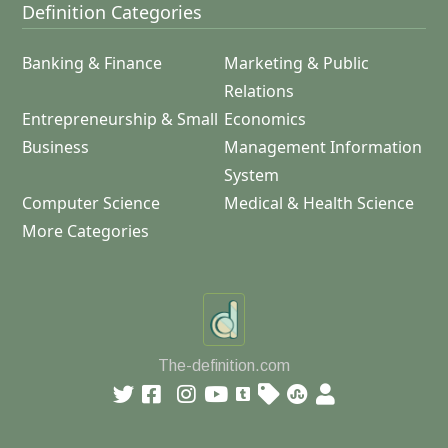
Definition Categories
Banking & Finance
Marketing & Public
Relations
Entrepreneurship & Small
Economics
Business
Management Information
System
Computer Science
Medical & Health Science
More Categories
The-definition.com