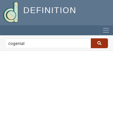
DEFINITION