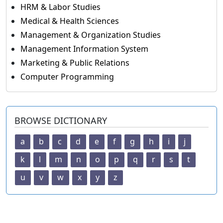
HRM & Labor Studies
Medical & Health Sciences
Management & Organization Studies
Management Information System
Marketing & Public Relations
Computer Programming
BROWSE DICTIONARY
a
b
c
d
e
f
g
h
i
j
k
l
m
n
o
p
q
r
s
t
u
v
w
x
y
z