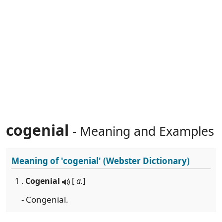
cogenial
- Meaning and Examples
Meaning of
'cogenial'
(Webster Dictionary)
1 .
Cogenial
[
a.
]
- Congenial.