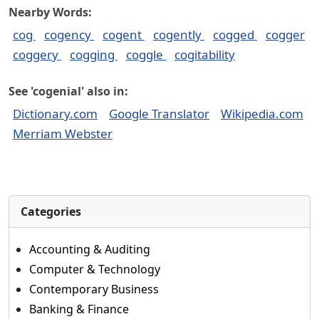
Nearby Words:
cog
cogency
cogent
cogently
cogged
cogger
coggery
cogging
coggle
cogitability
See 'cogenial' also in:
Dictionary.com
Google Translator
Wikipedia.com
Merriam Webster
Categories
Accounting & Auditing
Computer & Technology
Contemporary Business
Banking & Finance