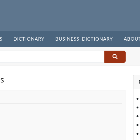
S
DICTIONARY
BUSINESS DICTIONARY
ABOU
s