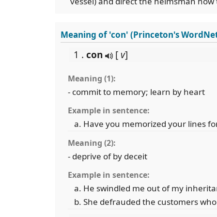
vessel) and direct the helmsman how t
Meaning of 'con' (Princeton's WordNe
1 .
con
[
v
]
Meaning (1):
- commit to memory; learn by heart
Example in sentence:
Have you memorized your lines for
Meaning (2):
- deprive of by deceit
Example in sentence:
He swindled me out of my inherita
She defrauded the customers who 