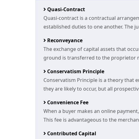
Quasi-Contract
Quasi-contract is a contractual arrang
established duties to one another. The judi
Reconveyance
The exchange of capital assets that occurs
ground is transferred to the proprietor rid
Conservatism Principle
Conservatism Principle is a theory that e
they are likely to occur, but all prospec
Convenience Fee
When a buyer makes an online payment, 
This fee is advantageous to the merchant
Contributed Capital