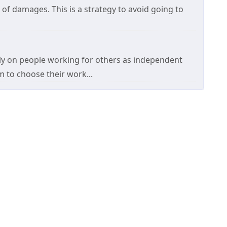
of damages. This is a strategy to avoid going to
y on people working for others as independent
 to choose their work...