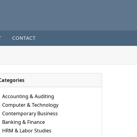
T
CONTACT
Categories
Accounting & Auditing
Computer & Technology
Contemporary Business
Banking & Finance
HRM & Labor Studies