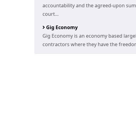
accountability and the agreed-upon sum 
court...
Gig Economy
Gig Economy is an economy based largel
contractors where they have the freedom