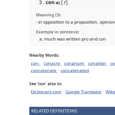
3 .
con
[
r
]
Meaning (3):
- in opposition to a proposition, opinion
Example in sentence:
much was written pro and con
Nearby Words:
con-
conacre
conarium
conation
co
concatenate
concatenated
See 'con' also in:
Dictionary.com
Google Translator
Wiki
RELATED DEFINITIONS