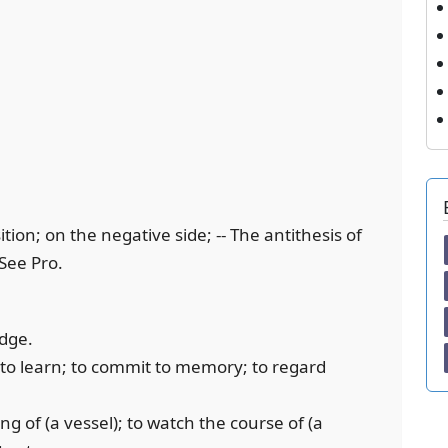
ition; on the negative side; -- The antithesis of
 See Pro.
edge.
; to learn; to commit to memory; to regard
ng of (a vessel); to watch the course of (a