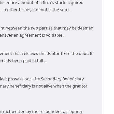
 the entire amount of a firm's stock acquired
 In other terms, it denotes the sum...
ment between the two parties that may be deemed
henever an agreement is voidable...
ement that releases the debtor from the debt. It
eady been paid in full...
lect possessions, the Secondary Beneficiary
mary beneficiary is not alive when the grantor
ntract written by the respondent accepting