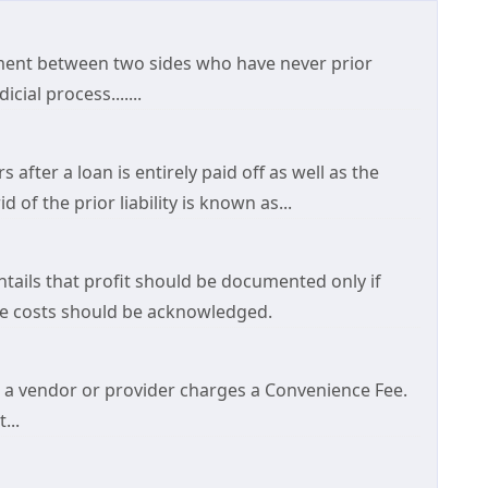
ement between two sides who have never prior
cial process.......
 after a loan is entirely paid off as well as the
 of the prior liability is known as...
ntails that profit should be documented only if
tive costs should be acknowledged.
a vendor or provider charges a Convenience Fee.
...