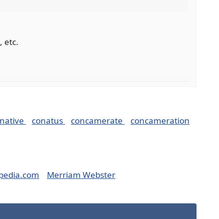
, etc.
native
conatus
concamerate
concameration
pedia.com
Merriam Webster