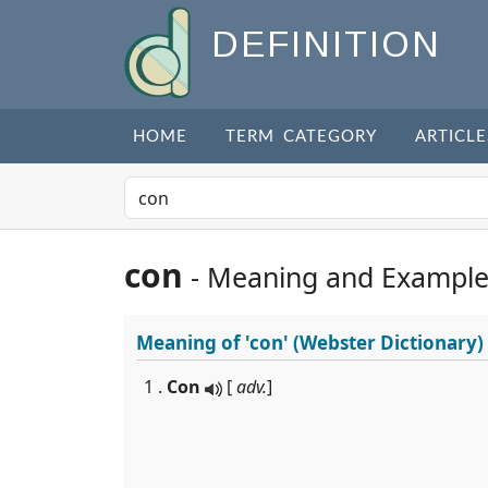
DEFINITION
HOME
TERM CATEGORY
ARTICLE
con
- Meaning and Example
Meaning of
'con'
(Webster Dictionary)
1 .
Con
[
adv.
]