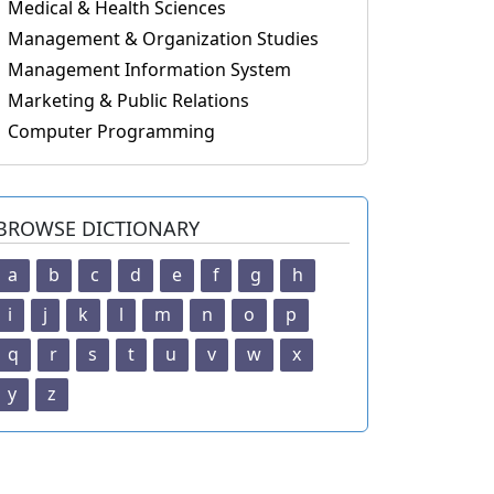
Medical & Health Sciences
Management & Organization Studies
Management Information System
Marketing & Public Relations
Computer Programming
BROWSE DICTIONARY
a
b
c
d
e
f
g
h
i
j
k
l
m
n
o
p
q
r
s
t
u
v
w
x
y
z