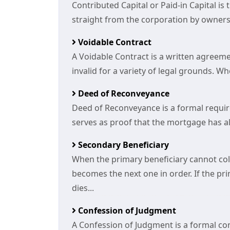
Contributed Capital or Paid-in Capital is
straight from the corporation by owners.
Voidable Contract
A Voidable Contract is a written agree
invalid for a variety of legal grounds. W
Deed of Reconveyance
Deed of Reconveyance is a formal requir
serves as proof that the mortgage has alr
Secondary Beneficiary
When the primary beneficiary cannot col
becomes the next one in order. If the pri
dies...
Confession of Judgment
A Confession of Judgment is a formal co