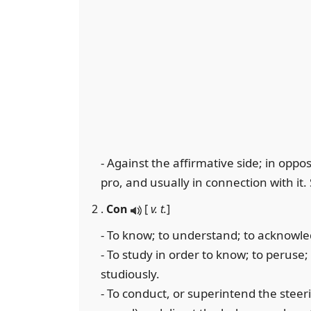
- Against the affirmative side; in oppos
pro, and usually in connection with it.
2 .
Con
[
v. t.
]
- To know; to understand; to acknowl
- To study in order to know; to peruse
studiously.
- To conduct, or superintend the steeri