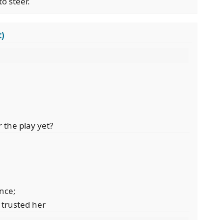
o steer.
t)
 the play yet?
nce;
trusted her