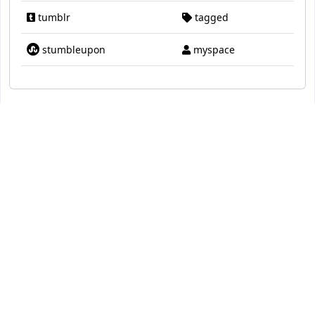
tumblr
tagged
stumbleupon
myspace