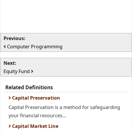
Previous:
Computer Programming
Next:
Equity Fund
Related Definitions
Capital Preservation
Capital Preservation is a method for safeguarding
your financial resources...
Capital Market Line