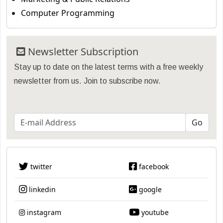
Computer Programming
Newsletter Subscription
Stay up to date on the latest terms with a free weekly
newsletter from us. Join to subscribe now.
twitter
facebook
linkedin
google
instagram
youtube