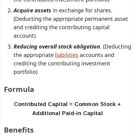
Acquire assets
in exchange for shares.
(Deducting the appropriate permanent asset
and crediting the contributing capital
account)
Reducing overall stock obligation
. (Deducting
the appropriate
liabilities
accounts and
crediting the contributing investment
portfolio)
Formula
Contributed Capital = Common Stock +
Additional Paid-in Capital
Benefits