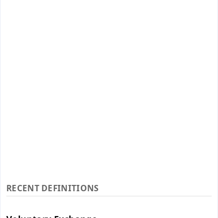
RECENT DEFINITIONS