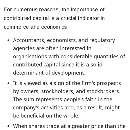
For numerous reasons, the importance of
contributed capital is a crucial indicator in
commerce and economics.
Accountants, economists, and regulatory
agencies are often interested in
organisations with considerable quantities of
contributed capital since it is a solid
determinant of development.
It is viewed as a sign of the firm's prospects
by owners, stockholders, and stockbrokers.
The sum represents people's faith in the
company's activities and, as a result, might
be beneficial on the whole.
When shares trade at a greater price than the