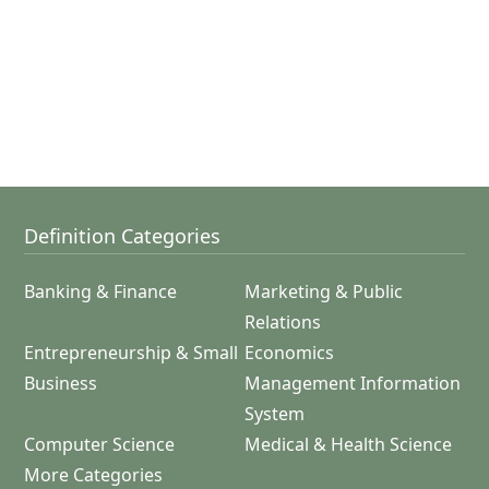
Definition Categories
Banking & Finance
Marketing & Public
Relations
Entrepreneurship & Small
Economics
Business
Management Information
System
Computer Science
Medical & Health Science
More Categories