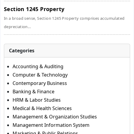
Section 1245 Property
In a broad sense, Section 1245 Property comprises accumulated
depreciation...
Categories
Accounting & Auditing
Computer & Technology
Contemporary Business
Banking & Finance
HRM & Labor Studies
Medical & Health Sciences
Management & Organization Studies
Management Information System
Marketing & Public Relations