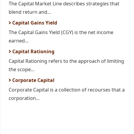
The Capital Market Line describes strategies that
blend return and...
Capital Gains Yield
The Capital Gains Yield (CGY) is the net income
earned...
Capital Rationing
Capital Rationing refers to the approach of limiting
the scope...
Corporate Capital
Corporate Capital is a collection of recourses that a
corporation...