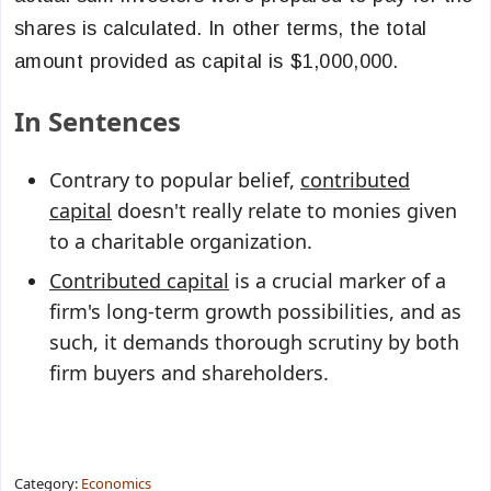
shares is calculated. In other terms, the total
amount provided as capital is $1,000,000.
In Sentences
Contrary to popular belief,
contributed
capital
doesn't really relate to monies given
to a charitable organization.
Contributed capital
is a crucial marker of a
firm's long-term growth possibilities, and as
such, it demands thorough scrutiny by both
firm buyers and shareholders.
Category:
Economics