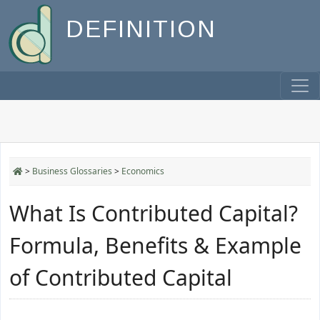
DEFINITION
>
Business Glossaries
>
Economics
What Is Contributed Capital?
Formula, Benefits & Example
of Contributed Capital