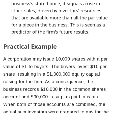
business's stated price, it signals a rise in
stock sales, driven by investors' resources
that are available more than all the par value
for a piece in the business. This is seen as a
predictor of the firm's future results.
Practical Example
A corporation may issue 10,000 shares with a par
value of $1 to buyers. The buyers invest $10 per
share, resulting in a $1,000,000 equity capital
raising for the firm. As a consequence, the
business records $10,000 in the common shares
account and $90,000 in surplus paid-in capital.
When both of those accounts are combined, the
actual sum investors were prepared to pay for the