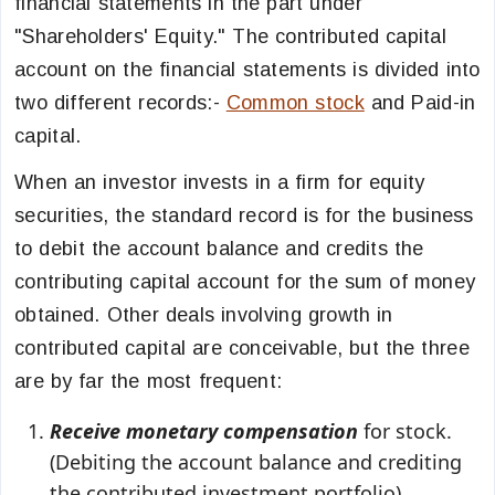
financial statements in the part under
"Shareholders' Equity." The contributed capital
account on the financial statements is divided into
two different records:-
Common stock
and Paid-in
capital.
When an investor invests in a firm for equity
securities, the standard record is for the business
to debit the account balance and credits the
contributing capital account for the sum of money
obtained. Other deals involving growth in
contributed capital are conceivable, but the three
are by far the most frequent:
Receive monetary compensation
for stock.
(Debiting the account balance and crediting
the contributed investment portfolio)