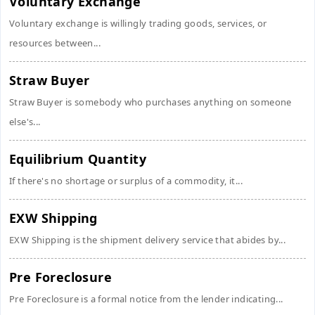
Voluntary Exchange
Voluntary exchange is willingly trading goods, services, or
resources between...
Straw Buyer
Straw Buyer is somebody who purchases anything on someone
else's...
Equilibrium Quantity
If there's no shortage or surplus of a commodity, it...
EXW Shipping
EXW Shipping is the shipment delivery service that abides by...
Pre Foreclosure
Pre Foreclosure is a formal notice from the lender indicating...