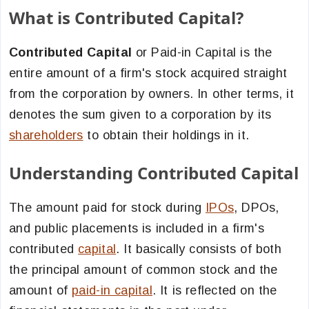
What is Contributed Capital?
Contributed Capital
or Paid-in Capital is the
entire amount of a firm's stock acquired straight
from the corporation by owners. In other terms, it
denotes the sum given to a corporation by its
shareholders
to obtain their holdings in it.
Understanding Contributed Capital
The amount paid for stock during
IPOs
, DPOs,
and public placements is included in a firm's
contributed
capital
. It basically consists of both
the principal amount of common stock and the
amount of
paid-in capital
. It is reflected on the