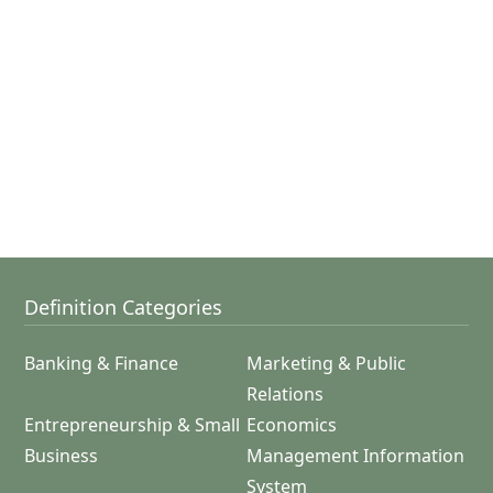
Definition Categories
Banking & Finance
Marketing & Public
Relations
Entrepreneurship & Small
Economics
Business
Management Information
System