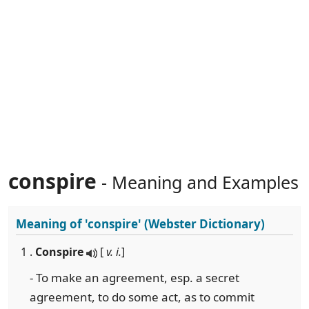
conspire
- Meaning and Examples
Meaning of
'conspire'
(Webster Dictionary)
1 .
Conspire
[
v. i.
]
- To make an agreement, esp. a secret
agreement, to do some act, as to commit