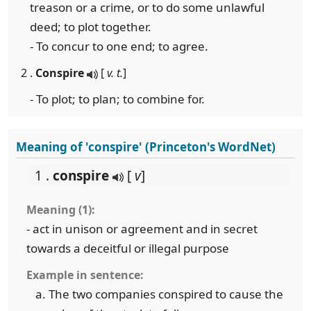
treason or a crime, or to do some unlawful
deed; to plot together.
- To concur to one end; to agree.
2 .
Conspire
[
v. t.
]
- To plot; to plan; to combine for.
Meaning of 'conspire' (Princeton's WordNet)
1 .
conspire
[
v
]
Meaning (1):
- act in unison or agreement and in secret
towards a deceitful or illegal purpose
Example in sentence:
The two companies conspired to cause the