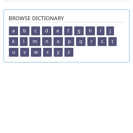
BROWSE DICTIONARY
a
b
c
d
e
f
g
h
i
j
k
l
m
n
o
p
q
r
s
t
u
v
w
x
y
z