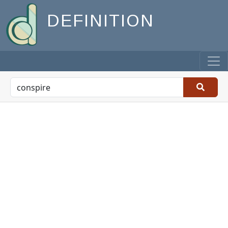
DEFINITION