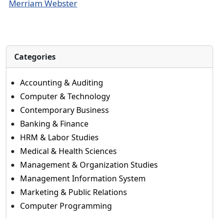
Merriam Webster
Categories
Accounting & Auditing
Computer & Technology
Contemporary Business
Banking & Finance
HRM & Labor Studies
Medical & Health Sciences
Management & Organization Studies
Management Information System
Marketing & Public Relations
Computer Programming