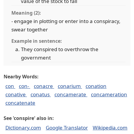
value of the stock to fall
Meaning (2):
- engage in plotting or enter into a conspiracy,
swear together
Example in sentence:
They conspired to overthrow the
government
Nearby Words:
con
con-
conacre
conarium
conation
conative
conatus
concamerate
concameration
concatenate
See 'conspire' also in:
Dictionary.com
Google Translator
Wikipedia.com