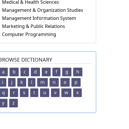
Medical & Health Sciences
Management & Organization Studies
Management Information System
Marketing & Public Relations
Computer Programming
BROWSE DICTIONARY
a
b
c
d
e
f
g
h
i
j
k
l
m
n
o
p
q
r
s
t
u
v
w
x
y
z