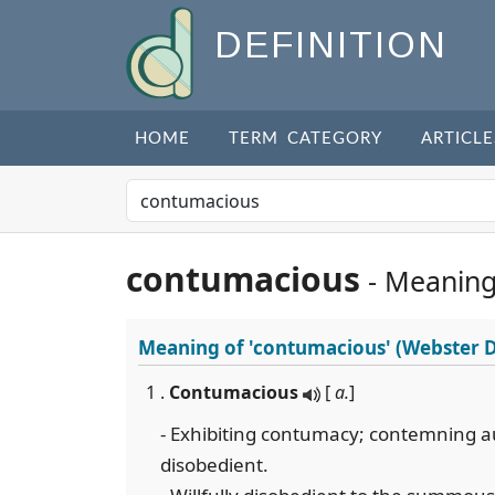
DEFINITION
HOME
TERM CATEGORY
ARTICLE
contumacious
- Meaning
Meaning of
'contumacious'
(Webster D
1 .
Contumacious
[
a.
]
- Exhibiting contumacy; contemning au
disobedient.