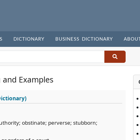
S
DICTIONARY
BUSINESS DICTIONARY
ABOU
 and Examples
ictionary)
thority; obstinate; perverse; stubborn;