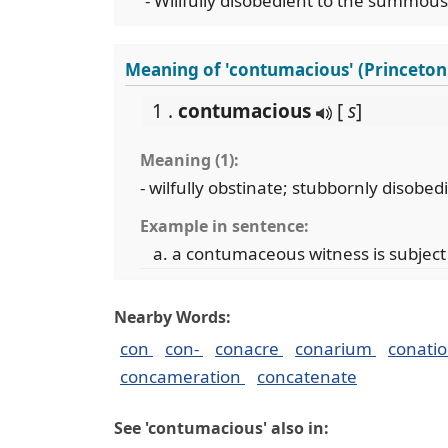
- Willfully disobedient to the summous 
Meaning of 'contumacious' (Princeton
1 .
contumacious
[
s
]
Meaning (1):
- wilfully obstinate; stubbornly disobed
Example in sentence:
a contumaceous witness is subjec
Nearby Words:
con
con-
conacre
conarium
conati
concameration
concatenate
See 'contumacious' also in: