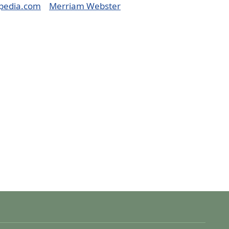
pedia.com
Merriam Webster