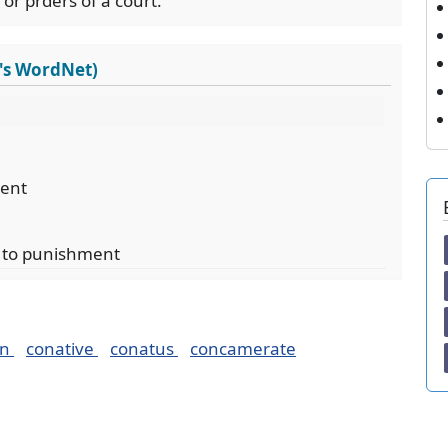
or prders of a court.
's WordNet)
ient
t to punishment
on
conative
conatus
concamerate