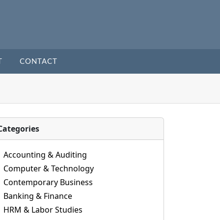
T
CONTACT
Categories
Accounting & Auditing
Computer & Technology
Contemporary Business
Banking & Finance
HRM & Labor Studies