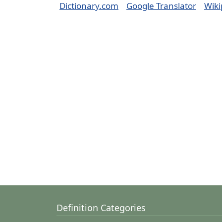
Dictionary.com
Google Translator
Wiki
Definition Categories