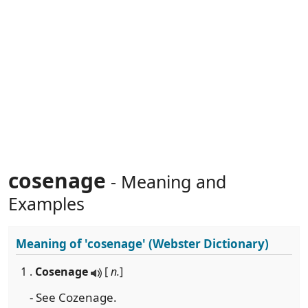
cosenage
- Meaning and
Examples
Meaning of
'cosenage'
(Webster Dictionary)
1 .
Cosenage
[
n.
]
- See Cozenage.