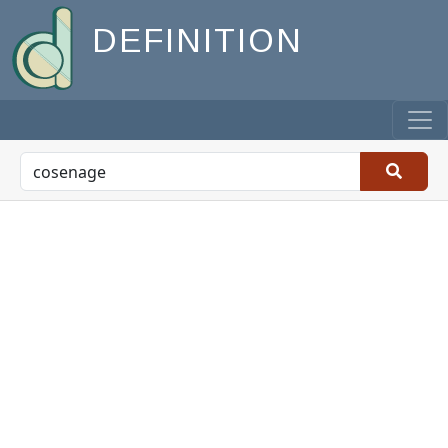
DEFINITION