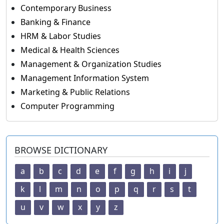
Contemporary Business
Banking & Finance
HRM & Labor Studies
Medical & Health Sciences
Management & Organization Studies
Management Information System
Marketing & Public Relations
Computer Programming
BROWSE DICTIONARY
a
b
c
d
e
f
g
h
i
j
k
l
m
n
o
p
q
r
s
t
u
v
w
x
y
z