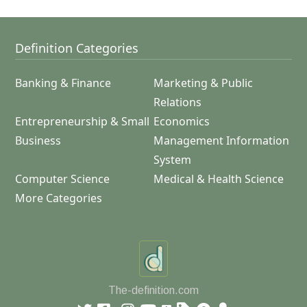
Definition Categories
Banking & Finance
Marketing & Public
Relations
Entrepreneurship & Small
Economics
Business
Management Information
System
Computer Science
Medical & Health Science
More Categories
The-definition.com