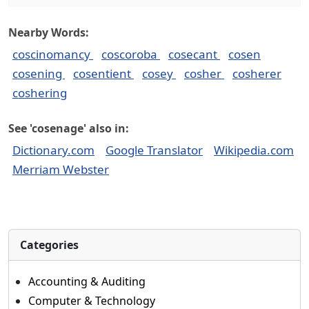
Nearby Words:
coscinomancy
coscoroba
cosecant
cosen
cosening
cosentient
cosey
cosher
cosherer
coshering
See 'cosenage' also in:
Dictionary.com
Google Translator
Wikipedia.com
Merriam Webster
Categories
Accounting & Auditing
Computer & Technology