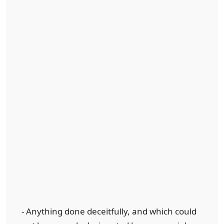
- Anything done deceitfully, and which could