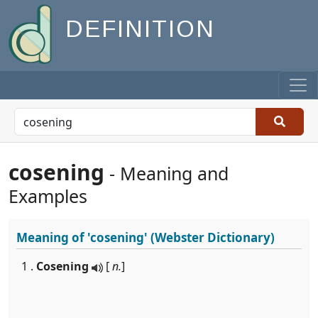
DEFINITION
cosening
- Meaning and
Examples
Meaning of
'cosening'
(Webster Dictionary)
1 .
Cosening
[
n.
]