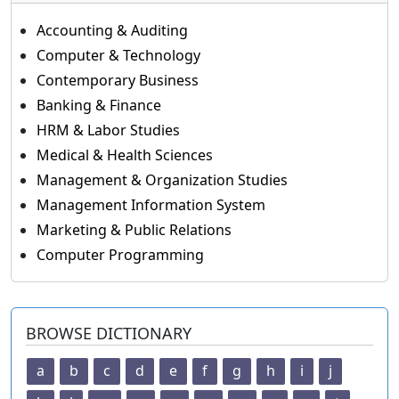
Accounting & Auditing
Computer & Technology
Contemporary Business
Banking & Finance
HRM & Labor Studies
Medical & Health Sciences
Management & Organization Studies
Management Information System
Marketing & Public Relations
Computer Programming
BROWSE DICTIONARY
a
b
c
d
e
f
g
h
i
j