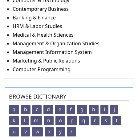
Computer & Technology
Contemporary Business
Banking & Finance
HRM & Labor Studies
Medical & Health Sciences
Management & Organization Studies
Management Information System
Marketing & Public Relations
Computer Programming
BROWSE DICTIONARY
a
b
c
d
e
f
g
h
i
j
k
l
m
n
o
p
q
r
s
t
u
v
w
x
y
z