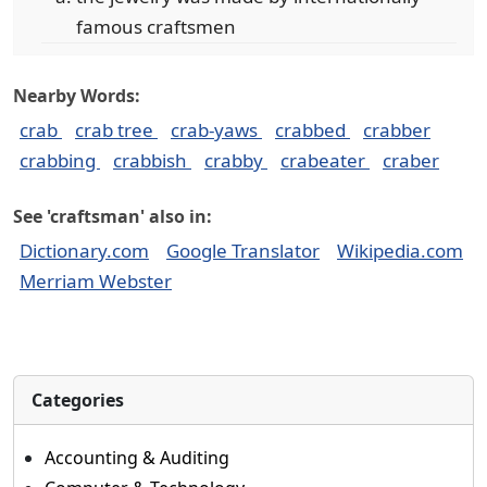
famous craftsmen
Nearby Words:
crab
crab tree
crab-yaws
crabbed
crabber
crabbing
crabbish
crabby
crabeater
craber
See 'craftsman' also in:
Dictionary.com
Google Translator
Wikipedia.com
Merriam Webster
Categories
Accounting & Auditing