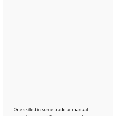
- One skilled in some trade or manual