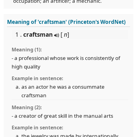
occupation; an artificer; a mechanic.
Meaning of 'craftsman' (Princeton's WordNet)
1 .
craftsman
[
n
]
Meaning (1):
- a professional whose work is consistently of
high quality
Example in sentence:
as an actor he was a consummate
craftsman
Meaning (2):
- a creator of great skill in the manual arts
Example in sentence:
the jewelry was made by internationally