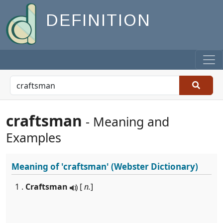
DEFINITION
craftsman
- Meaning and
Examples
Meaning of
'craftsman'
(Webster Dictionary)
1 .
Craftsman
[
n.
]