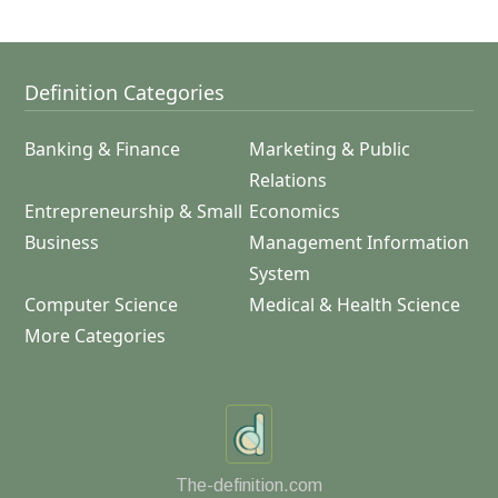
Definition Categories
Banking & Finance
Marketing & Public
Relations
Entrepreneurship & Small
Economics
Business
Management Information
System
Computer Science
Medical & Health Science
More Categories
The-definition.com