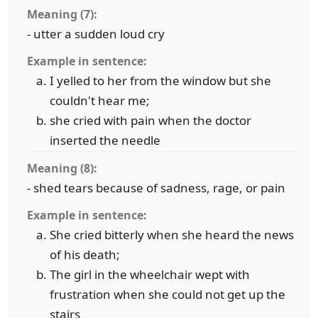
Meaning (7):
- utter a sudden loud cry
Example in sentence:
I yelled to her from the window but she
couldn't hear me;
she cried with pain when the doctor
inserted the needle
Meaning (8):
- shed tears because of sadness, rage, or pain
Example in sentence:
She cried bitterly when she heard the news
of his death;
The girl in the wheelchair wept with
frustration when she could not get up the
stairs