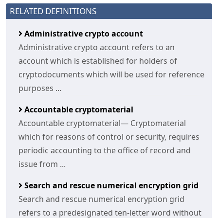
RELATED DEFINITIONS
Administrative crypto account
Administrative crypto account refers to an
account which is established for holders of
cryptodocuments which will be used for reference
purposes ...
Accountable cryptomaterial
Accountable cryptomaterial— Cryptomaterial
which for reasons of control or security, requires
periodic accounting to the office of record and
issue from ...
Search and rescue numerical encryption grid
Search and rescue numerical encryption grid
refers to a predesignated ten-letter word without