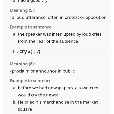
had a good cry
Meaning (5):
- a loud utterance; often in protest or opposition
Example in sentence:
the speaker was interrupted by loud cries
from the rear of the audience
6 .
cry
[
v
]
Meaning (6):
- proclaim or announce in public
Example in sentence:
before we had newspapers, a town crier
would cry the news;
He cried his merchandise in the market
square