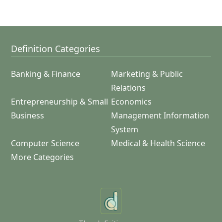
Definition Categories
Banking & Finance
Marketing & Public
Relations
Entrepreneurship & Small
Economics
Business
Management Information
System
Computer Science
Medical & Health Science
More Categories