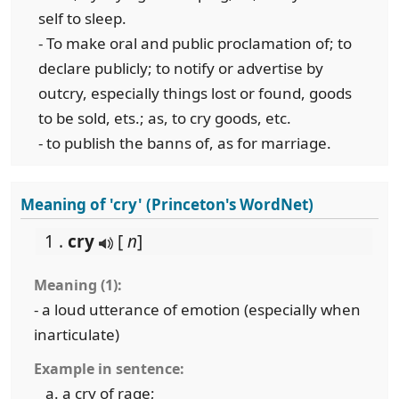
self to sleep.
- To make oral and public proclamation of; to
declare publicly; to notify or advertise by
outcry, especially things lost or found, goods
to be sold, ets.; as, to cry goods, etc.
- to publish the banns of, as for marriage.
Meaning of 'cry' (Princeton's WordNet)
1 .
cry
[
n
]
Meaning (1):
- a loud utterance of emotion (especially when
inarticulate)
Example in sentence:
a cry of rage;