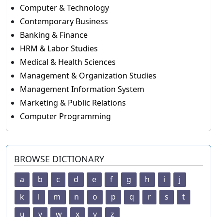
Computer & Technology
Contemporary Business
Banking & Finance
HRM & Labor Studies
Medical & Health Sciences
Management & Organization Studies
Management Information System
Marketing & Public Relations
Computer Programming
BROWSE DICTIONARY
a
b
c
d
e
f
g
h
i
j
k
l
m
n
o
p
q
r
s
t
u
v
w
x
y
z