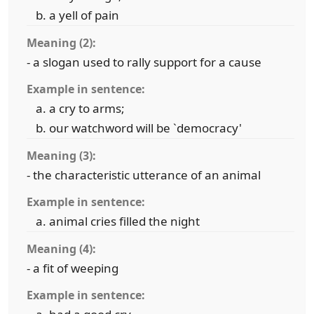
a yell of pain
Meaning (2):
- a slogan used to rally support for a cause
Example in sentence:
a cry to arms;
our watchword will be `democracy'
Meaning (3):
- the characteristic utterance of an animal
Example in sentence:
animal cries filled the night
Meaning (4):
- a fit of weeping
Example in sentence: