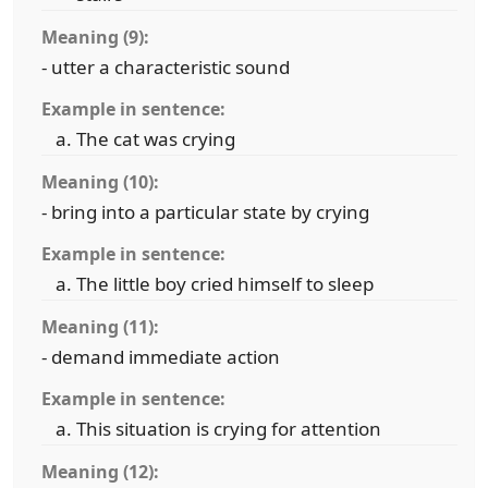
Meaning (9):
- utter a characteristic sound
Example in sentence:
The cat was crying
Meaning (10):
- bring into a particular state by crying
Example in sentence:
The little boy cried himself to sleep
Meaning (11):
- demand immediate action
Example in sentence:
This situation is crying for attention
Meaning (12):