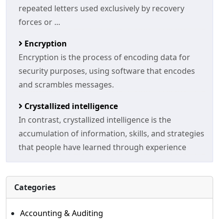
repeated letters used exclusively by recovery
forces or ...
Encryption
Encryption is the process of encoding data for
security purposes, using software that encodes
and scrambles messages.
Crystallized intelligence
In contrast, crystallized intelligence is the
accumulation of information, skills, and strategies
that people have learned through experience
Categories
Accounting & Auditing