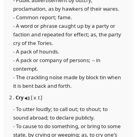
- Public advertisement by outcry;
proclamation, as by hawkers of their wares.
- Common report; fame.
- A word or phrase caught up by a party or
faction and repeated for effect; as, the party
cry of the Tories.
- A pack of hounds.
- A pack or company of persons; -- in
contempt.
- The crackling noise made by block tin when
it is bent back and forth.
2 .
Cry
[
v. t.
]
- To utter loudly; to call out; to shout; to
sound abroad; to declare publicly.
- To cause to do something, or bring to some
state, by crying or weeping; as, to cry one's