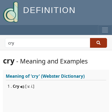
DEFINITION
cry
- Meaning and Examples
Meaning of
'cry'
(Webster Dictionary)
1 .
Cry
[
v. i.
]