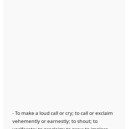
- To make a loud call or cry; to call or exclaim
vehemently or earnestly; to shout; to