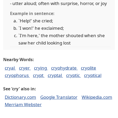
- utter aloud; often with surprise, horror, or joy
Example in sentence:
`Help!' she cried;
`I won!' he exclaimed;
`I'm here,' the mother shouted when she
saw her child looking lost
Nearby Words:
cryal
cryer
crying
cryohydrate
cryolite
cryophorus
crypt
cryptal
cryptic
cryptical
See 'cry' also in:
Dictionary.com
Google Translator
Wikipedia.com
Merriam Webster