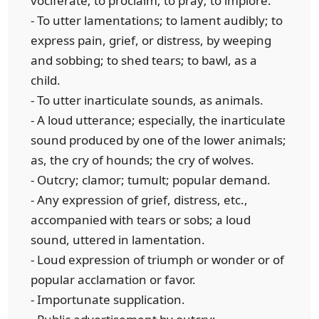
vociferate; to proclaim; to pray; to implore.
- To utter lamentations; to lament audibly; to
express pain, grief, or distress, by weeping
and sobbing; to shed tears; to bawl, as a
child.
- To utter inarticulate sounds, as animals.
- A loud utterance; especially, the inarticulate
sound produced by one of the lower animals;
as, the cry of hounds; the cry of wolves.
- Outcry; clamor; tumult; popular demand.
- Any expression of grief, distress, etc.,
accompanied with tears or sobs; a loud
sound, uttered in lamentation.
- Loud expression of triumph or wonder or of
popular acclamation or favor.
- Importunate supplication.