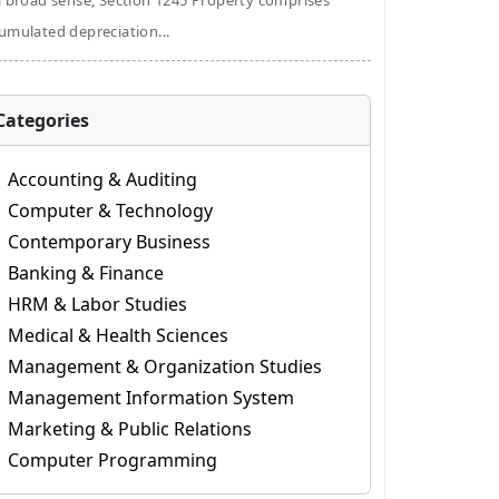
a broad sense, Section 1245 Property comprises
umulated depreciation...
Categories
Accounting & Auditing
Computer & Technology
Contemporary Business
Banking & Finance
HRM & Labor Studies
Medical & Health Sciences
Management & Organization Studies
Management Information System
Marketing & Public Relations
Computer Programming