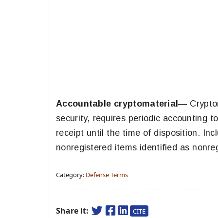
Accountable cryptomaterial
— Cryptom
security, requires periodic accounting t
receipt until the time of disposition. In
nonregistered items identified as nonre
Category:
Defense Terms
Share it:
CITE