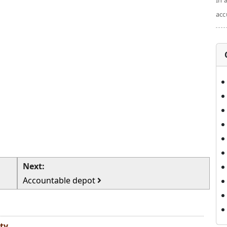
In 
acc
Next:
Accountable depot
ty