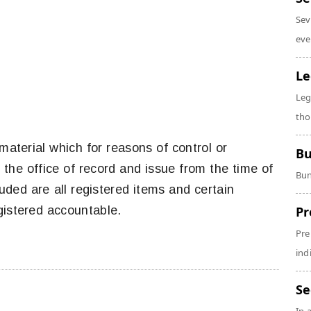
Sev
eve
Le
Leg
tho
aterial which for reasons of control or
Bu
o the office of record and issue from the time of
Bun
cluded are all registered items and certain
gistered accountable.
Pr
Pre
ind
Se