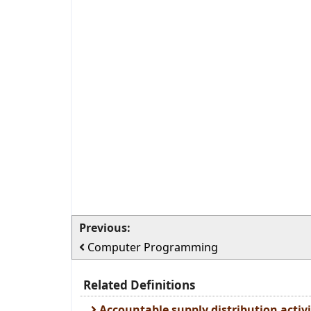
Previous:
Computer Programming
Related Definitions
Accountable supply distribution activi