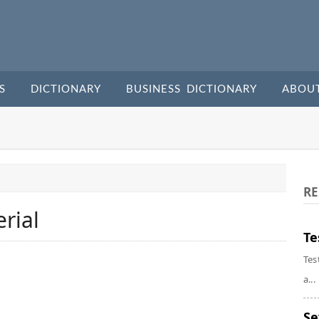
S
DICTIONARY
BUSINESS DICTIONARY
ABOU
RE
rial
Te
Tes
a...
Se