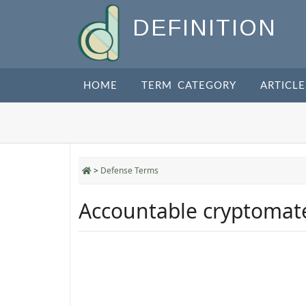
DEFINITION
HOME
TERM CATEGORY
ARTICLE
>
Defense Terms
Accountable cryptomate