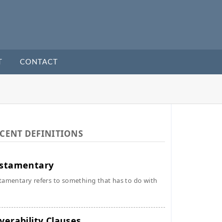
T
CONTACT
CENT DEFINITIONS
stamentary
tamentary refers to something that has to do with
verability Clauses