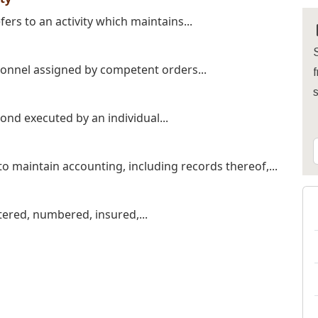
fers to an activity which maintains...
S
sonnel assigned by competent orders...
f
nd executed by an individual...
o maintain accounting, including records thereof,...
tered, numbered, insured,...