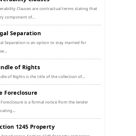
erability Clauses are contractual terms stating that
ry component of...
gal Separation
al Separation is an option to stay married for
se...
ndle of Rights
dle of Rights is the title of the collection of...
e Foreclosure
 Foreclosure is a formal notice from the lender
icating...
ction 1245 Property