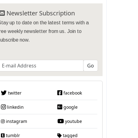
Newsletter Subscription
tay up to date on the latest terms with a
ree weekly newsletter from us. Join to
subscribe now.
twitter
facebook
linkedin
google
instagram
youtube
tumblr
tagged