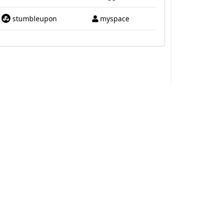
stumbleupon
myspace