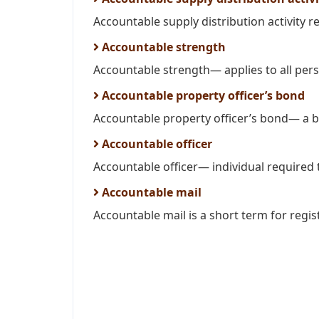
Accountable supply distribution activity re
Accountable strength
Accountable strength— applies to all per
Accountable property officer’s bond
Accountable property officer’s bond— a bo
Accountable officer
Accountable officer— individual required t
Accountable mail
Accountable mail is a short term for regis