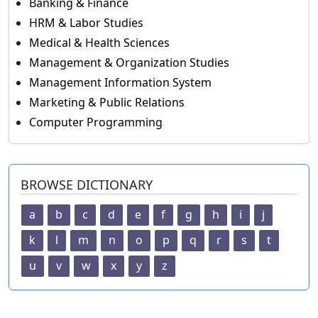
Banking & Finance
HRM & Labor Studies
Medical & Health Sciences
Management & Organization Studies
Management Information System
Marketing & Public Relations
Computer Programming
BROWSE DICTIONARY
a
b
c
d
e
f
g
h
i
j
k
l
m
n
o
p
q
r
s
t
u
v
w
x
y
z