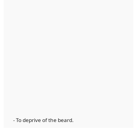
- To deprive of the beard.