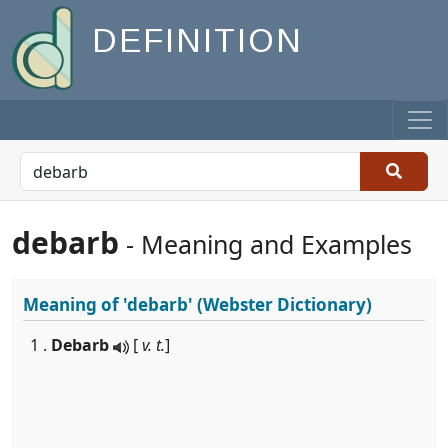
DEFINITION
debarb
- Meaning and Examples
Meaning of
'debarb'
(Webster Dictionary)
1 .
Debarb
[
v. t.
]