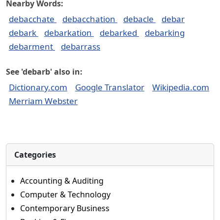
Nearby Words:
debacchate
debacchation
debacle
debar
debark
debarkation
debarked
debarking
debarment
debarrass
See 'debarb' also in:
Dictionary.com
Google Translator
Wikipedia.com
Merriam Webster
Categories
Accounting & Auditing
Computer & Technology
Contemporary Business