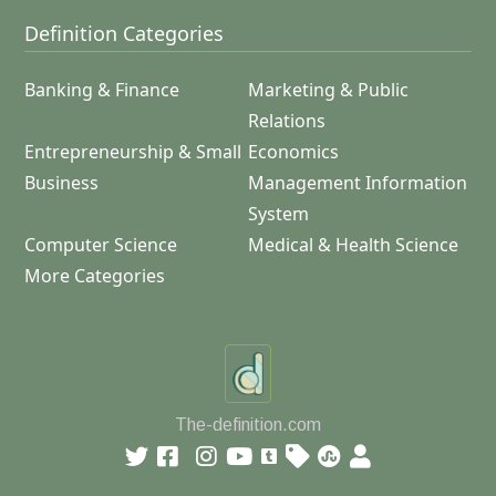
Definition Categories
Banking & Finance
Marketing & Public
Relations
Entrepreneurship & Small
Economics
Business
Management Information
System
Computer Science
Medical & Health Science
More Categories
The-definition.com