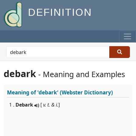
DEFINITION
debark
- Meaning and Examples
Meaning of
'debark'
(Webster Dictionary)
1 .
Debark
[
v. t. & i.
]