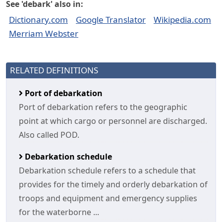
See 'debark' also in:
Dictionary.com
Google Translator
Wikipedia.com
Merriam Webster
RELATED DEFINITIONS
Port of debarkation
Port of debarkation refers to the geographic
point at which cargo or personnel are discharged.
Also called POD.
Debarkation schedule
Debarkation schedule refers to a schedule that
provides for the timely and orderly debarkation of
troops and equipment and emergency supplies
for the waterborne ...