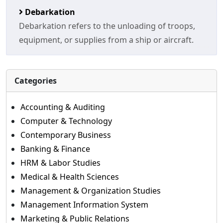
Debarkation
Debarkation refers to the unloading of troops,
equipment, or supplies from a ship or aircraft.
Categories
Accounting & Auditing
Computer & Technology
Contemporary Business
Banking & Finance
HRM & Labor Studies
Medical & Health Sciences
Management & Organization Studies
Management Information System
Marketing & Public Relations