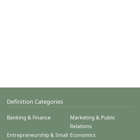
Definition Categories
Banking & Finance
Marketing & Public
Relations
Entrepreneurship & Small
Economics