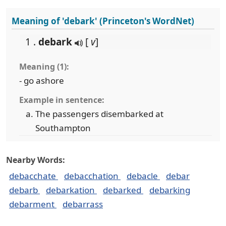
Meaning of 'debark' (Princeton's WordNet)
1 .
debark
[
v
]
Meaning (1):
- go ashore
Example in sentence:
The passengers disembarked at
Southampton
Nearby Words:
debacchate
debacchation
debacle
debar
debarb
debarkation
debarked
debarking
debarment
debarrass