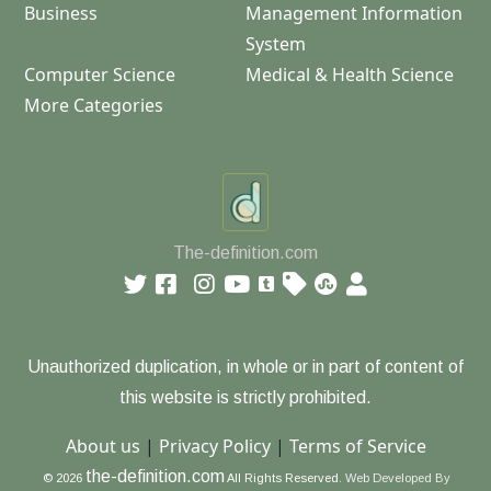
Business
Management Information
System
Computer Science
Medical & Health Science
More Categories
The-definition.com
Unauthorized duplication, in whole or in part of content of
this website is strictly prohibited.
About us
|
Privacy Policy
|
Terms of Service
the-definition.com
© 2026
All Rights Reserved.
Web Developed By