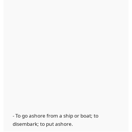
- To go ashore from a ship or boat; to
disembark; to put ashore.