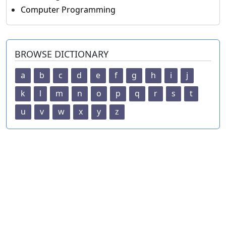
Computer Programming
BROWSE DICTIONARY
a
b
c
d
e
f
g
h
i
j
k
l
m
n
o
p
q
r
s
t
u
v
w
x
y
z