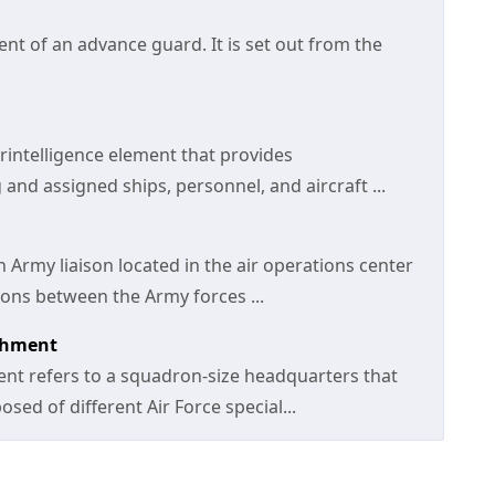
t of an advance guard. It is set out from the
rintelligence element that provides
 and assigned ships, personnel, and aircraft ...
 Army liaison located in the air operations center
ions between the Army forces ...
achment
ent refers to a squadron-size headquarters that
ed of different Air Force special...