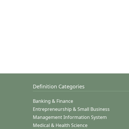
Definition Categories
Banking & Finance
Entrepreneurship & Small Business
Management Information System
Medical & Health Science