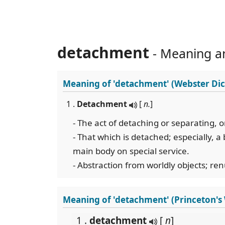
detachment
- Meaning a
Meaning of
'detachment'
(Webster Dic
1 .
Detachment
[
n.
]
- The act of detaching or separating, o
- That which is detached; especially, a 
main body on special service.
- Abstraction from worldly objects; re
Meaning of 'detachment' (Princeton'
1 .
detachment
[
n
]