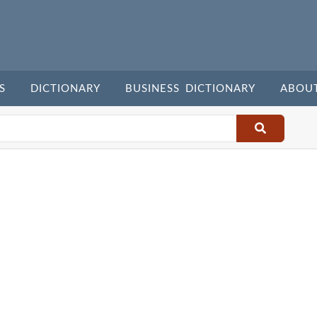
S
DICTIONARY
BUSINESS DICTIONARY
ABOU