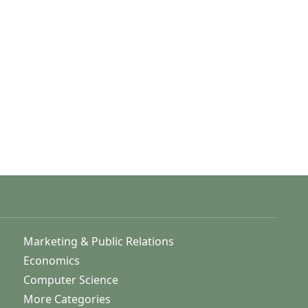
Marketing & Public Relations
Economics
Computer Science
More Categories