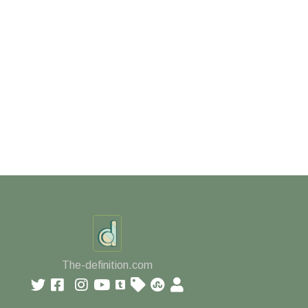
The-definition.com