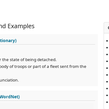
nd Examples
tionary)
r the state of being detached.
body of troops or part of a fleet sent from the
nunciation.
s WordNet)