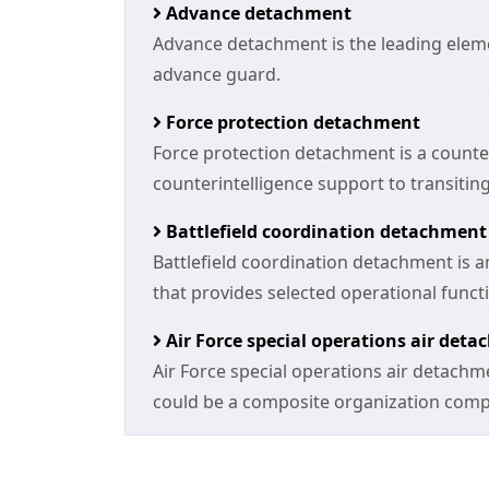
Advance detachment
Advance detachment is the leading elemen
advance guard.
Force protection detachment
Force protection detachment is a counte
counterintelligence support to transiting
Battlefield coordination detachment
Battlefield coordination detachment is an
that provides selected operational funct
Air Force special operations air det
Air Force special operations air detachm
could be a composite organization compos