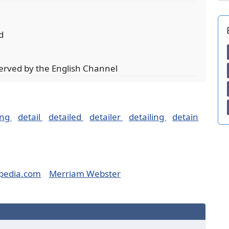
d
served by the English Channel
ing
detail
detailed
detailer
detailing
detain
pedia.com
Merriam Webster