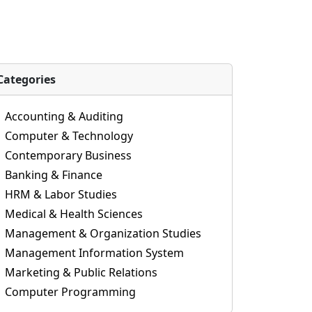
Categories
Accounting & Auditing
Computer & Technology
Contemporary Business
Banking & Finance
HRM & Labor Studies
Medical & Health Sciences
Management & Organization Studies
Management Information System
Marketing & Public Relations
Computer Programming