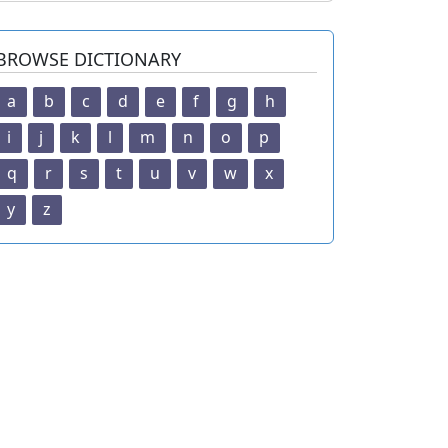
BROWSE DICTIONARY
a
b
c
d
e
f
g
h
i
j
k
l
m
n
o
p
q
r
s
t
u
v
w
x
y
z