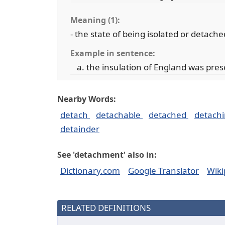
Meaning (1):
- the state of being isolated or detache
Example in sentence:
the insulation of England was pre
Nearby Words:
detach
detachable
detached
detach
detainder
See 'detachment' also in:
Dictionary.com
Google Translator
Wiki
RELATED DEFINITIONS