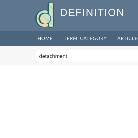
DEFINITION
HOME
TERM CATEGORY
ARTICLE