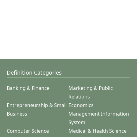
Definition Categories
Banking & Finance
Marketing & Public
Relations
Entrepreneurship & Small
Economics
Business
Management Information
System
Computer Science
Medical & Health Science