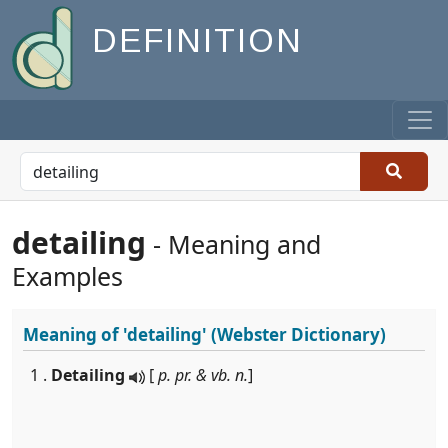
DEFINITION
detailing
- Meaning and
Examples
Meaning of
'detailing'
(Webster Dictionary)
1 .
Detailing
[
p. pr. & vb. n.
]