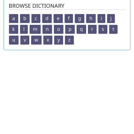
BROWSE DICTIONARY
a
b
c
d
e
f
g
h
i
j
k
l
m
n
o
p
q
r
s
t
u
v
w
x
y
z