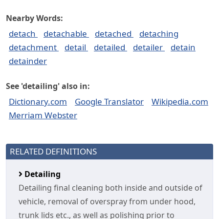
Nearby Words:
detach
detachable
detached
detaching
detachment
detail
detailed
detailer
detain
detainder
See 'detailing' also in:
Dictionary.com
Google Translator
Wikipedia.com
Merriam Webster
RELATED DEFINITIONS
Detailing
Detailing final cleaning both inside and outside of
vehicle, removal of overspray from under hood,
trunk lids etc., as well as polishing prior to