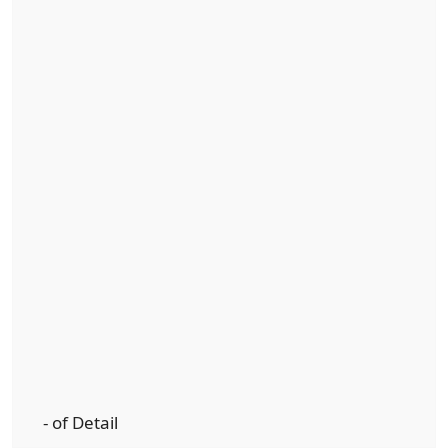
- of Detail