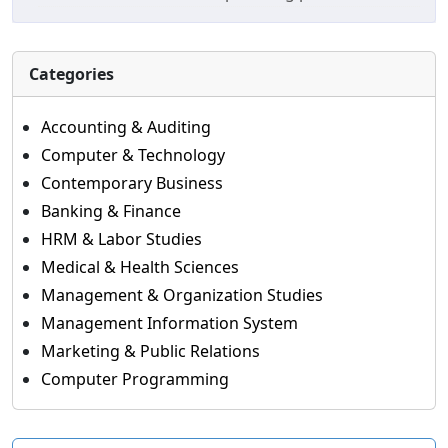
Categories
Accounting & Auditing
Computer & Technology
Contemporary Business
Banking & Finance
HRM & Labor Studies
Medical & Health Sciences
Management & Organization Studies
Management Information System
Marketing & Public Relations
Computer Programming