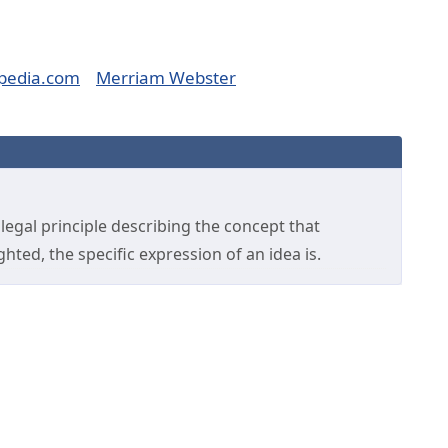
pedia.com
Merriam Webster
legal principle describing the concept that
hted, the specific expression of an idea is.