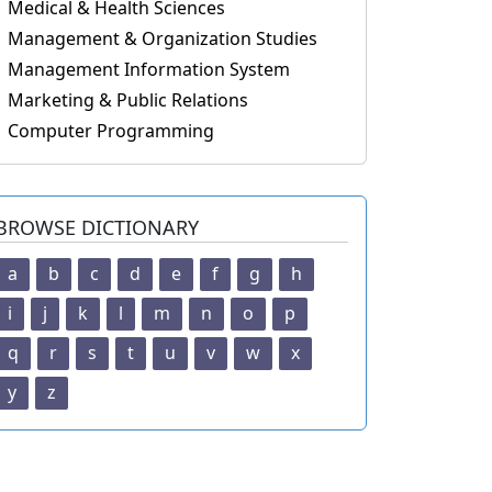
Medical & Health Sciences
Management & Organization Studies
Management Information System
Marketing & Public Relations
Computer Programming
BROWSE DICTIONARY
a
b
c
d
e
f
g
h
i
j
k
l
m
n
o
p
q
r
s
t
u
v
w
x
y
z