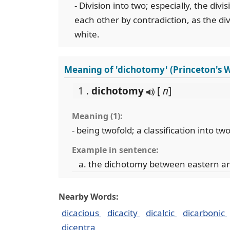
- Division into two; especially, the div
each other by contradiction, as the di
white.
Meaning of 'dichotomy' (Princeton's 
1 .
dichotomy
[
n
]
Meaning (1):
- being twofold; a classification into t
Example in sentence:
the dichotomy between eastern an
Nearby Words:
dicacious
dicacity
dicalcic
dicarbonic
dicentra