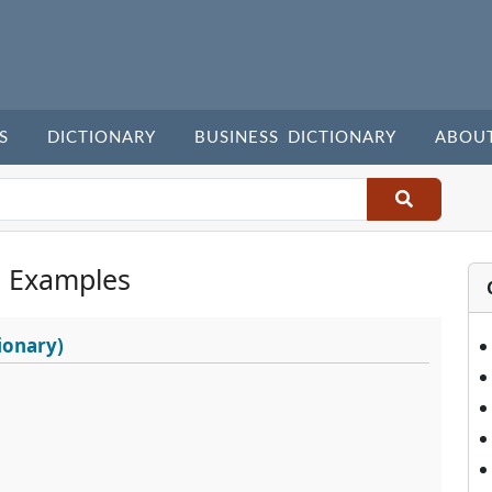
S
DICTIONARY
BUSINESS DICTIONARY
ABOU
 Examples
ionary)