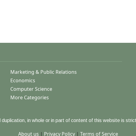
Marketing & Public Relations
Economics
Computer Science
More Categories
duplication, in whole or in part of content of this website is strict
About us
|
Privacy Policy
|
Terms of Service