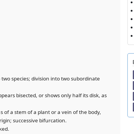
to two species; division into two subordinate
pears bisected, or shows only half its disk, as
s of a stem of a plant or a vein of the body,
rigin; successive bifurcation.
ked.