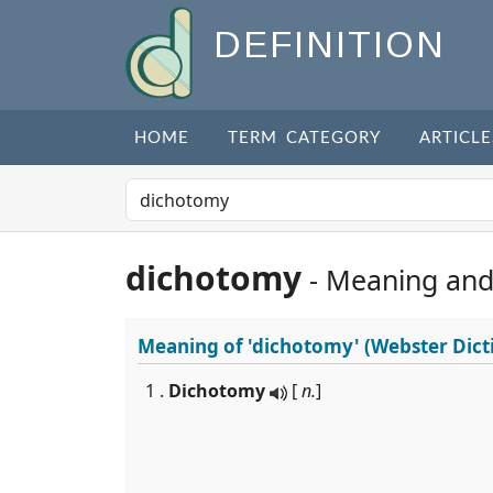
DEFINITION
HOME
TERM CATEGORY
ARTICLE
dichotomy
- Meaning and
Meaning of
'dichotomy'
(Webster Dict
1 .
Dichotomy
[
n.
]