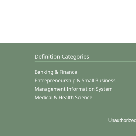
Definition Categories
Banking & Finance
Entrepreneurship & Small Business
Management Information System
Medical & Health Science
Unauthorized 