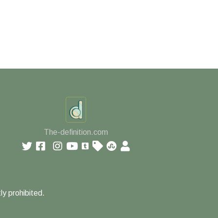
The-definition.com
ly prohibited.