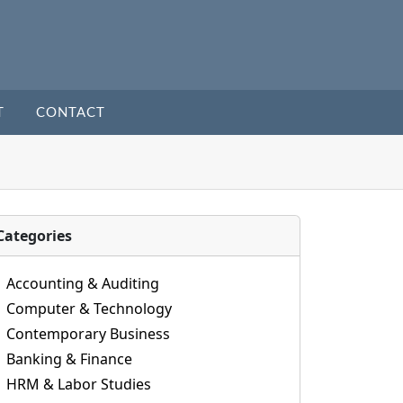
T
CONTACT
Categories
Accounting & Auditing
Computer & Technology
Contemporary Business
Banking & Finance
HRM & Labor Studies