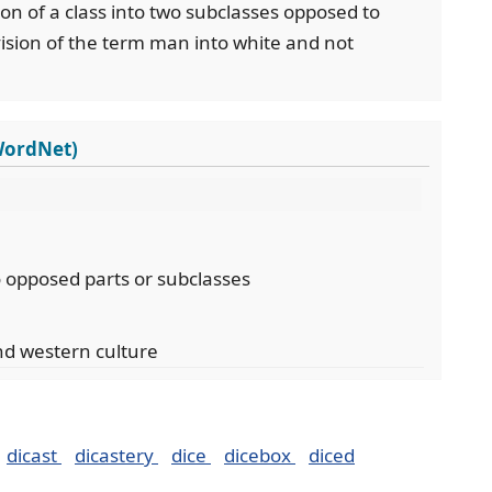
ision of a class into two subclasses opposed to
vision of the term man into white and not
WordNet)
wo opposed parts or subclasses
d western culture
dicast
dicastery
dice
dicebox
diced