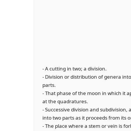
- A cutting in two; a division.
- Division or distribution of genera in
parts.
- That phase of the moon in which it ap
at the quadratures.
- Successive division and subdivision, a
into two parts as it proceeds from its o
- The place where a stem or vein is for