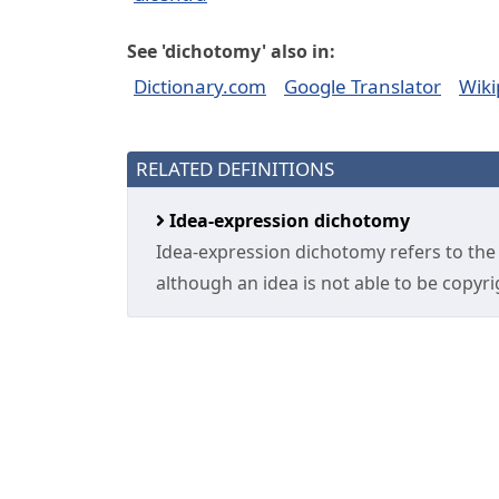
See 'dichotomy' also in:
Dictionary.com
Google Translator
Wiki
RELATED DEFINITIONS
Idea-expression dichotomy
Idea-expression dichotomy refers to the 
although an idea is not able to be copyrig