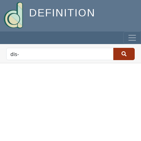
DEFINITION