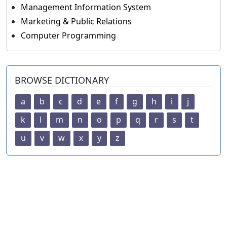
Management Information System
Marketing & Public Relations
Computer Programming
BROWSE DICTIONARY
a
b
c
d
e
f
g
h
i
j
k
l
m
n
o
p
q
r
s
t
u
v
w
x
y
z