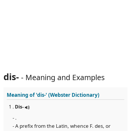
dis-
- Meaning and Examples
Meaning of
'dis-'
(Webster Dictionary)
1 .
Dis-
- .
- A prefix from the Latin, whence F. des, or