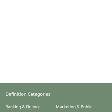
Definition Categories
Banking & Finance
Marketing & Public