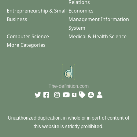
Relations
Entrepreneurship & Small
Economics
Business
Management Information
System
Computer Science
Medical & Health Science
More Categories
The-definition.com
Unauthorized duplication, in whole or in part of content of
this website is strictly prohibited.