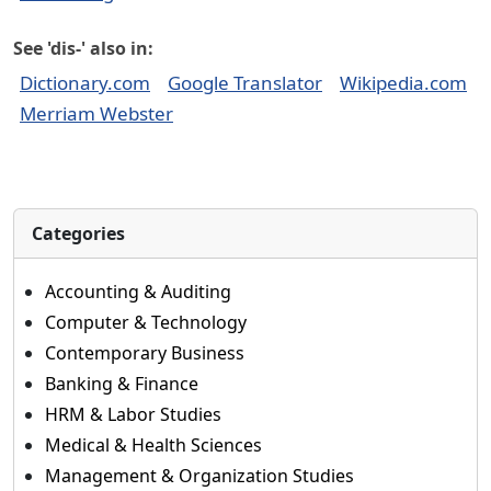
See 'dis-' also in:
Dictionary.com
Google Translator
Wikipedia.com
Merriam Webster
Categories
Accounting & Auditing
Computer & Technology
Contemporary Business
Banking & Finance
HRM & Labor Studies
Medical & Health Sciences
Management & Organization Studies