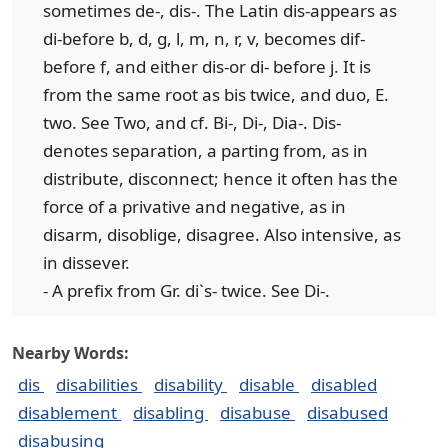
sometimes de-, dis-. The Latin dis-appears as
di-before b, d, g, l, m, n, r, v, becomes dif-
before f, and either dis-or di- before j. It is
from the same root as bis twice, and duo, E.
two. See Two, and cf. Bi-, Di-, Dia-. Dis-
denotes separation, a parting from, as in
distribute, disconnect; hence it often has the
force of a privative and negative, as in
disarm, disoblige, disagree. Also intensive, as
in dissever.
- A prefix from Gr. di`s- twice. See Di-.
Nearby Words:
dis
disabilities
disability
disable
disabled
disablement
disabling
disabuse
disabused
disabusing